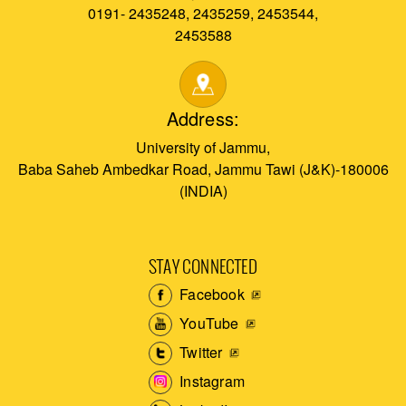
0191- 2435248, 2435259, 2453544,
2453588
Address:
University of Jammu,
Baba Saheb Ambedkar Road, Jammu Tawi (J&K)-180006
(INDIA)
STAY CONNECTED
Facebook
YouTube
Twitter
Instagram