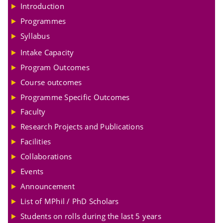
Introduction
Programmes
Syllabus
Intake Capacity
Program Outcomes
Course outcomes
Programme Specific Outcomes
Faculty
Research Projects and Publications
Facilities
Collaborations
Events
Announcement
List of MPhil / PhD Scholars
Students on rolls during the last 5 years