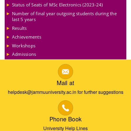
Status of Seats of MSc Electronics (2023-24)
Number of final year outgoing students during the
last 5 years
Results
Achievements
Workshops
Admissions
Mail at
helpdesk@jammuuniversity.ac.in for further suggestions
Phone Book
University Help Lines