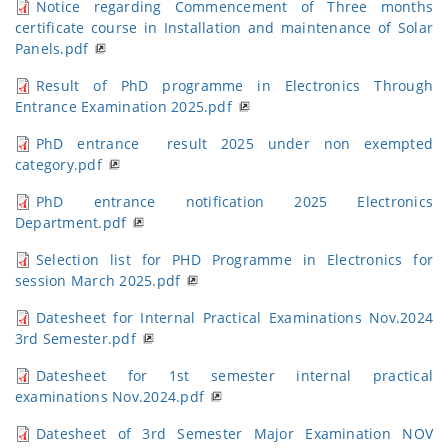
Notice regarding Commencement of Three months
certificate course in Installation and maintenance of Solar
Panels.pdf
Result of PhD programme in Electronics Through
Entrance Examination 2025.pdf
PhD entrance result 2025 under non exempted
category.pdf
PhD entrance notification 2025 Electronics
Department.pdf
Selection list for PHD Programme in Electronics for
session March 2025.pdf
Datesheet for Internal Practical Examinations Nov.2024
3rd Semester.pdf
Datesheet for 1st semester internal practical
examinations Nov.2024.pdf
Datesheet of 3rd Semester Major Examination NOV