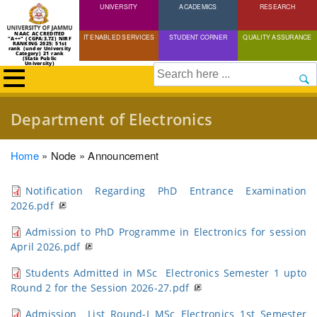
UNIVERSITY
Skip
ACADEMICS
RESEARCH
to
NAAC ACCREDITED
IT ENABLED SERVICES
STUDENT CORNER
QUALITY ASSURANCE
"A++" (CGPA:3.72) NIRF
main
RANKING 2025: 51st
rank (under University
Category) 21 rank
(State Public
content
University)
Search
Department of Electronics
Breadcrumb
Home
Node
Announcement
Notification Regarding PhD Entrance Examination
2026.pdf
Admission to PhD Programme in Electronics for session
April 2026.pdf
Students Admitted in MSc Electronics Semester 1 upto
Round 2 for the Session 2026-27.pdf
Admission List Round-I MSc Electronics 1st Semester