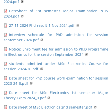
2024.pdf
DateSheet of 1st semester Major Examination NOV
2024.pdf
27-11-2024 Phd result_1 Nov 2024.pdf
Interview schedule for PhD admission for session
september 2024.pdf
Notice: Enrolment fee for admission to Ph.D Programme
in Electronics for the session September-2024
students admitted under MSc Electronics Course for
session 2024-26.pdf
Date sheet for PhD course work examination for session
2023-24_0.pdf
Date sheet for MSc Electronics 1st semester Major
Theory Exam 2024_0.pdf
Date sheet of MSc Electronics 2nd semester.pdf