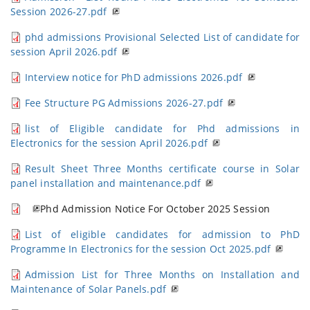
Session 2026-27.pdf
phd admissions Provisional Selected List of candidate for
session April 2026.pdf
Interview notice for PhD admissions 2026.pdf
Fee Structure PG Admissions 2026-27.pdf
list of Eligible candidate for Phd admissions in
Electronics for the session April 2026.pdf
Result Sheet Three Months certificate course in Solar
panel installation and maintenance.pdf
Phd Admission Notice For October 2025 Session
List of eligible candidates for admission to PhD
Programme In Electronics for the session Oct 2025.pdf
Admission List for Three Months on Installation and
Maintenance of Solar Panels.pdf