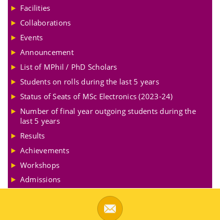
Facilities
Collaborations
Events
Announcement
List of MPhil / PhD Scholars
Students on rolls during the last 5 years
Status of Seats of MSc Electronics (2023-24)
Number of final year outgoing students during the
last 5 years
Results
Achievements
Workshops
Admissions