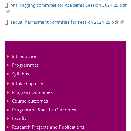
Anti ragging commitee for Academic Session 2024-25.pdf
sexual harrasment commitee for session 2024-25.pdf
Introduction
Programmes
Syllabus
Intake Capacity
Program Outcomes
Course outcomes
Programme Specific Outcomes
Faculty
Research Projects and Publications