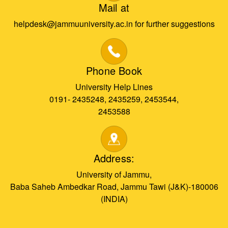
Mail at
helpdesk@jammuuniversity.ac.in for further suggestions
Phone Book
University Help Lines
0191- 2435248, 2435259, 2453544,
2453588
Address:
University of Jammu,
Baba Saheb Ambedkar Road, Jammu Tawi (J&K)-180006
(INDIA)