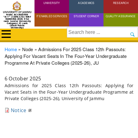
UNIVERSITY
Skip
ACADEMICS
RESEARCH
to
NAAC ACCREDITED
IT ENABLED SERVICES
STUDENT CORNER
QUALITY ASSURANCE
"A++" (CGPA:3.72) NIRF
main
RANKING 2025: 51st
rank (under University
Category) 21 rank
(State Public
content
University)
Search
Breadcrumb
Home
Node
Admissions For 2025 Class 12th Passouts:
Applying For Vacant Seats In The Four-Year Undergraduate
Programme At Private Colleges (2025-26), JU
6 October 2025
Admissions for 2025 Class 12th Passouts: Applying for
Vacant Seats in the Four-Year Undergraduate Programme at
Private Colleges (2025-26), University of Jammu
Notice