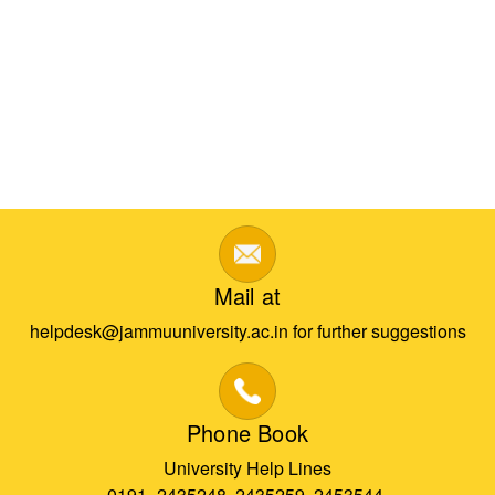
Mail at
helpdesk@jammuuniversity.ac.in for further suggestions
Phone Book
University Help Lines
0191- 2435248, 2435259, 2453544,