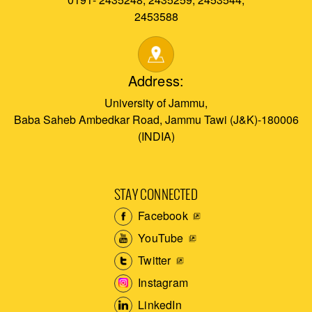
2453588
Address:
University of Jammu,
Baba Saheb Ambedkar Road, Jammu Tawi (J&K)-180006
(INDIA)
STAY CONNECTED
Facebook
YouTube
Twitter
Instagram
LinkedIn