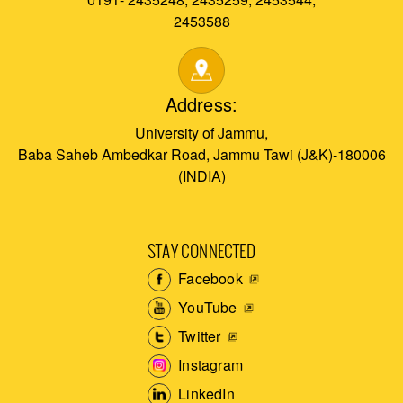
2453588
Address:
University of Jammu,
Baba Saheb Ambedkar Road, Jammu Tawi (J&K)-180006
(INDIA)
STAY CONNECTED
Facebook
YouTube
Twitter
Instagram
LinkedIn