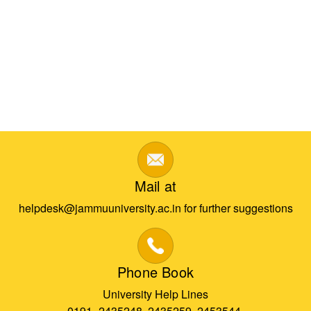
Mail at
helpdesk@jammuuniversity.ac.in for further suggestions
Phone Book
University Help Lines
0191- 2435248, 2435259, 2453544,