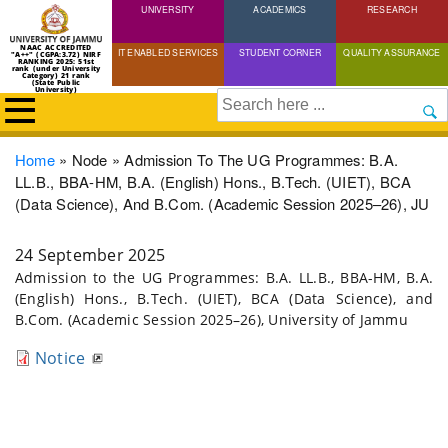
UNIVERSITY
Skip
ACADEMICS
RESEARCH
to
NAAC ACCREDITED
IT ENABLED SERVICES
STUDENT CORNER
QUALITY ASSURANCE
"A++" (CGPA:3.72) NIRF
main
RANKING 2025: 51st
rank (under University
Category) 21 rank
(State Public
content
University)
Search
Breadcrumb
Home
Node
Admission To The UG Programmes: B.A.
LL.B., BBA-HM, B.A. (English) Hons., B.Tech. (UIET), BCA
(Data Science), And B.Com. (Academic Session 2025–26), JU
24 September 2025
Admission to the UG Programmes: B.A. LL.B., BBA-HM, B.A.
(English) Hons., B.Tech. (UIET), BCA (Data Science), and
B.Com. (Academic Session 2025–26), University of Jammu
Notice