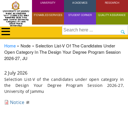
UNIVERSITY
Skip
ACADEMICS
RESEARCH
to
NAAC ACCREDITED
IT ENABLED SERVICES
STUDENT CORNER
QUALITY ASSURANCE
"A++" (CGPA:3.72) NIRF
main
RANKING 2025: 51st
rank (under University
Category) 21 rank
(State Public
content
University)
Search
Breadcrumb
Home
Node
Selection List-V Of The Candidates Under
Open Category In The Design Your Degree Program Session
2026-27, JU
2 July 2026
Selection List-V of the candidates under open category in
the Design Your Degree Program Session 2026-27,
University of Jammu
Notice