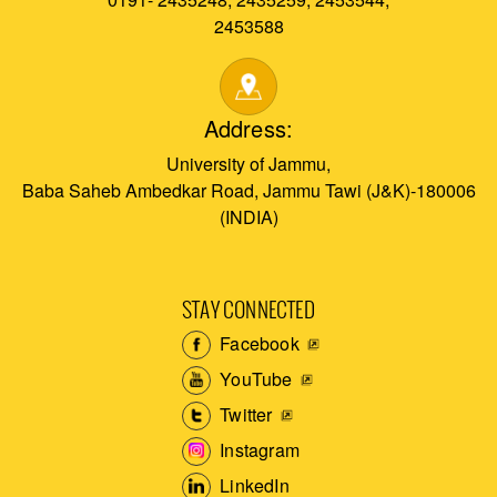
2453588
Address:
University of Jammu,
Baba Saheb Ambedkar Road, Jammu Tawi (J&K)-180006
(INDIA)
STAY CONNECTED
Facebook
YouTube
Twitter
Instagram
LinkedIn