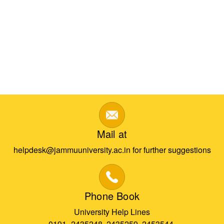
Mail at
helpdesk@jammuuniversity.ac.in for further suggestions
Phone Book
University Help Lines
0191- 2435248, 2435259, 2453544,