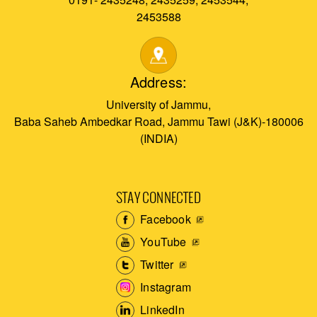
2453588
Address:
University of Jammu,
Baba Saheb Ambedkar Road, Jammu Tawi (J&K)-180006
(INDIA)
STAY CONNECTED
Facebook
YouTube
Twitter
Instagram
LinkedIn