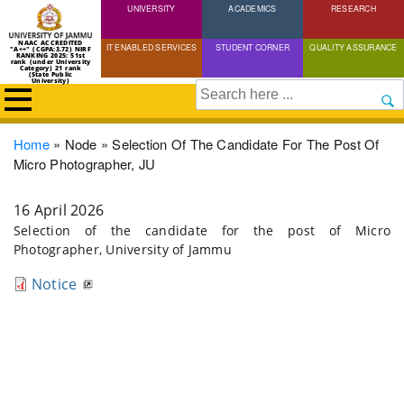
UNIVERSITY
Skip
ACADEMICS
RESEARCH
to
NAAC ACCREDITED
IT ENABLED SERVICES
STUDENT CORNER
QUALITY ASSURANCE
"A++" (CGPA:3.72) NIRF
main
RANKING 2025: 51st
rank (under University
Category) 21 rank
(State Public
content
University)
Search
Breadcrumb
Home
Node
Selection Of The Candidate For The Post Of
Micro Photographer, JU
16 April 2026
Selection of the candidate for the post of Micro
Photographer, University of Jammu
Notice