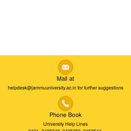
Mail at
helpdesk@jammuuniversity.ac.in for further suggestions
Phone Book
University Help Lines
0191- 2435248, 2435259, 2453544,