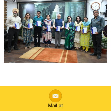
Mail at