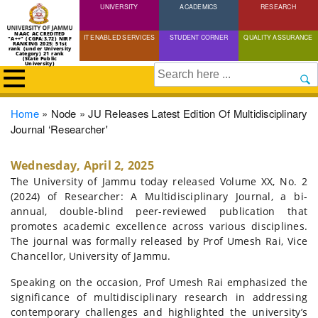
UNIVERSITY
Skip
ACADEMICS
RESEARCH
to
NAAC ACCREDITED
IT ENABLED SERVICES
STUDENT CORNER
QUALITY ASSURANCE
"A++" (CGPA:3.72) NIRF
main
RANKING 2025: 51st
rank (under University
Category) 21 rank
(State Public
content
University)
Search
Breadcrumb
Home
Node
JU Releases Latest Edition Of Multidisciplinary
Journal ‘Researcher'
Wednesday, April 2, 2025
The University of Jammu today released Volume XX, No. 2
(2024) of Researcher: A Multidisciplinary Journal, a bi-
annual, double-blind peer-reviewed publication that
promotes academic excellence across various disciplines.
The journal was formally released by Prof Umesh Rai, Vice
Chancellor, University of Jammu.
Speaking on the occasion, Prof Umesh Rai emphasized the
significance of multidisciplinary research in addressing
contemporary challenges and highlighted the university’s