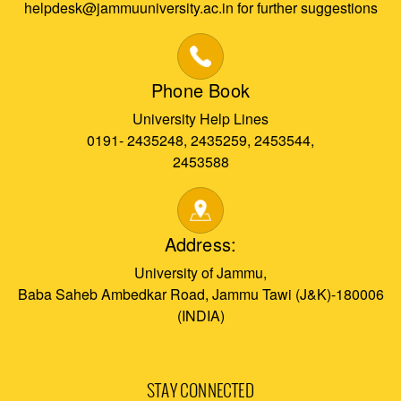
helpdesk@jammuuniversity.ac.in for further suggestions
Phone Book
University Help Lines
0191- 2435248, 2435259, 2453544,
2453588
Address:
University of Jammu,
Baba Saheb Ambedkar Road, Jammu Tawi (J&K)-180006
(INDIA)
STAY CONNECTED