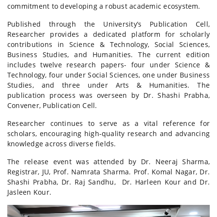
commitment to developing a robust academic ecosystem.
Published through the University’s Publication Cell,
Researcher provides a dedicated platform for scholarly
contributions in Science & Technology, Social Sciences,
Business Studies, and Humanities. The current edition
includes twelve research papers- four under Science &
Technology, four under Social Sciences, one under Business
Studies, and three under Arts & Humanities. The
publication process was overseen by Dr. Shashi Prabha,
Convener, Publication Cell.
Researcher continues to serve as a vital reference for
scholars, encouraging high-quality research and advancing
knowledge across diverse fields.
The release event was attended by Dr. Neeraj Sharma,
Registrar, JU, Prof. Namrata Sharma. Prof. Komal Nagar, Dr.
Shashi Prabha, Dr. Raj Sandhu, Dr. Harleen Kour and Dr.
Jasleen Kour.