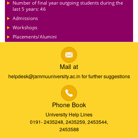
Number of final year outgoing students during the
last 5 years: 46
Admissions
Workshops
Placements/Alumini
Mail at
helpdesk@jammuuniversity.ac.in for further suggestions
Phone Book
University Help Lines
0191- 2435248, 2435259, 2453544,
2453588