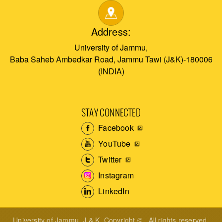
Address:
University of Jammu,
Baba Saheb Ambedkar Road, Jammu Tawi (J&K)-180006
(INDIA)
STAY CONNECTED
Facebook
YouTube
Twitter
Instagram
LinkedIn
University of Jammu, J & K. Copyright © . All rights reserved.