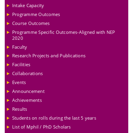
Intake Capacity
Programme Outcomes
Course Outcomes
Programme Specific Outcomes-Aligned with NEP
2020
Faculty
Research Projects and Publications
Facilities
Collaborations
Events
Announcement
Achievements
Results
Students on rolls during the last 5 years
List of Mphil / PhD Scholars