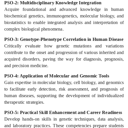
PSO-2: Multidisciplinary Knowledge Integration
Acquire foundational and advanced knowledge in human
biochemical genetics, immunogenetics, molecular biology, and
biostatistics to enable integrated analysis and interpretation of
complex biological phenomena.
PSO-3: Genotype-Phenotype Correlation in Human Disease
Critically evaluate how genetic mutations and variations
contribute to the onset and progression of various inherited and
acquired disorders, paving the way for diagnosis, prognosis,
and precision medicine.
PSO-4: Application of Molecular and Genomic Tools
Gain expertise in molecular biology, cell biology, and genomics
to facilitate early detection, risk assessment, and prognosis of
human diseases, supporting the development of individualized
therapeutic strategies.
PSO-5: Practical Skill Enhancement and Career Readiness
Develop hands-on skills in genetic techniques, data analysis,
and laboratory practices. These competencies prepare students