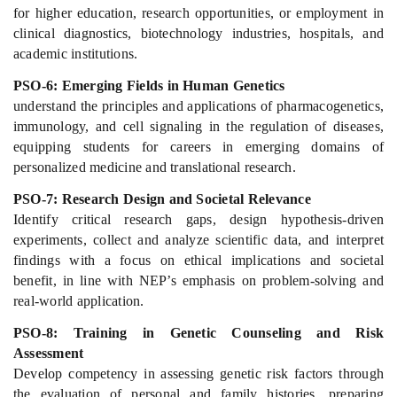
for higher education, research opportunities, or employment in
clinical diagnostics, biotechnology industries, hospitals, and
academic institutions.
PSO-6: Emerging Fields in Human Genetics
understand the principles and applications of pharmacogenetics,
immunology, and cell signaling in the regulation of diseases,
equipping students for careers in emerging domains of
personalized medicine and translational research.
PSO-7: Research Design and Societal Relevance
Identify critical research gaps, design hypothesis-driven
experiments, collect and analyze scientific data, and interpret
findings with a focus on ethical implications and societal
benefit, in line with NEP’s emphasis on problem-solving and
real-world application.
PSO-8: Training in Genetic Counseling and Risk
Assessment
Develop competency in assessing genetic risk factors through
the evaluation of personal and family histories, preparing