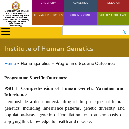
UNIVERSITY
Skip
ACADEMICS
RESEARCH
to
NAAC ACCREDITED
IT ENABLED SERVICES
STUDENT CORNER
QUALITY ASSURANCE
"A++" (CGPA:3.72) NIRF
main
RANKING 2025: 51st
rank (under University
Category) 21 rank
(State Public
content
University)
Search
Institute of Human Genetics
Breadcrumb
Home
Humangenetics
Programme Specific Outcomes
Programme Specific Outcomes:
PSO-1: Comprehension of Human Genetic Variation and
Inheritance
Demonstrate a deep understanding of the principles of human
genetics, including inheritance patterns, genetic diversity, and
population-based genetic differentiation, with an emphasis on
applying this knowledge to health and disease.