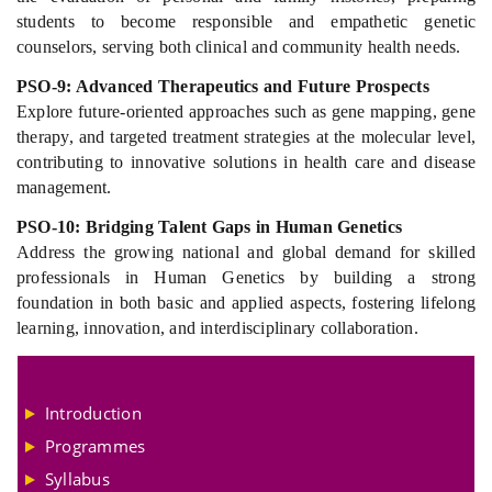
students to become responsible and empathetic genetic
counselors, serving both clinical and community health needs.
PSO-9: Advanced Therapeutics and Future Prospects
Explore future-oriented approaches such as gene mapping, gene
therapy, and targeted treatment strategies at the molecular level,
contributing to innovative solutions in health care and disease
management.
PSO-10: Bridging Talent Gaps in Human Genetics
Address the growing national and global demand for skilled
professionals in Human Genetics by building a strong
foundation in both basic and applied aspects, fostering lifelong
learning, innovation, and interdisciplinary collaboration.
Introduction
Programmes
Syllabus