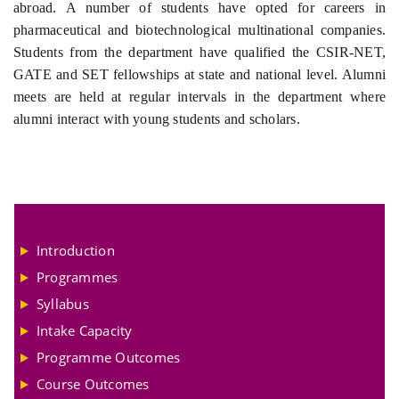
abroad. A number of students have opted for careers in
pharmaceutical and biotechnological multinational companies.
Students from the department have qualified the CSIR-NET,
GATE and SET fellowships at state and national level. Alumni
meets are held at regular intervals in the department where
alumni interact with young students and scholars.
Introduction
Programmes
Syllabus
Intake Capacity
Programme Outcomes
Course Outcomes