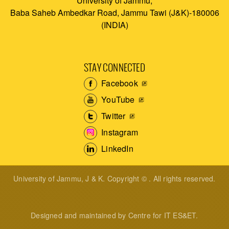
University of Jammu,
Baba Saheb Ambedkar Road, Jammu Tawi (J&K)-180006
(INDIA)
STAY CONNECTED
Facebook
YouTube
Twitter
Instagram
LinkedIn
University of Jammu, J & K. Copyright © . All rights reserved.
Designed and maintained by Centre for IT ES&ET.