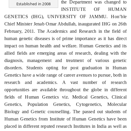
the Department was changed to
Established in 2008
INSTITUTE OF HUMAN
GENETICS (IHG), UNIVERSITY OF JAMMU. Hon’ble
Chief Minister Jenab Omar Abdullah, inaugurated IHG on 26th
February, 2011. The Academics and Research in the field of
human genetic diseases is of prime importance as it has direct
impact on human health and welfare. Human Genetics and its
allied fields are emerging areas of research, dealing with the
diagnosis, management and treatment of various genetic
disorders. Students opting for post graduation in Human
Genetics have a wide range of career avenues to pursue, both in
research and academics. A vast number of research
opportunities are available throughout the globe in different
fields of Human Genetics viz. Medical Genetics, Clinical
Genetics, Population Genetics, Cytogenetics, Molecular
Biology and Genetic counselling. The passed out students of
Human Genetics from Institute of Human Genetics have been
placed in different reputed research Institutes in India as well as