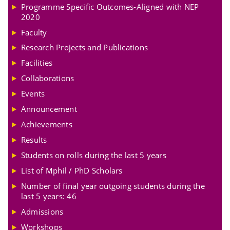
Programme Specific Outcomes-Aligned with NEP
2020
Faculty
Research Projects and Publications
Facilities
Collaborations
Events
Announcement
Achievements
Results
Students on rolls during the last 5 years
List of Mphil / PhD Scholars
Number of final year outgoing students during the
last 5 years: 46
Admissions
Workshops