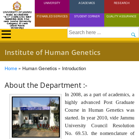
UNIVERSITY
Skip
ACADEMICS
RESEARCH
to
NAAC ACCREDITED
IT ENABLED SERVICES
STUDENT CORNER
QUALITY ASSURANCE
"A++" (CGPA:3.72) NIRF
main
RANKING 2025: 51st
rank (under University
Category) 21 rank
(State Public
content
University)
Search
Institute of Human Genetics
Breadcrumb
Home
Human Genetics
Introduction
About the Department :-
In 2008, as a part of academics, a
highly advanced Post Graduate
Course in Human Genetics was
started. In year 2010, vide Jammu
University Council Resolution
No. 69.53. the nomenclature of