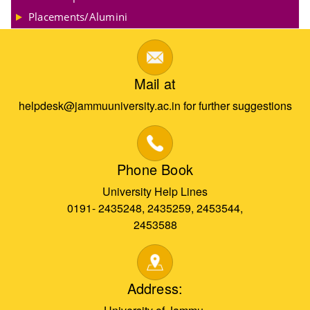
Placements/Alumini
Mail at
helpdesk@jammuuniversity.ac.in for further suggestions
Phone Book
University Help Lines
0191- 2435248, 2435259, 2453544,
2453588
Address: