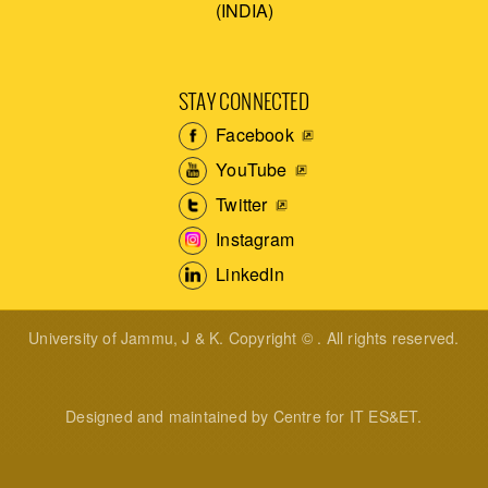
(INDIA)
STAY CONNECTED
Facebook
YouTube
Twitter
Instagram
LinkedIn
University of Jammu, J & K. Copyright © . All rights reserved.
Designed and maintained by Centre for IT ES&ET.