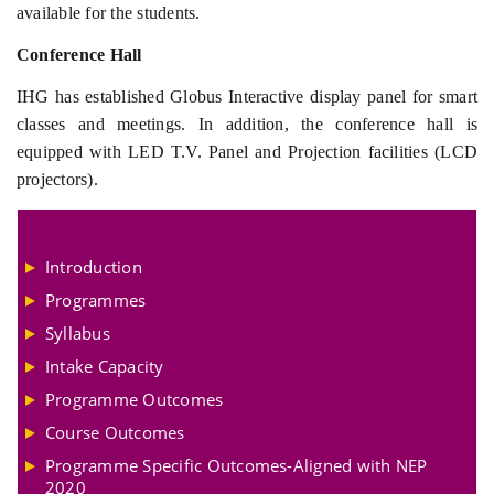
available for the students.
Conference Hall
IHG has established Globus Interactive display panel for smart
classes and meetings. In addition, the conference hall is
equipped with LED T.V. Panel and Projection facilities (LCD
projectors).
Introduction
Programmes
Syllabus
Intake Capacity
Programme Outcomes
Course Outcomes
Programme Specific Outcomes-Aligned with NEP
2020