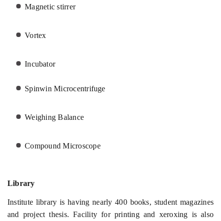
Magnetic stirrer
Vortex
Incubator
Spinwin Microcentrifuge
Weighing Balance
Compound Microscope
Library
Institute library is having nearly 400 books, student magazines
and project thesis. Facility for printing and xeroxing is also