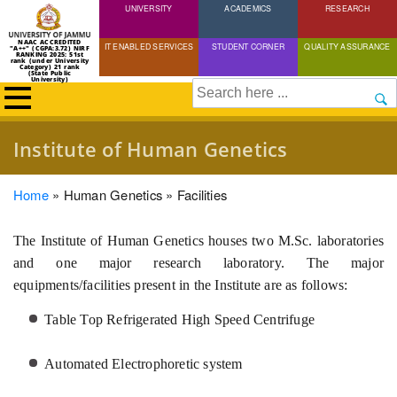
UNIVERSITY
Skip
ACADEMICS
RESEARCH
to
NAAC ACCREDITED
IT ENABLED SERVICES
STUDENT CORNER
QUALITY ASSURANCE
"A++" (CGPA:3.72) NIRF
main
RANKING 2025: 51st
rank (under University
Category) 21 rank
(State Public
content
University)
Search
Institute of Human Genetics
Breadcrumb
Home
Human Genetics
Facilities
The Institute of Human Genetics houses two M.Sc. laboratories
and one major research laboratory. The major
equipments/facilities present in the Institute are as follows:
Table Top Refrigerated High Speed Centrifuge
Automated Electrophoretic system