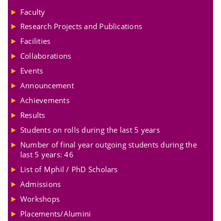
Faculty
Research Projects and Publications
Facilities
Collaborations
Events
Announcement
Achievements
Results
Students on rolls during the last 5 years
Number of final year outgoing students during the
last 5 years: 46
List of Mphil / PhD Scholars
Admissions
Workshops
Placements/Alumini