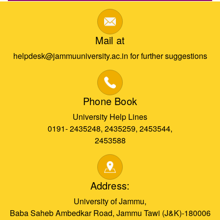
Mail at
helpdesk@jammuuniversity.ac.in for further suggestions
Phone Book
University Help Lines
0191- 2435248, 2435259, 2453544,
2453588
Address:
University of Jammu,
Baba Saheb Ambedkar Road, Jammu Tawi (J&K)-180006