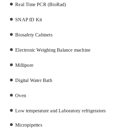
Real Time PCR (BioRad)
SNAP ID Kit
Biosafety Cabinets
Electronic Weighing Balance machine
Millipore
Digital Water Bath
Oven
Low temperature and Laboratory
refrigerators
Micropipettes