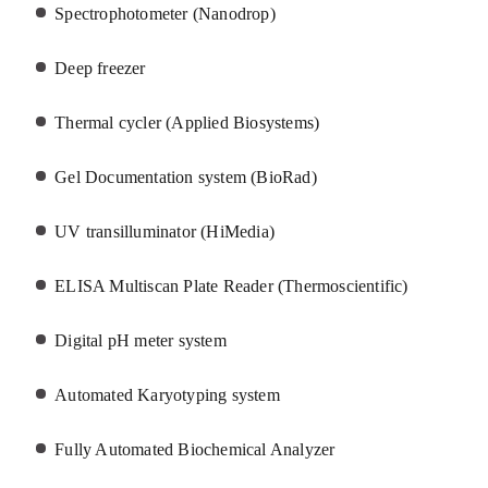
Spectrophotometer (Nanodrop)
Deep freezer
Thermal cycler (Applied Biosystems)
Gel Documentation system (BioRad)
UV transilluminator (HiMedia)
ELISA Multiscan Plate Reader (Thermoscientific)
Digital pH meter system
Automated Karyotyping system
Fully Automated Biochemical Analyzer