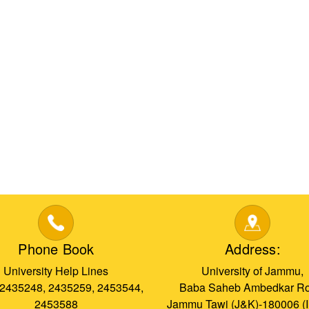
Phone Book
Address:
University Help Lines
University of Jammu,
 2435248, 2435259, 2453544,
Baba Saheb Ambedkar Ro
2453588
Jammu Tawi (J&K)-180006 (