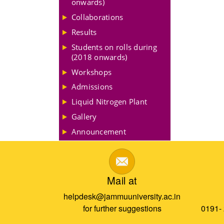
onwards)
Collaborations
Results
Students on rolls during
(2018 onwards)
Workshops
Admissions
Liquid Nitrogen Plant
Gallery
Announcement
Mail at
helpdesk@jammuuniversity.ac.in
for further suggestions
0191-