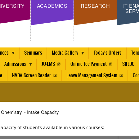
Skip
IVERSITY
ACADEMICS
RESEARCH
IT EN
SERV
to
main
content
ences
Seminars
Media Gallery
Today's Orders
Ten
Admissions
JU-LMS
Online Fee Payment
SIIEDC
re
NVDA Screen Reader
Leave Management System
Con
dcrumb
Chemistry
Intake Capacity
Capacity of students available in various courses:-