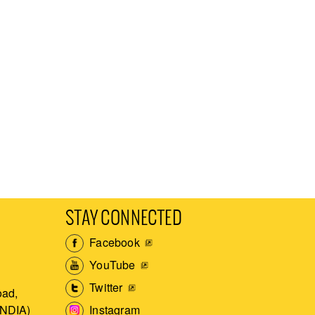
STAY CONNECTED
Facebook
YouTube
Twitter
ad,
Instagram
INDIA)