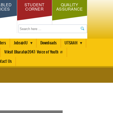
ABLED
STUDENT
QUALITY
ICES
CORNER
ASSURANCE
Search
ders
Jobs@JU
Downloads
UTSAAH
Viksit Bharat@2047: Voice of Youth
tact Us