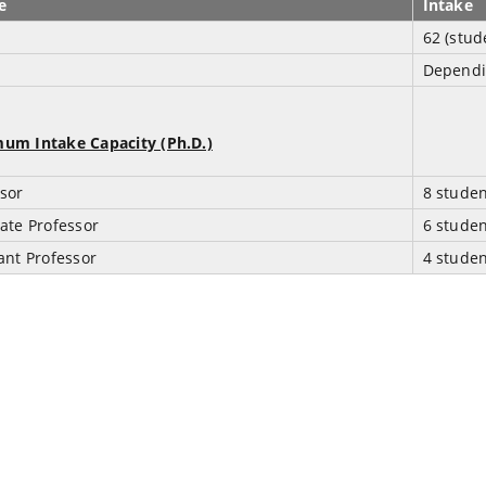
e
Intake
62 (stud
Dependi
um Intake Capacity (Ph.D.)
sor
8 stude
ate Professor
6 stude
ant Professor
4 stude