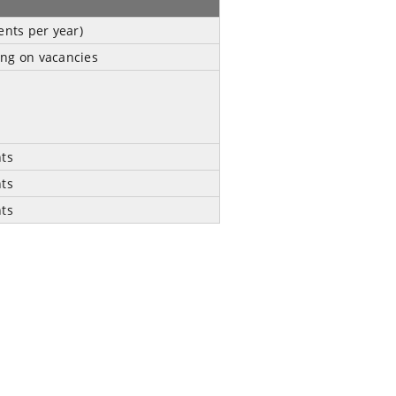
ents per year)
ng on vacancies
nts
nts
nts