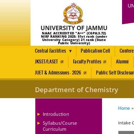
UN
NAAC ACCREDITED "A++" (CGPA:3.72)
NIRF RANKING 2025: 51st rank (under
University Category) 21 rank (State
Public University)
Central Facilities
Publication Cell
Confer
JKSET/LASET
Faculty Profiles
Alumni
JUET & Admissions - 2026
Public Self Disclosu
Department of Chemistry
Brea
Home
Introduction
Syllabus/Course
Intake 
Curriculum