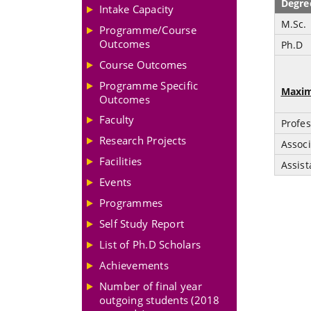
Degre
Intake Capacity
M.Sc.
Programme/Course
Outcomes
Ph.D
Course Outcomes
Programme Specific
Maxim
Outcomes
Faculty
Profes
Research Projects
Associ
Facilities
Assist
Events
Programmes
Self Study Report
List of Ph.D Scholars
Achievements
Number of final year
outgoing students (2018