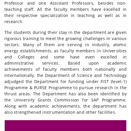
Professor and one Assistant Professors, besides non-
teaching staff. All the faculty members have excelled in
their respective specialization in teaching as well as in
research.
The students during their stay in the department are given
rigorous training to meet the growing challenges in various
sectors. Many of them are serving in industry, atomic
energy establishments, as faculty members in Universities
and Colleges and some have even excelled in
administrative services. Based upon academic
achievements of faculty members both nationally and
internationally, the Department of Science and Technology
adjudged the Department for funding under FIST (level-1)
Programme & PURSE Programme to pursue research in the
thrust areas. The Department has also been identified by
the University Grants Commission for SAP Programme.
Along with academic achievements, the department has
also strengthened instrumentation and other facilities.