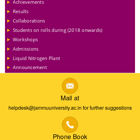
Achievements
Results
Collaborations
Students on rolls during (2018 onwards)
Workshops
Admissions
Liquid Nitrogen Plant
Announcement
Mail at
helpdesk@jammuuniversity.ac.in for further suggestions
Phone Book