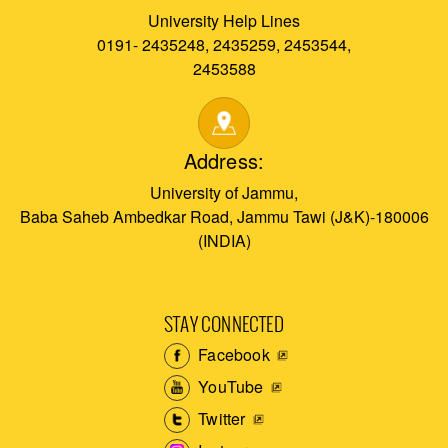
University Help Lines
0191- 2435248, 2435259, 2453544,
2453588
Address:
University of Jammu,
Baba Saheb Ambedkar Road, Jammu Tawi (J&K)-180006
(INDIA)
STAY CONNECTED
Facebook
YouTube
Twitter