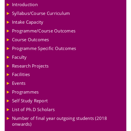
Introduction
Syllabus/Course Curriculum
Intake Capacity
Programme/Course Outcomes
Course Outcomes
Programme Specific Outcomes
Faculty
Research Projects
Facilities
Events
Programmes
Self Study Report
List of Ph.D Scholars
Number of final year outgoing students (2018
onwards)