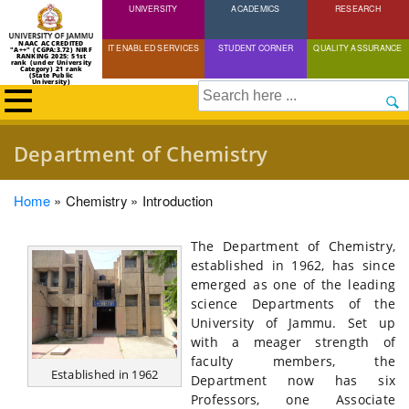
UNIVERSITY
Skip
ACADEMICS
RESEARCH
to
NAAC ACCREDITED
IT ENABLED SERVICES
STUDENT CORNER
QUALITY ASSURANCE
"A++" (CGPA:3.72) NIRF
main
RANKING 2025: 51st
rank (under University
Category) 21 rank
(State Public
content
University)
Search
Department of Chemistry
Breadcrumb
Home
Chemistry
Introduction
The Department of Chemistry,
established in 1962, has since
emerged as one of the leading
science Departments of the
University of Jammu. Set up
with a meager strength of
faculty members, the
Established in 1962
Department now has six
Professors, one Associate