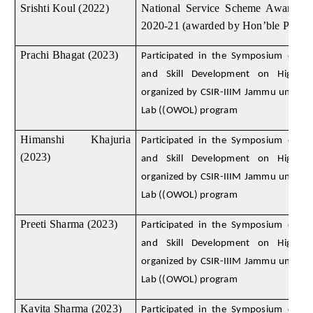
Srishti Koul (2022)
National Service Scheme Awards f
2020-21 (awarded by Hon’ble Preside
Prachi Bhagat (2023)
Participated in the Symposium on D
and Skill Development on High E
organized by CSIR-IIIM Jammu under
Lab ((OWOL) program
Himanshi Khajuria
Participated in the Symposium on D
(2023)
and Skill Development on High E
organized by CSIR-IIIM Jammu under
Lab ((OWOL) program
Preeti Sharma (2023)
Participated in the Symposium on D
and Skill Development on High E
organized by CSIR-IIIM Jammu under
Lab ((OWOL) program
Kavita Sharma (2023)
Participated in the Symposium on D