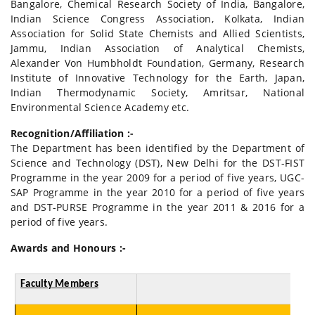
Bangalore, Chemical Research Society of India, Bangalore,
Indian Science Congress Association, Kolkata, Indian
Association for Solid State Chemists and Allied Scientists,
Jammu, Indian Association of Analytical Chemists,
Alexander Von Humbholdt Foundation, Germany, Research
Institute of Innovative Technology for the Earth, Japan,
Indian Thermodynamic Society, Amritsar, National
Environmental Science Academy etc.
Recognition/Affiliation :-
The Department has been identified by the Department of
Science and Technology (DST), New Delhi for the DST-FIST
Programme in the year 2009 for a period of five years, UGC-
SAP Programme in the year 2010 for a period of five years
and DST-PURSE Programme in the year 2011 & 2016 for a
period of five years.
Awards and Honours :-
Faculty Members