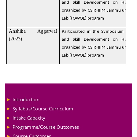
and Skill Development on High E
organized by CSIR-IIIM Jammu under
Lab ((OWOL) program
Anshika Aggarwal
Participated in the Symposium on D
(2023)
and Skill Development on High E
organized by CSIR-IIIM Jammu under
Lab ((OWOL) program
Introduction
Syllabus/Course Curriculum
Intake Capacity
Programme/Course Outcomes
Course Outcomes