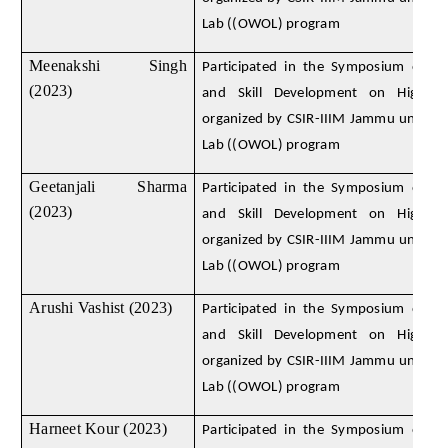
Lab ((OWOL) program
Meenakshi Singh
Participated in the Symposium on D
(2023)
and Skill Development on High E
organized by CSIR-IIIM Jammu under
Lab ((OWOL) program
Geetanjali Sharma
Participated in the Symposium on D
(2023)
and Skill Development on High E
organized by CSIR-IIIM Jammu under
Lab ((OWOL) program
Arushi Vashist (2023)
Participated in the Symposium on D
and Skill Development on High E
organized by CSIR-IIIM Jammu under
Lab ((OWOL) program
Harneet Kour (2023)
Participated in the Symposium on D