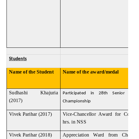
Students
Name of the Student
Name of the award/medal
Sudhashi Khajuria
Participated in 28th Senior Natio
(2017)
Championship
Vivek Parihar (2017)
Vice-Chancellor Award for Compl
hrs. in NSS
Vivek Parihar (2018)
Appreciation Ward from Chair