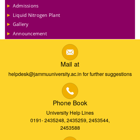
Admissions
Liquid Nitrogen Plant
Gallery
Announcement
Mail at
helpdesk@jammuuniversity.ac.in for further suggestions
Phone Book
University Help Lines
0191- 2435248, 2435259, 2453544,
2453588