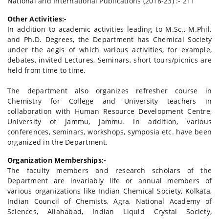
National and International Publications (2018-23) :- 211
Other Activities:-
In addition to academic activities leading to M.Sc., M.Phil.
and Ph.D. Degrees, the Department has Chemical Society
under the aegis of which various activities, for example,
debates, invited Lectures, Seminars, short tours/picnics are
held from time to time.
The department also organizes refresher course in
Chemistry for College and University teachers in
collaboration with Human Resource Development Centre,
University of Jammu, Jammu. In addition, various
conferences, seminars, workshops, symposia etc. have been
organized in the Department.
Organization Memberships:-
The faculty members and research scholars of the
Department are invariably life or annual members of
various organizations like Indian Chemical Society, Kolkata,
Indian Council of Chemists, Agra, National Academy of
Sciences, Allahabad, Indian Liquid Crystal Society,