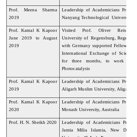
Prof. Meena Sharma
Leadership of Academicians Progr
2019
Nanyang Technological University, 
Prof. Kamal K Kapoor
Visited Prof. Oliver Reiser’s 
June 2019 to August
University of Regensburg, Regensbu
2019
with Germany supported Fellowship
International Exchange of Scientis
for three months, to work in 
Photocatalysis
Prof. Kamal K Kapoor
Leadership of Academicians Progr
2019
Aligarh Muslim University, Aligarh
Prof. Kamal K Kapoor
Leadership of Academicians Progr
2020
Monash University, Australia
Prof. H. N. Sheikh 2020
Leadership of Academicians Progr
Jamia Milia Islamia, New Delhi