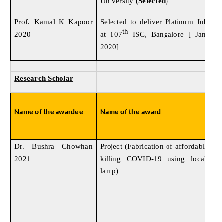
University
(Selected)
Prof. Kamal K Kapoor
Selected to deliver Platinum Jublee
th
2020
at 107
ISC, Bangalore [ Jan 03 
2020]
Research Scholar
Name of the awardee
Name of the award
Dr. Bushra Chowhan
Project (Fabrication of affordable U
2021
killing COVID-19 using locally 
lamp)