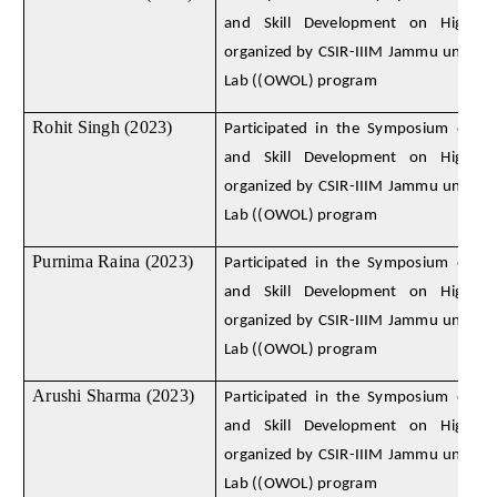
and Skill Development on High E
organized by CSIR-IIIM Jammu under
Lab ((OWOL) program
Rohit Singh (2023)
Participated in the Symposium on D
and Skill Development on High E
organized by CSIR-IIIM Jammu under
Lab ((OWOL) program
Purnima Raina (2023)
Participated in the Symposium on D
and Skill Development on High E
organized by CSIR-IIIM Jammu under
Lab ((OWOL) program
Arushi Sharma (2023)
Participated in the Symposium on D
and Skill Development on High E
organized by CSIR-IIIM Jammu under
Lab ((OWOL) program