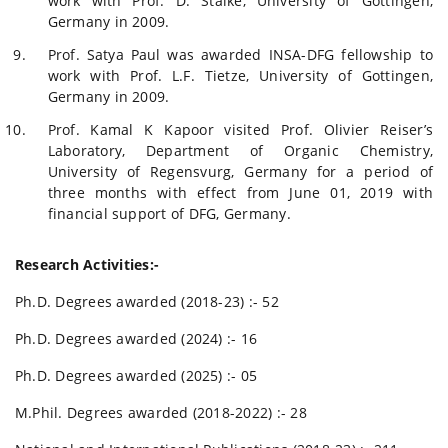
work with Prof. D. Stalke, University of Gottingen,
Germany in 2009.
Prof. Satya Paul was awarded INSA-DFG fellowship to
work with Prof. L.F. Tietze, University of Gottingen,
Germany in 2009.
Prof. Kamal K Kapoor visited Prof. Olivier Reiser’s
Laboratory, Department of Organic Chemistry,
University of Regensvurg, Germany for a period of
three months with effect from June 01, 2019 with
financial support of DFG, Germany.
Research Activities:-
Ph.D. Degrees awarded (2018-23) :- 52
Ph.D. Degrees awarded (2024) :- 16
Ph.D. Degrees awarded (2025) :- 05
M.Phil. Degrees awarded (2018-2022) :- 28