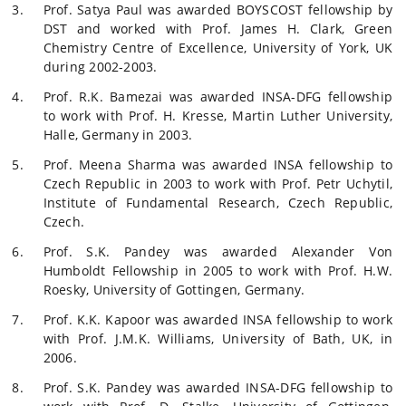
Prof. Satya Paul was awarded BOYSCOST fellowship by
DST and worked with Prof. James H. Clark, Green
Chemistry Centre of Excellence, University of York, UK
during 2002-2003.
Prof. R.K. Bamezai was awarded INSA-DFG fellowship
to work with Prof. H. Kresse, Martin Luther University,
Halle, Germany in 2003.
Prof. Meena Sharma was awarded INSA fellowship to
Czech Republic in 2003 to work with Prof. Petr Uchytil,
Institute of Fundamental Research, Czech Republic,
Czech.
Prof. S.K. Pandey was awarded Alexander Von
Humboldt Fellowship in 2005 to work with Prof. H.W.
Roesky, University of Gottingen, Germany.
Prof. K.K. Kapoor was awarded INSA fellowship to work
with Prof. J.M.K. Williams, University of Bath, UK, in
2006.
Prof. S.K. Pandey was awarded INSA-DFG fellowship to