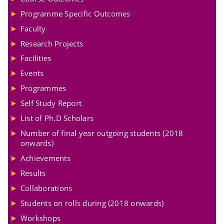
Programme Specific Outcomes
Faculty
Research Projects
Facilities
Events
Programmes
Self Study Report
List of Ph.D Scholars
Number of final year outgoing students (2018
onwards)
Achievements
Results
Collaborations
Students on rolls during (2018 onwards)
Workshops