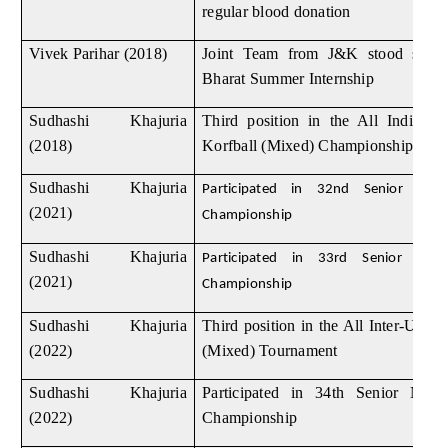
regular blood donation
Vivek Parihar (2018)
Joint Team from J&K stood seco
Bharat Summer Internship
Sudhashi Khajuria
Third position in the All India Int
(2018)
Korfball (Mixed) Championship Tou
Sudhashi Khajuria
Participated in 32nd Senior Natio
(2021)
Championship
Sudhashi Khajuria
Participated in 33rd Senior Natio
(2021)
Championship
Sudhashi Khajuria
Third position in the All Inter-Unive
(2022)
(Mixed) Tournament
Sudhashi Khajuria
Participated in 34th Senior Natio
(2022)
Championship