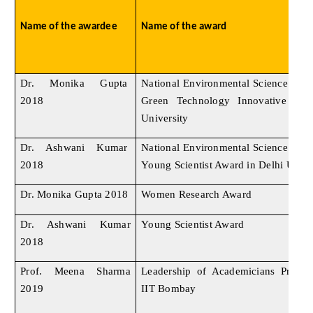
Name of the awardee
Name of the award
Dr. Monika Gupta
National Environmental Science Ac
2018
Green Technology Innovative Awa
University
Dr. Ashwani Kumar
National Environmental Science Ac
2018
Young Scientist Award in Delhi Unive
Dr. Monika Gupta 2018
Women Research Award
Dr. Ashwani Kumar
Young Scientist Award
2018
Prof. Meena Sharma
Leadership of Academicians Progr
2019
IIT Bombay