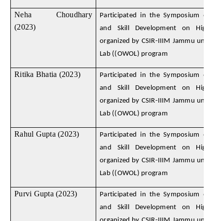
Neha Choudhary
Participated in the Symposium on D
(2023)
and Skill Development on High E
organized by CSIR-IIIM Jammu under
Lab ((OWOL) program
Ritika Bhatia (2023)
Participated in the Symposium on D
and Skill Development on High E
organized by CSIR-IIIM Jammu under
Lab ((OWOL) program
Rahul Gupta (2023)
Participated in the Symposium on D
and Skill Development on High E
organized by CSIR-IIIM Jammu under
Lab ((OWOL) program
Purvi Gupta (2023)
Participated in the Symposium on D
and Skill Development on High E
organized by CSIR-IIIM Jammu under