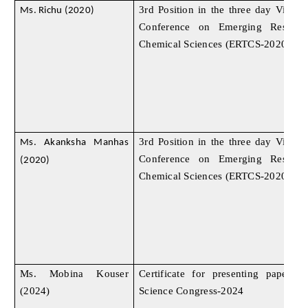
3rd Position in the three day Virtual
Ms. Richu (2020)
Conference on Emerging Researc
Chemical Sciences (ERTCS-2020)
3rd Position in the three day Virtual
Ms. Akanksha Manhas
Conference on Emerging Researc
(2020)
Chemical Sciences (ERTCS-2020)
Ms. Mobina Kouser
Certificate for presenting paper
(2024)
Science Congress-2024