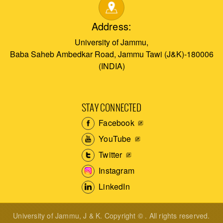
Address:
University of Jammu,
Baba Saheb Ambedkar Road, Jammu Tawi (J&K)-180006
(INDIA)
STAY CONNECTED
Facebook
YouTube
Twitter
Instagram
LinkedIn
University of Jammu, J & K. Copyright © . All rights reserved.