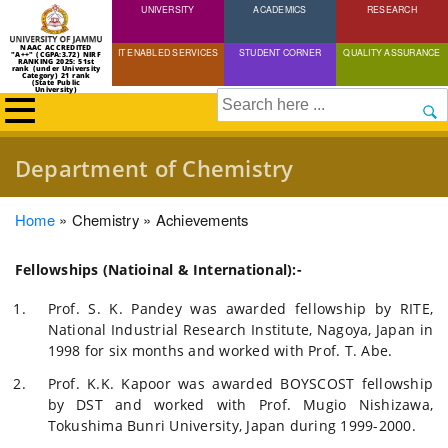
UNIVERSITY
Skip
ACADEMICS
RESEARCH
to
NAAC ACCREDITED
IT ENABLED SERVICES
STUDENT CORNER
QUALITY ASSURANCE
"A++" (CGPA:3.72) NIRF
main
RANKING 2025: 51st
rank (under University
Category) 21 rank
(State Public
content
University)
Search
Department of Chemistry
Breadcrumb
Home
Chemistry
Achievements
Fellowships (Natioinal & International):-
Prof. S. K. Pandey was awarded fellowship by RITE,
National Industrial Research Institute, Nagoya, Japan in
1998 for six months and worked with Prof. T. Abe.
Prof. K.K. Kapoor was awarded BOYSCOST fellowship
by DST and worked with Prof. Mugio Nishizawa,
Tokushima Bunri University, Japan during 1999-2000.