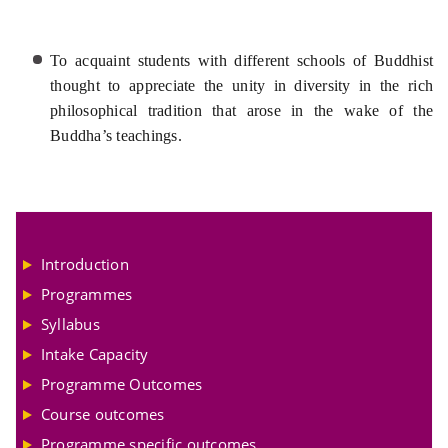
To acquaint students with different schools of Buddhist
thought to appreciate the unity in diversity in the rich
philosophical tradition that arose in the wake of the
Buddha’s teachings.
Introduction
Programmes
Syllabus
Intake Capacity
Programme Outcomes
Course outcomes
Programme specific outcomes