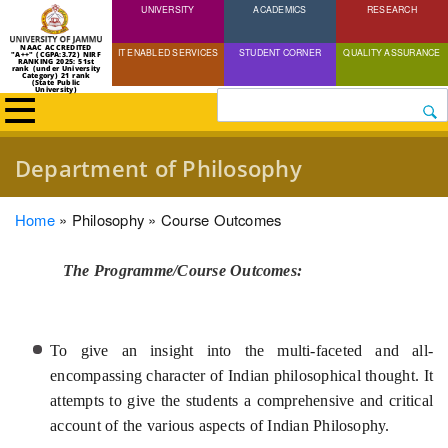
UNIVERSITY
Skip
ACADEMICS
RESEARCH
to
NAAC ACCREDITED
IT ENABLED SERVICES
STUDENT CORNER
QUALITY ASSURANCE
"A++" (CGPA:3.72) NIRF
main
RANKING 2025: 51st
rank (under University
Category) 21 rank
(State Public
content
University)
Search
Department of Philosophy
Breadcrumb
Home
Philosophy
Course Outcomes
The Programme/Course Outcomes:
To give an insight into the multi-faceted and all-
encompassing character of Indian philosophical thought. It
attempts to give the students a comprehensive and critical
account of the various aspects of Indian Philosophy.