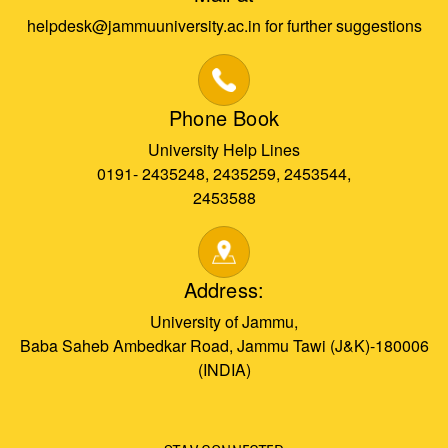
helpdesk@jammuuniversity.ac.in for further suggestions
Phone Book
University Help Lines
0191- 2435248, 2435259, 2453544,
2453588
Address:
University of Jammu,
Baba Saheb Ambedkar Road, Jammu Tawi (J&K)-180006
(INDIA)