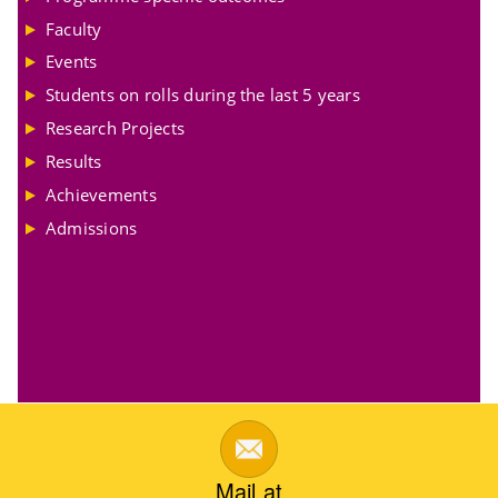
Faculty
Events
Students on rolls during the last 5 years
Research Projects
Results
Achievements
Admissions
Mail at