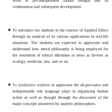
work in pre-Independent Indian thought and its
continuation and subsequent development.
To introduce our students to the essence of Applied Ethics
through an analysis of its various applications in real-life
situations. The students are expected to appreciate and
understand how moral philosophy is being employed for
the resolution of ethical dilemmas in areas as diverse as
ecology, medicine, law, and so on.
To familiarize students
to appreciate the all-pervasive and
indispensable role language plays in organizing human
action as well as thought through the discussion of the
major concepts pioneered by analytic philosophers.