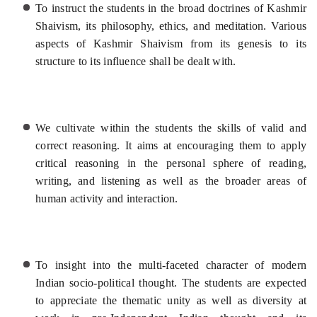
To instruct the students in the broad doctrines of Kashmir
Shaivism, its philosophy, ethics, and meditation. Various
aspects of Kashmir Shaivism from its genesis to its
structure to its influence shall be dealt with.
We cultivate within the students the skills of valid and
correct reasoning. It aims at encouraging them to apply
critical reasoning in the personal sphere of reading,
writing, and listening as well as the broader areas of
human activity and interaction.
To insight into the multi-faceted character of modern
Indian socio-political thought. The students are expected
to appreciate the thematic unity as well as diversity at