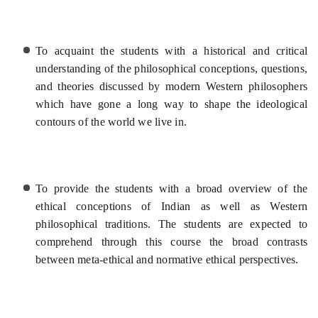
To acquaint the students with a historical and critical
understanding of the philosophical conceptions, questions,
and theories discussed by modern Western philosophers
which have gone a long way to shape the ideological
contours of the world we live in.
To provide the students with a broad overview of the
ethical conceptions of Indian as well as Western
philosophical traditions. The students are expected to
comprehend through this course the broad contrasts
between meta-ethical and normative ethical perspectives.