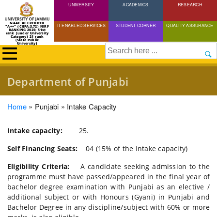
UNIVERSITY
Skip
ACADEMICS
RESEARCH
to
NAAC ACCREDITED
IT ENABLED SERVICES
STUDENT CORNER
QUALITY ASSURANCE
"A++" (CGPA:3.72) NIRF
main
RANKING 2025: 51st
rank (under University
Category) 21 rank
(State Public
content
University)
Search
Department of Punjabi
Breadcrumb
Home
Punjabi
Intake Capacity
Intake capacity:
25.
Self Financing Seats:
04 (15% of the Intake capacity)
Eligibility Criteria:
A candidate seeking admission to the
programme must have passed/appeared in the final year of
bachelor degree examination with Punjabi as an elective /
additional subject or with Honours (Gyani) in Punjabi and
Bachelor Degree in any discipline/subject with 60% or more