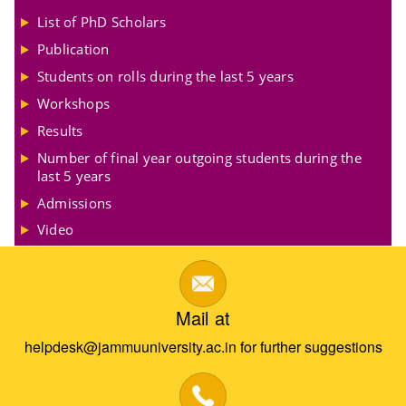
List of PhD Scholars
Publication
Students on rolls during the last 5 years
Workshops
Results
Number of final year outgoing students during the
last 5 years
Admissions
Video
Mail at
helpdesk@jammuuniversity.ac.in for further suggestions