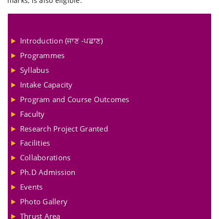
marks, is also eligible.
Introduction (ਜਾਣ -ਪਛਾਣ)
Programmes
Syllabus
Intake Capacity
Program and Course Outcomes
Faculty
Research Project Granted
Facilities
Collaborations
Ph.D Admission
Events
Photo Gallery
Thrust Area