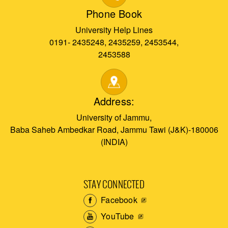
Phone Book
University Help Lines
0191- 2435248, 2435259, 2453544,
2453588
Address:
University of Jammu,
Baba Saheb Ambedkar Road, Jammu Tawi (J&K)-180006
(INDIA)
STAY CONNECTED
Facebook
YouTube