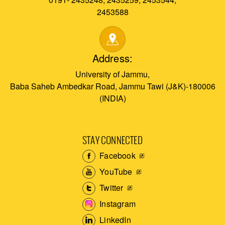
2453588
Address:
University of Jammu,
Baba Saheb Ambedkar Road, Jammu Tawi (J&K)-180006
(INDIA)
STAY CONNECTED
Facebook
YouTube
Twitter
Instagram
LinkedIn