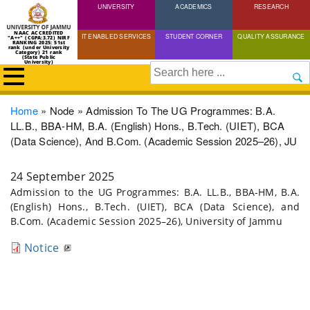
UNIVERSITY
Skip
ACADEMICS
RESEARCH
to
NAAC ACCREDITED
IT ENABLED SERVICES
STUDENT CORNER
QUALITY ASSURANCE
"A++" (CGPA:3.72) NIRF
main
RANKING 2025: 51st
rank (under University
Category) 21 rank
(State Public
content
University)
Search
Breadcrumb
Home
Node
Admission To The UG Programmes: B.A.
LL.B., BBA-HM, B.A. (English) Hons., B.Tech. (UIET), BCA
(Data Science), And B.Com. (Academic Session 2025–26), JU
24 September 2025
Admission to the UG Programmes: B.A. LL.B., BBA-HM, B.A.
(English) Hons., B.Tech. (UIET), BCA (Data Science), and
B.Com. (Academic Session 2025–26), University of Jammu
Notice