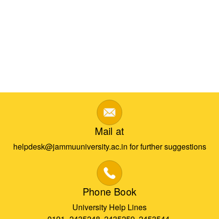
Mail at
helpdesk@jammuuniversity.ac.in for further suggestions
Phone Book
University Help Lines
0191- 2435248, 2435259, 2453544,