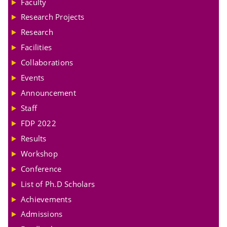
Faculty
Research Projects
Research
Facilities
Collaborations
Events
Announcement
Staff
FDP 2022
Results
Workshop
Conference
List of Ph.D Scholars
Achievements
Admissions