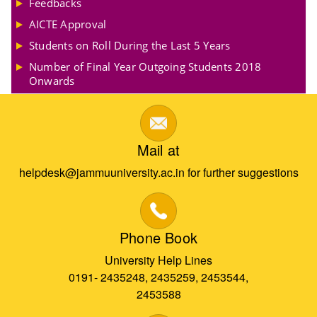
Feedbacks
AICTE Approval
Students on Roll During the Last 5 Years
Number of Final Year Outgoing Students 2018
Onwards
Mail at
helpdesk@jammuuniversity.ac.in for further suggestions
Phone Book
University Help Lines
0191- 2435248, 2435259, 2453544,
2453588