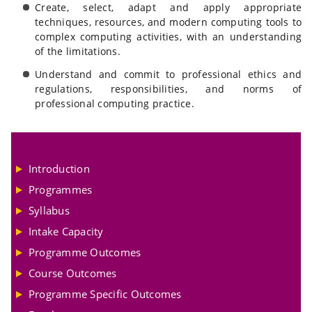
Create, select, adapt and apply appropriate
techniques, resources, and modern computing tools to
complex computing activities, with an understanding
of the limitations.
Understand and commit to professional ethics and
regulations, responsibilities, and norms of
professional computing practice.
Introduction
Programmes
Syllabus
Intake Capacity
Programme Outcomes
Course Outcomes
Programme Specific Outcomes