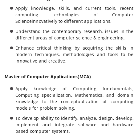
Apply knowledge, skills, and current tools, recent
computing technologies of Computer
Scienceinnovatively to different applications.
Understand the contemporary research, issues in the
different areas of computer science & engineering.
Enhance critical thinking by acquiring the skills in
modern techniques, methodologies and tools to be
innovative and creative.
Master of Computer Applications(MCA)
Apply knowledge of Computing fundamentals,
Computing specialization, Mathematics, and domain
knowledge to the conceptualization of computing
models for problem solving.
To develop ability to identify, analyze, design, develop,
implement and integrate software and hardware
based computer systems.