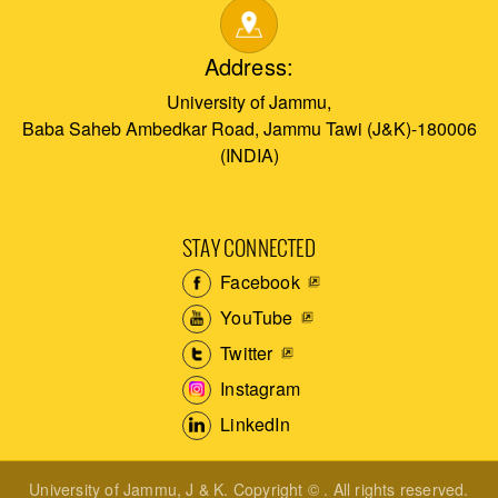
Address:
University of Jammu,
Baba Saheb Ambedkar Road, Jammu Tawi (J&K)-180006
(INDIA)
STAY CONNECTED
Facebook
YouTube
Twitter
Instagram
LinkedIn
University of Jammu, J & K. Copyright © . All rights reserved.