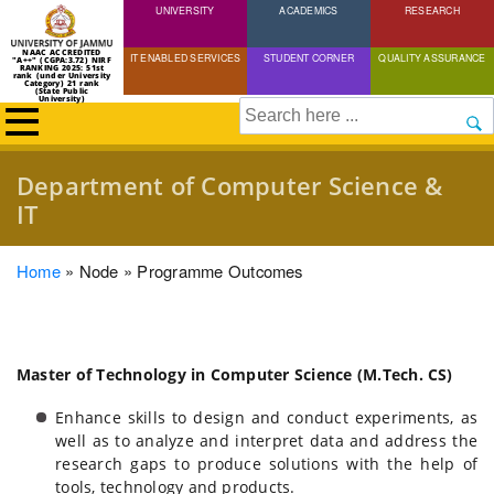
UNIVERSITY
Skip
ACADEMICS
RESEARCH
to
NAAC ACCREDITED
IT ENABLED SERVICES
STUDENT CORNER
QUALITY ASSURANCE
"A++" (CGPA:3.72) NIRF
main
RANKING 2025: 51st
rank (under University
Category) 21 rank
(State Public
content
University)
Search
Department of Computer Science &
IT
Breadcrumb
Home
Node
Programme Outcomes
Master of Technology in Computer Science (M.Tech. CS)
Enhance skills to design and conduct experiments, as
well as to analyze and interpret data and address the
research gaps to produce solutions with the help of
tools, technology and products.