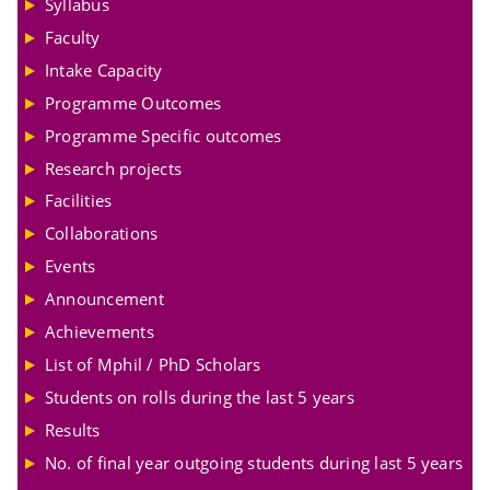
Syllabus
Faculty
Intake Capacity
Programme Outcomes
Programme Specific outcomes
Research projects
Facilities
Collaborations
Events
Announcement
Achievements
List of Mphil / PhD Scholars
Students on rolls during the last 5 years
Results
No. of final year outgoing students during last 5 years