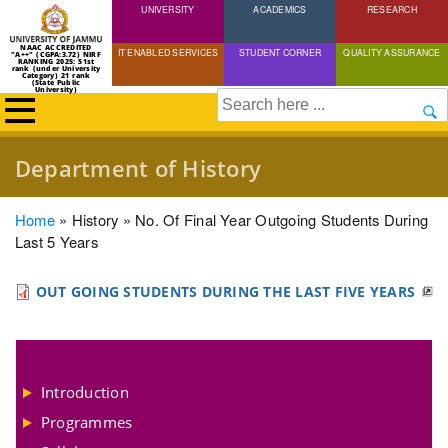
UNIVERSITY
Skip
ACADEMICS
RESEARCH
to
NAAC ACCREDITED
IT ENABLED SERVICES
STUDENT CORNER
QUALITY ASSURANCE
"A++" (CGPA:3.72) NIRF
main
RANKING 2025: 51st
rank (under University
Category) 21 rank
(State Public
content
University)
Search
Department of History
Breadcrumb
Home
History
No. Of Final Year Outgoing Students During
Last 5 Years
OUT GOING STUDENTS DURING THE LAST FIVE YEARS
Introduction
Programmes