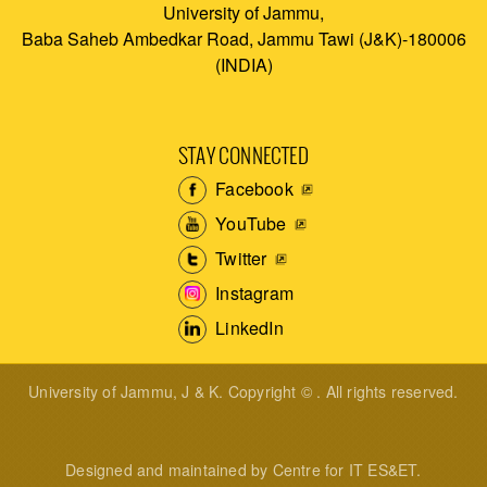
University of Jammu,
Baba Saheb Ambedkar Road, Jammu Tawi (J&K)-180006
(INDIA)
STAY CONNECTED
Facebook
YouTube
Twitter
Instagram
LinkedIn
University of Jammu, J & K. Copyright © . All rights reserved.
Designed and maintained by Centre for IT ES&ET.