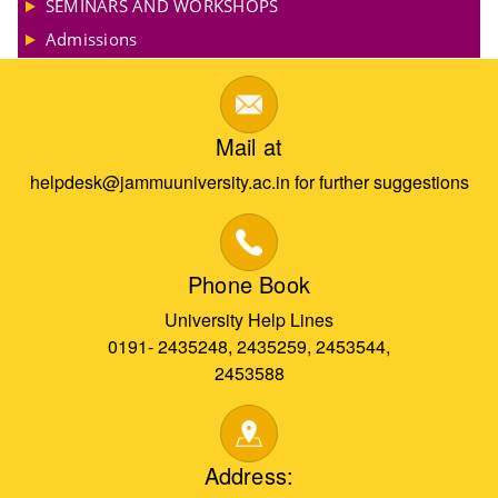
SEMINARS AND WORKSHOPS
Admissions
Mail at
helpdesk@jammuuniversity.ac.in for further suggestions
Phone Book
University Help Lines
0191- 2435248, 2435259, 2453544,
2453588
Address: