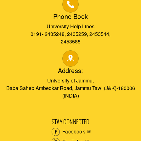
Phone Book
University Help Lines
0191- 2435248, 2435259, 2453544,
2453588
Address:
University of Jammu,
Baba Saheb Ambedkar Road, Jammu Tawi (J&K)-180006
(INDIA)
STAY CONNECTED
Facebook