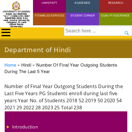
UNIVERSITY
Skip
ACADEMICS
RESEARCH
to
NAAC ACCREDITED
IT ENABLED SERVICES
STUDENT CORNER
QUALITY ASSURANCE
"A++" (CGPA:3.72) NIRF
main
RANKING 2025: 51st
rank (under University
Category) 21 rank
(State Public
content
University)
Search
Department of Hindi
Breadcrumb
Home
Hindi
Number Of Final Year Outgoing Students
During The Last 5 Year
Number of Final Year Outgoing Students During the
Last Five Years PG Students enroll during last five
years Year No. of Students 2018 52 2019 50 2020 54
2021 29 2022 28 2023 25 Total 238
Introduction