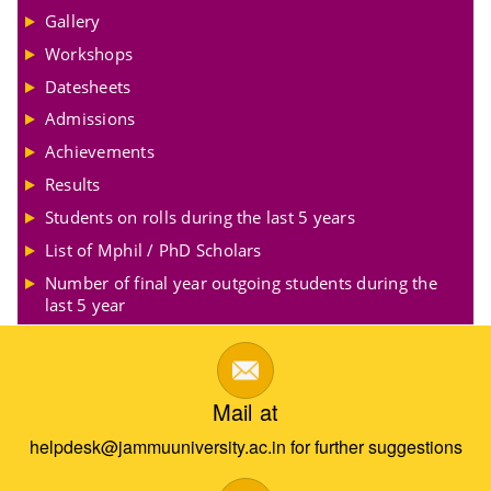
Gallery
Workshops
Datesheets
Admissions
Achievements
Results
Students on rolls during the last 5 years
List of Mphil / PhD Scholars
Number of final year outgoing students during the
last 5 year
Mail at
helpdesk@jammuuniversity.ac.in for further suggestions