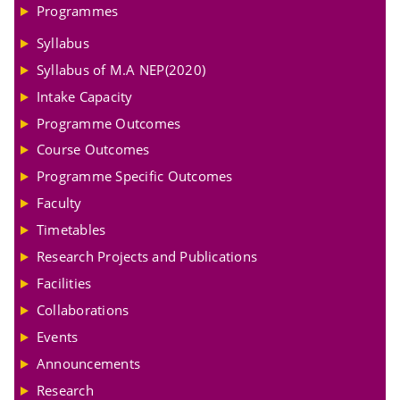
Programmes
Syllabus
Syllabus of M.A NEP(2020)
Intake Capacity
Programme Outcomes
Course Outcomes
Programme Specific Outcomes
Faculty
Timetables
Research Projects and Publications
Facilities
Collaborations
Events
Announcements
Research