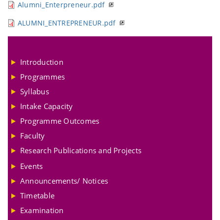
Alumni_Enterpreneur.pdf
ALUMNI_ENTREPRENEUR.pdf
Introduction
Programmes
Syllabus
Intake Capacity
Programme Outcomes
Faculty
Research Publications and Projects
Events
Announcements/ Notices
Timetable
Examination