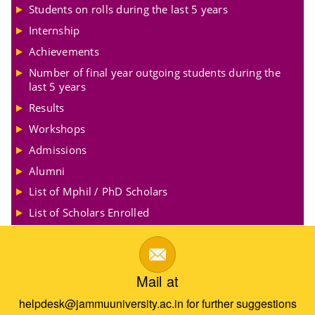
Students on rolls during the last 5 years
Internship
Achievements
Number of final year outgoing students during the
last 5 years
Results
Workshops
Admissions
Alumni
List of Mphil / PhD Scholars
List of Scholars Enrolled
Mail at
helpdesk@jammuuniversity.ac.in for further suggestions