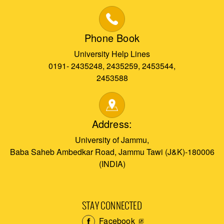
Phone Book
University Help Lines
0191- 2435248, 2435259, 2453544,
2453588
Address:
University of Jammu,
Baba Saheb Ambedkar Road, Jammu Tawi (J&K)-180006
(INDIA)
STAY CONNECTED
Facebook