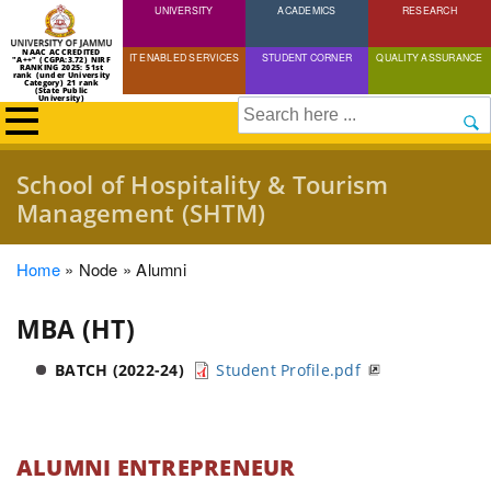
UNIVERSITY
Skip
ACADEMICS
RESEARCH
to
NAAC ACCREDITED
IT ENABLED SERVICES
STUDENT CORNER
QUALITY ASSURANCE
"A++" (CGPA:3.72) NIRF
main
RANKING 2025: 51st
rank (under University
Category) 21 rank
(State Public
content
University)
Search
School of Hospitality & Tourism
Management (SHTM)
Breadcrumb
Home
Node
Alumni
MBA (HT)
BATCH (2022-24)
Student Profile.pdf
ALUMNI ENTREPRENEUR