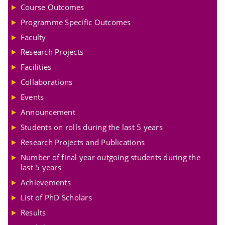
Course Outcomes
Programme Specific Outcomes
Faculty
Research Projects
Facilities
Collaborations
Events
Announcement
Students on rolls during the last 5 years
Research Projects and Publications
Number of final year outgoing students during the
last 5 years
Achievements
List of PhD Scholars
Results