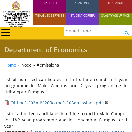
UNIVERSITY
Skip
ACADEMICS
RESEARCH
to
NAAC ACCREDITED
IT ENABLED SERVICES
STUDENT CORNER
QUALITY ASSURANCE
"A++" (CGPA:3.72) NIRF
main
RANKING 2025: 51st
rank (under University
Category) 21 rank
(State Public
content
University)
Search
Department of Economics
Breadcrumb
Home
Node
Admissions
list of admitted candidates in 2nd offline round in 2 year
programme in Main Campus and 2 year programme in
Udhampur Campus
Offline%202nd%20Round%20Admissions.pdf
list of admitted candidates in offline round in Main Campus
for 1&2 year programme and in Udhampur Campus for 1
year