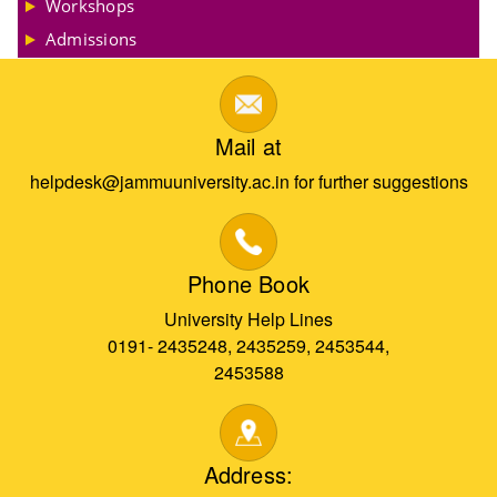
Workshops
Admissions
Mail at
helpdesk@jammuuniversity.ac.in for further suggestions
Phone Book
University Help Lines
0191- 2435248, 2435259, 2453544,
2453588
Address: