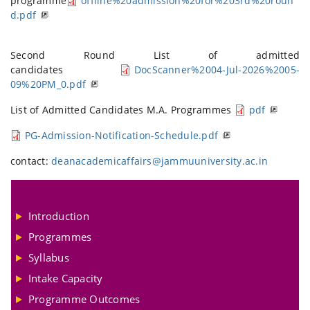
programme
offline%20admission%20for%203rd%20roun
d.pdf
Second Round List of admitted
candidates
DocScanner%2004-Jul-2026%2005-
09%20PM_0.pdf
List of Admitted Candidates M.A. Programmes
pdf
PG-Admission-Notification-Schedule.pdf
contact:
deanacademicaffairs@jammuuniversity.ac.in
Introduction
Programmes
Syllabus
Intake Capacity
Programme Outcomes