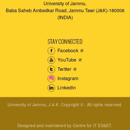
University of Jammu,
Baba Saheb Ambedkar Road, Jammu Tawi (J&K)-180006
(INDIA)
STAY CONNECTED
Facebook
YouTube
Twitter
Instagram
LinkedIn
University of Jammu, J & K. Copyright © . All rights reserved.
Designed and maintained by Centre for IT ES&ET.