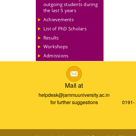
outgoing students during
the last 5 years
Achievements
List of PhD Scholars
Results
Workshops
Admissions
Mail at
helpdesk@jammuuniversity.ac.in
for further suggestions
0191-