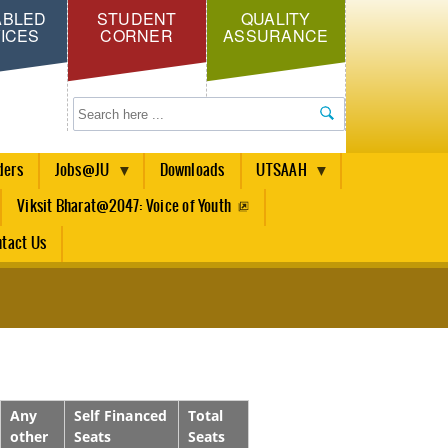
ABLED
STUDENT
QUALITY
ICES
CORNER
ASSURANCE
Search
ders
Jobs@JU
Downloads
UTSAAH
Viksit Bharat@2047: Voice of Youth
tact Us
Any
Self Financed
Total
other
Seats
Seats