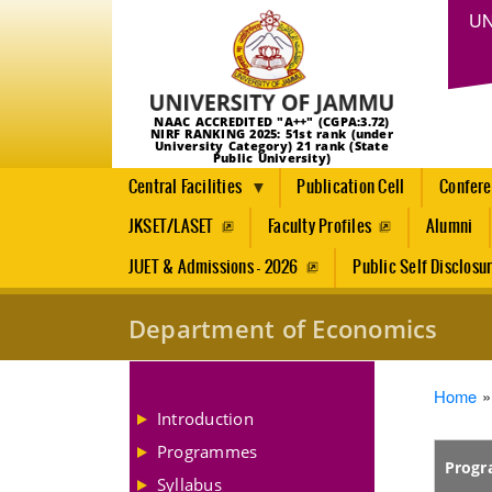
UN
NAAC ACCREDITED "A++" (CGPA:3.72)
NIRF RANKING 2025: 51st rank (under
University Category) 21 rank (State
Public University)
Central Facilities
Publication Cell
Confer
JKSET/LASET
Faculty Profiles
Alumni
JUET & Admissions - 2026
Public Self Disclosu
Department of Economics
Brea
Home
Introduction
Programmes
Prog
Syllabus