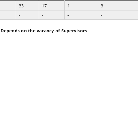
33
17
1
3
-
-
-
-
 Depends on the vacancy of Supervisors