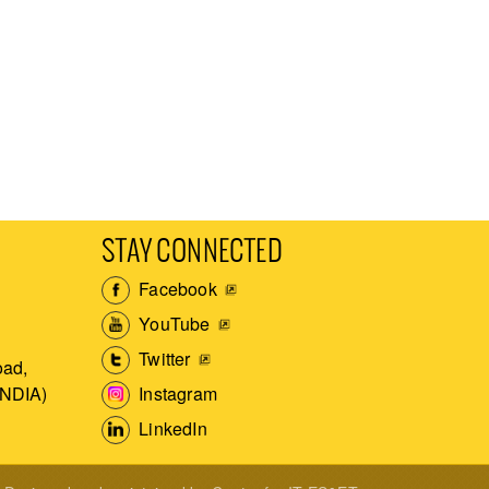
STAY CONNECTED
Facebook
YouTube
Twitter
ad,
Instagram
INDIA)
LinkedIn