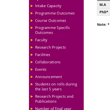
M.A
Intake Capacity
PhD*
Programme Outcomes
Course Outcomes
Note: *
Programme Specific
Outcomes
Faculty
Research Projects
Facilities
Collaborations
Events
Announcement
Students on rolls during
the last 5 years
Research Projects and
Publications
Number of final year