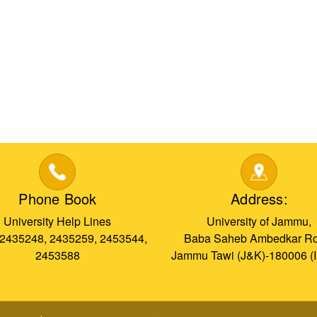
Phone Book
Address:
University Help Lines
University of Jammu,
 2435248, 2435259, 2453544,
Baba Saheb Ambedkar Ro
2453588
Jammu Tawi (J&K)-180006 (