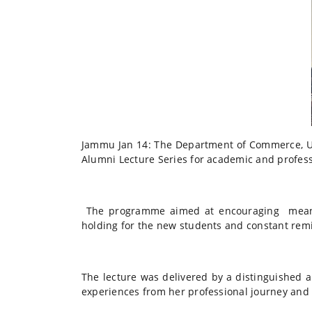
Jammu Jan 14: The Department of Commerce, Univ
Alumni Lecture Series for academic and profes
The programme aimed at encouraging meanin
holding for the new students and constant remi
The lecture was delivered by a distinguished 
experiences from her professional journey and 