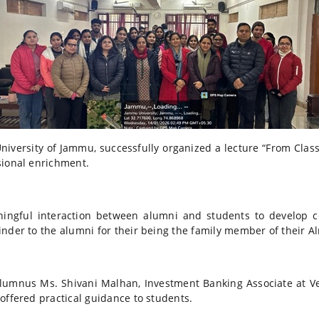
ersity of Jammu, successfully organized a lecture “From Classr
sional enrichment.
gful interaction between alumni and students to develop 
nder to the alumni for their being the family member of their A
alumnus Ms. Shivani Malhan, Investment Banking Associate at V
offered practical guidance to students.