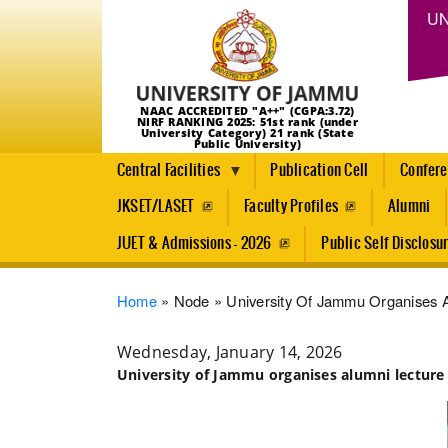
UN
NAAC ACCREDITED "A++" (CGPA:3.72)
NIRF RANKING 2025: 51st rank (under
University Category) 21 rank (State
Public University)
Central Facilities
Publication Cell
Confer
JKSET/LASET
Faculty Profiles
Alumni
JUET & Admissions - 2026
Public Self Disclosu
Breadcrumb
Home
Node
University Of Jammu Organises A
Wednesday, January 14, 2026
University of Jammu organises alumni lecture 