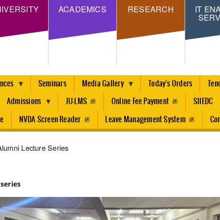
Skip
IVERSITY
ACADEMICS
RESEARCH
IT EN
SERV
to
main
content
ences
Seminars
Media Gallery
Today's Orders
Ten
Admissions
JU-LMS
Online Fee Payment
SIIEDC
re
NVDA Screen Reader
Leave Management System
Con
lumni Lecture Series
series