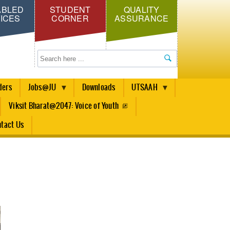
ABLED
STUDENT
QUALITY
ICES
CORNER
ASSURANCE
Search
ders
Jobs@JU
Downloads
UTSAAH
Viksit Bharat@2047: Voice of Youth
tact Us