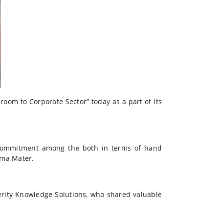
oom to Corporate Sector” today as a part of its
commitment among the both in terms of hand
lma Mater.
erity Knowledge Solutions, who shared valuable