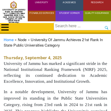
UNIVERSITY
Skip
ACADEMICS
RESEARCH
to
NAAC ACCREDITED
IT ENABLED SERVICES
STUDENT CORNER
QUALITY ASSURANCE
"A++" (CGPA:3.72) NIRF
main
RANKING 2025: 51st
rank (under University
Category) 21 rank
(State Public
content
University)
Search
Breadcrumb
Home
Node
University Of Jammu Achieves 21st Rank In
State Public Universities Category
Thursday, September 4, 2025
University of Jammu has marked a significant stride in the
National Institutional Ranking Framework (NIRF) 2025,
reflecting its continued dedication to Academic
Excellence, Innovation, and Institutional Growth.
In a notable development, University of Jammu has
improved its standing in the Public State Universities
Category, rising from 23rd rank in 2024 to 21st rank in