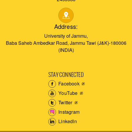
Address:
University of Jammu,
Baba Saheb Ambedkar Road, Jammu Tawi (J&K)-180006
(INDIA)
STAY CONNECTED
Facebook
YouTube
Twitter
Instagram
LinkedIn