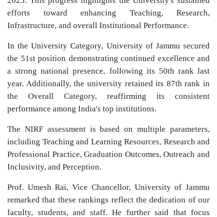
2025. This progress highlights the University's sustained
efforts toward enhancing Teaching, Research,
Infrastructure, and overall Institutional Performance.
In the University Category, University of Jammu secured
the 51st position demonstrating continued excellence and
a strong national presence, following its 50th rank last
year. Additionally, the university retained its 87th rank in
the Overall Category, reaffirming its consistent
performance among India's top institutions.
The NIRF assessment is based on multiple parameters,
including Teaching and Learning Resources, Research and
Professional Practice, Graduation Outcomes, Outreach and
Inclusivity, and Perception.
Prof. Umesh Rai, Vice Chancellor, University of Jammu
remarked that these rankings reflect the dedication of our
faculty, students, and staff. He further said that focus