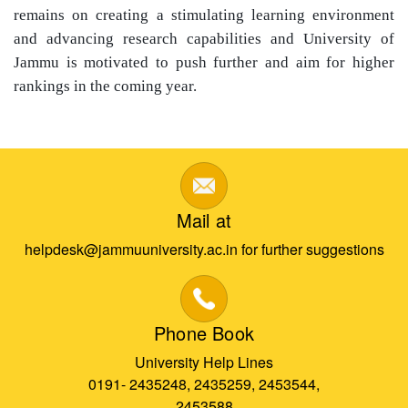
remains on creating a stimulating learning environment
and advancing research capabilities and University of
Jammu is motivated to push further and aim for higher
rankings in the coming year.
Mail at
helpdesk@jammuuniversity.ac.in for further suggestions
Phone Book
University Help Lines
0191- 2435248, 2435259, 2453544,
2453588