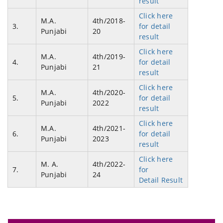
result
Click here
M.A.
4th/2018-
3.
for detail
Punjabi
20
result
Click here
M.A.
4th/2019-
4.
for detail
Punjabi
21
result
Click here
M.A.
4th/2020-
5.
for detail
Punjabi
2022
result
Click here
M.A.
4th/2021-
6.
for detail
Punjabi
2023
result
Click here
M. A.
4th/2022-
7.
for
Punjabi
24
Detail Result