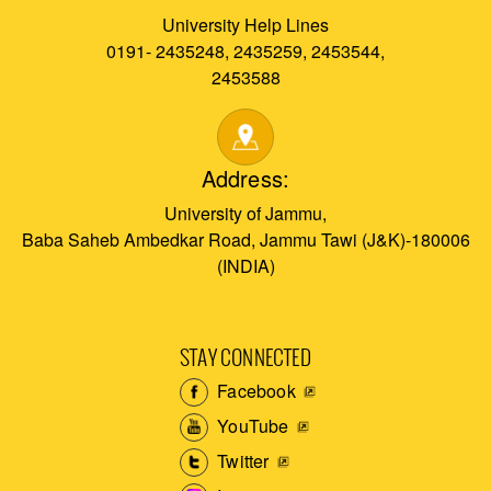
University Help Lines
0191- 2435248, 2435259, 2453544,
2453588
Address:
University of Jammu,
Baba Saheb Ambedkar Road, Jammu Tawi (J&K)-180006
(INDIA)
STAY CONNECTED
Facebook
YouTube
Twitter