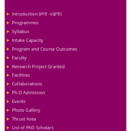
Introduction (ਜਾਣ -ਪਛਾਣ)
Programmes
Syllabus
Intake Capacity
Program and Course Outcomes
Faculty
Research Project Granted
Facilities
Collaborations
Ph.D Admission
Events
Photo Gallery
Thrust Area
List of PhD Scholars