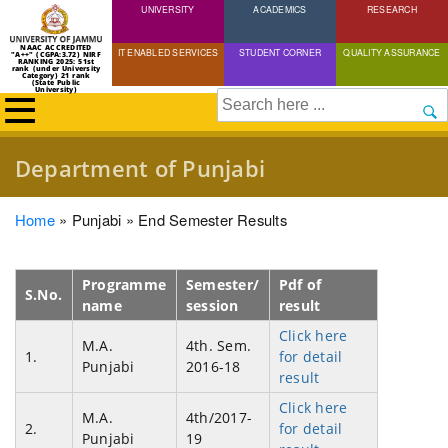
UNIVERSITY
Skip
ACADEMICS
RESEARCH
to
NAAC ACCREDITED
IT ENABLED SERVICES
STUDENT CORNER
QUALITY ASSURANCE
"A++" (CGPA:3.72) NIRF
main
RANKING 2025: 51st
rank (under University
Category) 21 rank
(State Public
content
University)
Search
Department of Punjabi
Breadcrumb
Home
Punjabi
End Semester Results
Programme
Semester/
Pdf of
S.No.
name
session
result
Click here
M.A.
4th. Sem.
1.
for detail
Punjabi
2016-18
result
Click here
M.A.
4th/2017-
2.
for detail
Punjabi
19