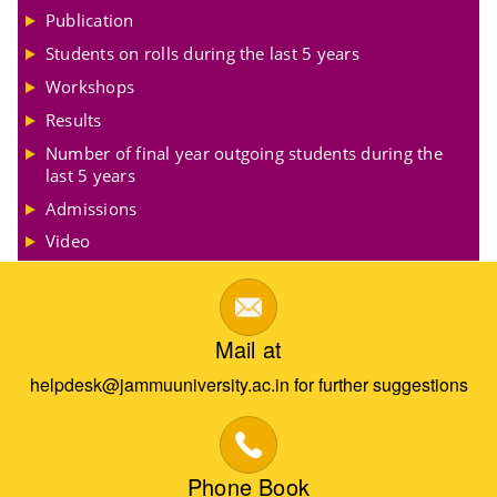
Publication
Students on rolls during the last 5 years
Workshops
Results
Number of final year outgoing students during the
last 5 years
Admissions
Video
Mail at
helpdesk@jammuuniversity.ac.in for further suggestions
Phone Book