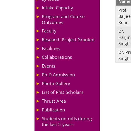
Name
Intake Capacity
Prof.
Program and Course
Baljee
Outcomes
Kour
Faculty
Dr.
Harji
Research Project Granted
Singh
Facilities
Dr. Pr
Collaborations
Singh
Events
Ph.D Admission
Photo Gallery
List of PhD Scholars
Thrust Area
Publication
Students on rolls during
the last 5 years