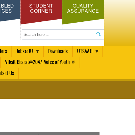
ABLED
STUDENT
QUALITY
ICES
CORNER
ASSURANCE
Search
ders
Jobs@JU
Downloads
UTSAAH
Viksit Bharat@2047: Voice of Youth
tact Us