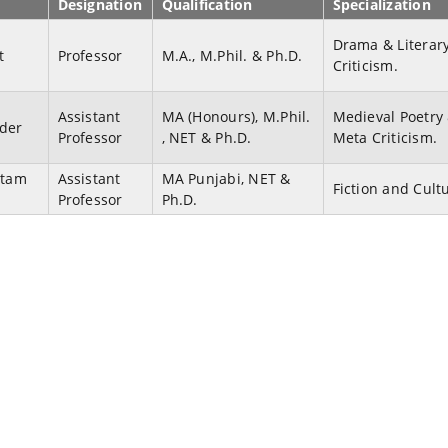
Designation
Qualification
Specialization
Drama & Literar
t
Professor
M.A., M.Phil. & Ph.D.
Criticism.
Assistant
MA (Honours), M.Phil.
Medieval Poetry
nder
Professor
, NET & Ph.D.
Meta Criticism.
itam
Assistant
MA Punjabi, NET &
Fiction and Cult
Professor
Ph.D.