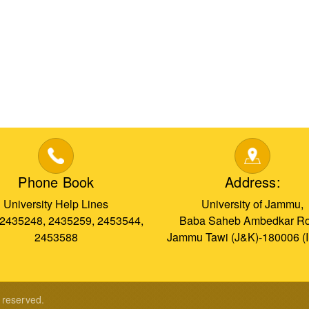
Phone Book
Address:
University Help Lines
University of Jammu,
 2435248, 2435259, 2453544,
Baba Saheb Ambedkar Ro
2453588
Jammu Tawi (J&K)-180006 (
s reserved.