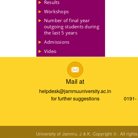
Results
Workshops
Number of final year
outgoing students during
the last 5 years
Admissions
Video
Mail at
helpdesk@jammuuniversity.ac.in
for further suggestions
0191-
University of Jammu, J & K. Copyright © . All right