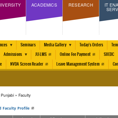
Skip
IVERSITY
ACADEMICS
RESEARCH
IT EN
SERV
to
main
content
ences
Seminars
Media Gallery
Today's Orders
Ten
Admissions
JU-LMS
Online Fee Payment
SIIEDC
re
NVDA Screen Reader
Leave Management System
Con
dcrumb
Punjabi
Faculty
d Faculty Profile