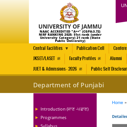
UN
NAAC ACCREDITED "A++" (CGPA:3.72)
NIRF RANKING 2025: 51st rank (under
University Category) 21 rank (State
Public University)
Central Facilities
Publication Cell
Confer
JKSET/LASET
Faculty Profiles
Alumni
JUET & Admissions - 2026
Public Self Disclosu
Department of Punjabi
Brea
Home
Introduction (ਜਾਣ -ਪਛਾਣ)
Detaile
Programmes
Syllabus