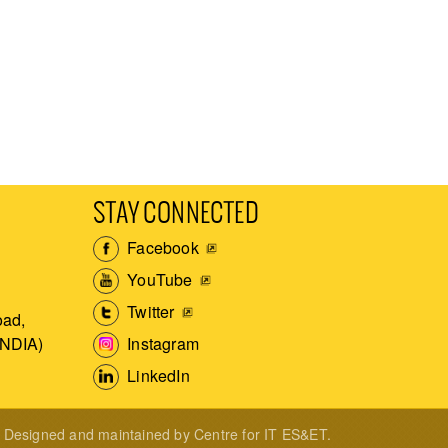
STAY CONNECTED
Facebook
YouTube
Twitter
ad,
Instagram
INDIA)
LinkedIn
Designed and maintained by Centre for IT ES&ET.