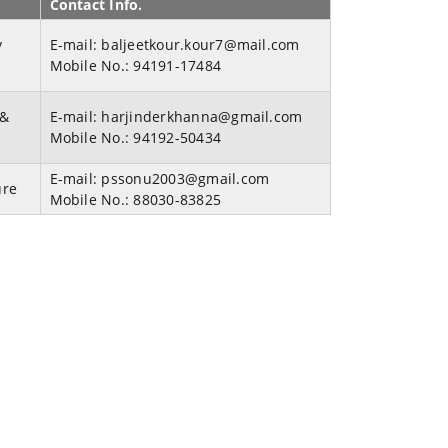
Contact Info.
y
E-mail:
baljeetkour.kour7@mail.com
Mobile No.:
94191-17484
 &
E-mail:
harjinderkhanna@gmail.com
Mobile No.:
94192-50434
E-mail:
pssonu2003@gmail.com
ure
Mobile No.:
88030-83825