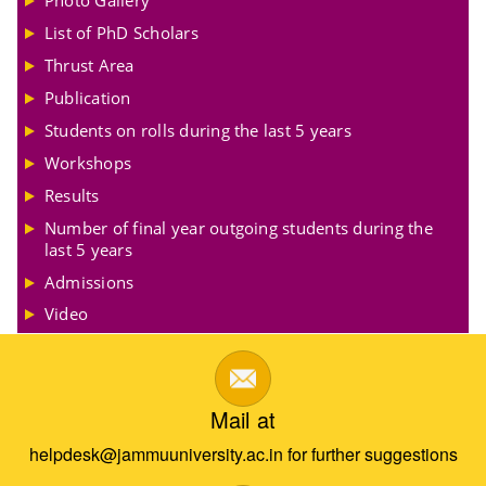
Photo Gallery
List of PhD Scholars
Thrust Area
Publication
Students on rolls during the last 5 years
Workshops
Results
Number of final year outgoing students during the
last 5 years
Admissions
Video
Mail at
helpdesk@jammuuniversity.ac.in for further suggestions