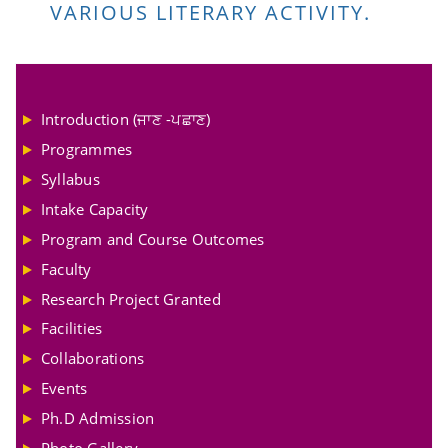
VARIOUS LITERARY ACTIVITY.
Introduction (ਜਾਣ -ਪਛਾਣ)
Programmes
Syllabus
Intake Capacity
Program and Course Outcomes
Faculty
Research Project Granted
Facilities
Collaborations
Events
Ph.D Admission