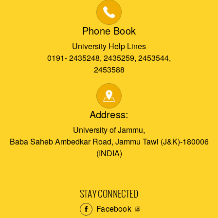
Phone Book
University Help Lines
0191- 2435248, 2435259, 2453544,
2453588
Address:
University of Jammu,
Baba Saheb Ambedkar Road, Jammu Tawi (J&K)-180006
(INDIA)
STAY CONNECTED
Facebook