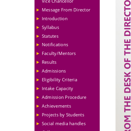
Vice Chancellor
Message From Director
Introduction
Syllabus
Statutes
Notifications
Faculty/Mentors
Results
Admissions
Eligibility Criteria
Intake Capacity
Admission Procedure
Achievements
Projects by Students
Social media handles