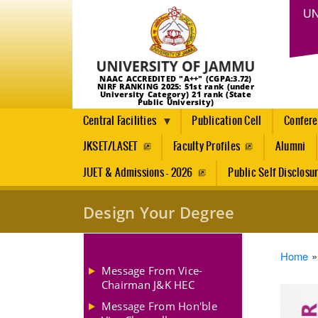
UN
NAAC ACCREDITED "A++" (CGPA:3.72)
NIRF RANKING 2025: 51st rank (under
University Category) 21 rank (State
Public University)
Central Facilities
Publication Cell
Confer
JKSET/LASET
Faculty Profiles
Alumni
JUET & Admissions - 2026
Public Self Disclosu
Design Your Degree
Brea
Home
Message From Vice-
Chairman J&K HEC
Message From Hon'ble