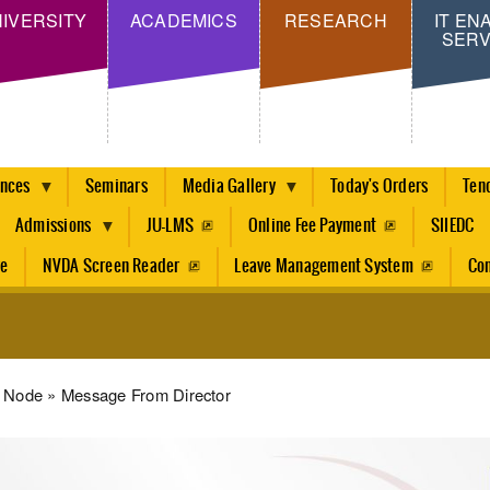
Skip
IVERSITY
ACADEMICS
RESEARCH
IT EN
SERV
to
main
content
ences
Seminars
Media Gallery
Today's Orders
Ten
Admissions
JU-LMS
Online Fee Payment
SIIEDC
re
NVDA Screen Reader
Leave Management System
Con
dcrumb
Node
Message From Director