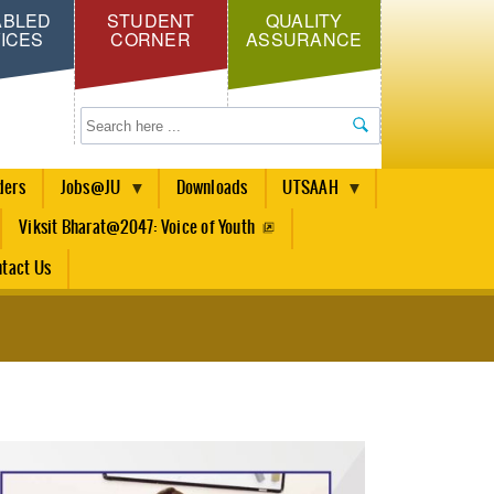
ABLED
STUDENT
QUALITY
ICES
CORNER
ASSURANCE
Search
ders
Jobs@JU
Downloads
UTSAAH
Viksit Bharat@2047: Voice of Youth
tact Us