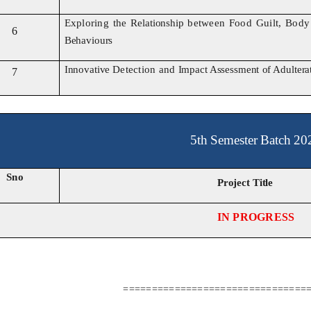
Exploring the
Relationship
between Food Guilt, Bod
6
Behaviours
Innovative
Detection and
Impact Assessment
of
Adultera
7
5th Semester Batch 20
Sno
Project Title
IN PROGRESS
================================