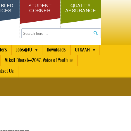
ABLED
STUDENT
QUALITY
ICES
CORNER
ASSURANCE
Search
ders
Jobs@JU
Downloads
UTSAAH
Viksit Bharat@2047: Voice of Youth
tact Us