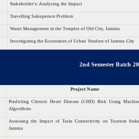
Stakeholder's: Analysing the Impact
Travelling Salesperson Problem
Waste Management in the Temples of Old City, Jammu
Investigating the Economies of Urban Vendors of Jammu City
2nd Semester Batch 2
Project Name
Predicting Chronic Heart Disease (CHD) Risk Using Machin
Algorithms
Assessing the Impact of Train Connectivity on Tourism Stak
Jammu