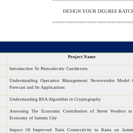
================================
DESIGN YOUR DEGREE BATCH 
================================
Project Name
Introduction To Piezoelectric Cantilevers
Understanding Operation Management: Newsvendor Model 
Forecast and Its Applications
Understanding RSA Algorithm in Cryptography
Assessing The Economic Contribution of Street Vendors to
Economy of Jammu City
Impact Of Improved Train Connectivity to Katra on Jam