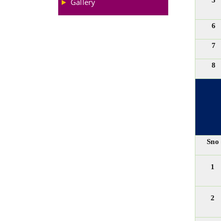
5
Gallery
6
7
8
Sno
1
2