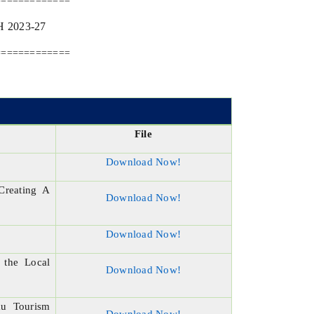
=============
2023-27
=============
File
Download Now!
Creating A
Download Now!
Download Now!
 the Local
Download Now!
mu Tourism