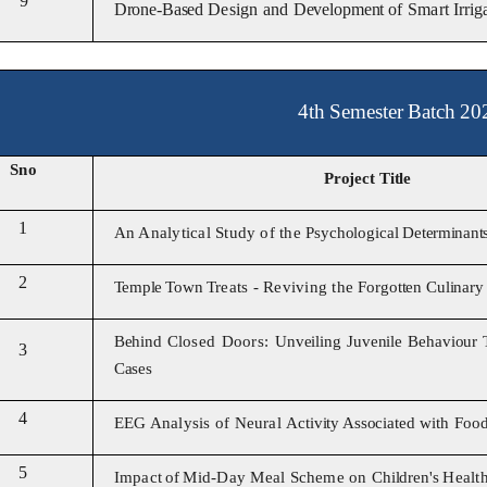
9
Drone-Based
Design and
Development
of Smart
Irri
4th Semester Batch 20
Sno
Project Title
1
An Analytical Study of the
Psychological
Determinant
2
Temple
Town
Treats
-
Reviving the
Forgotten Culinar
Behind
Closed Doors:
Unveiling
Juvenile Behaviour 
3
Cases
4
EEG Analysis of Neural
Activity Associated
with Foo
5
Impact
of
Mid-Day Meal Scheme on
Children's
Healt