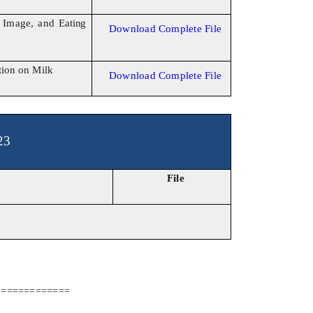
y Image, and
Eating
Download Complete File
tion
on Milk
Download Complete File
23
File
=============