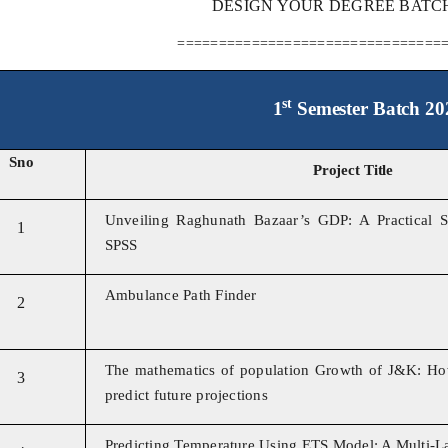
DESIGN YOUR DEGREE BATCH 
================================
st
1
Semester Batch 20
Sno
Project Title
Unveiling Raghunath Bazaar’s GDP: A Practical S
1
SPSS
Ambulance Path Finder
2
The mathematics of population Growth of J&K: Ho
3
predict future projections
Predicting Temperature Using ETS Model: A Multi-L