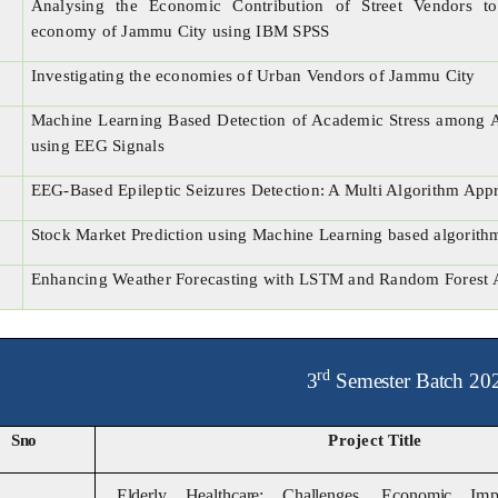
Analysing the Economic Contribution of Street Vendors to
economy of Jammu City using IBM SPSS
Investigating the economies of Urban Vendors of Jammu City
Machine Learning Based Detection of Academic Stress among 
using EEG Signals
EEG-Based Epileptic Seizures Detection: A Multi Algorithm App
Stock Market Prediction using Machine Learning based algorith
Enhancing Weather Forecasting with LSTM and Random Forest 
rd
3
Semester Batch 20
Sno
Project
Title
Elderly Healthcare: Challenges, Economic
Im