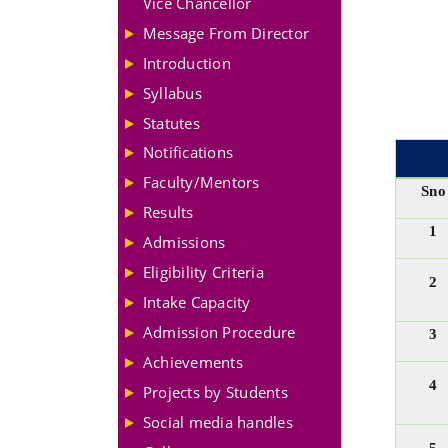
Vice Chancellor
Message From Director
Introduction
Syllabus
Statutes
Notifications
Faculty/Mentors
Sno
Results
1
Admissions
Eligibility Criteria
2
Intake Capacity
Admission Procedure
3
Achievements
4
Projects by Students
Social media handles