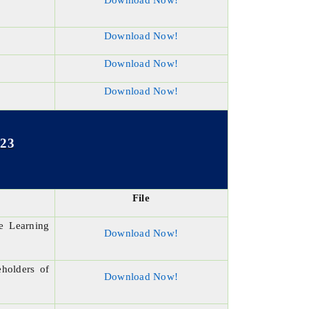
Download Now!
Download Now!
Download Now!
Download Now!
023
File
e Learning
Download Now!
eholders of
Download Now!