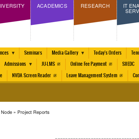
Skip
IVERSITY
ACADEMICS
RESEARCH
IT EN
SERV
to
main
content
ences
Seminars
Media Gallery
Today's Orders
Ten
Admissions
JU-LMS
Online Fee Payment
SIIEDC
re
NVDA Screen Reader
Leave Management System
Con
dcrumb
Node
Project Reports