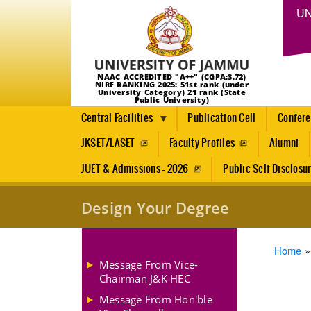
UN
NAAC ACCREDITED "A++" (CGPA:3.72)
NIRF RANKING 2025: 51st rank (under
University Category) 21 rank (State
Public University)
Central Facilities
Publication Cell
Confer
JKSET/LASET
Faculty Profiles
Alumni
JUET & Admissions - 2026
Public Self Disclosu
Design Your Degree
Brea
Home
Message From Vice-
Chairman J&K HEC
Message From Hon'ble