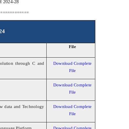
2024-28
=============
24
File
olution through C and
Download Complete
File
Download Complete
File
w data and Technology
Download Complete
File
anguage Platform
Download Complete