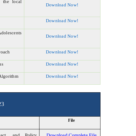
 the local
Download Now!
Download Now!
Adolescents
Download Now!
roach
Download Now!
ms
Download Now!
Algorithm
Download Now!
23
File
pact, and
Policy
Download Complete File