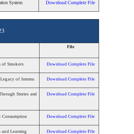
gation System
Download Complete File
23
File
s
of Smokers
Download Complete File
y
Legacy of
Jammu
Download Complete File
Through Stories
and
Download Complete File
d
Consumption
Download Complete File
h and
Learning
Download Complete File