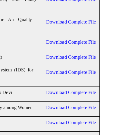
ime Air
Quality
Download Complete File
Download Complete File
)
Download Complete File
ystem (IDS) for
Download Complete File
o Devi
Download Complete File
y among
Women
Download Complete File
Download Complete File