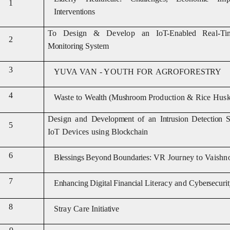
1
Interventions
To Design & Develop an
IoT-Enabled
Real-T
2
Monitoring System
3
YUVA VAN
-
YOUTH FOR
AGROFOREST
RY
4
Waste to
Wealth (Mushroom
Production & Rice Husk
Design and
Development
of an
Intrusion Detection
S
5
IoT Devices using
Blockchain
6
Blessings Beyond
Boundaries:
VR Journey to Vaishn
7
Enhancing Digital Financial
Literacy and
Cybersecurit
8
Stray Care
Initiative