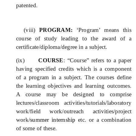
patented.
(viii)
PROGRAM:
‘Program’ means this
course of study leading to the award of a
certificate/diploma/degree in a subject.
(ix)
COURSE
: “Course” refers to a paper
having specified credits which is a component
of a program in a subject. The courses define
the learning objectives and learning outcomes.
A course may be designed to comprise
lectures/classroom activities/tutorials/laboratory
work/field work/outreach activities/project
work/
summer
internship
etc. or a combination
of some of these.