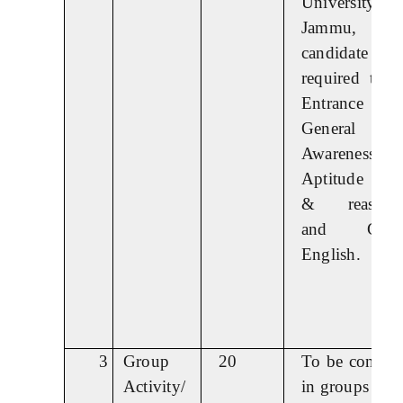
University
Jammu,
candidate 
required to t
Entrance test
General
Awareness,
Aptitude (lo
& reasonin
and Gener
English.
3
Group
20
To be conduc
Activity/
in groups