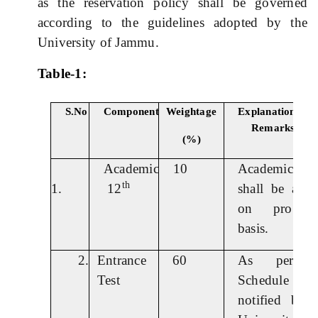
as the reservation policy shall be governed
according to the guidelines adopted by the
University of Jammu.
Table-1:
S.No
Component
Weightage
Explanation
Remarks
(%)
Academic
10
Academic sc
th
1.
12
shall be allot
on pro ra
basis.
2.
Entrance
60
As per t
Test
Schedule
notified by 