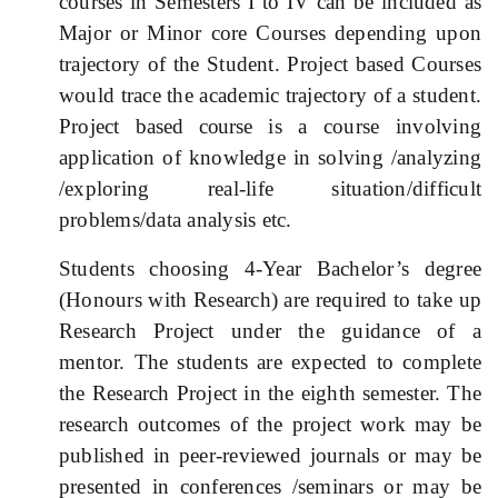
courses in Semesters I to IV can be included as
Major or Minor core Courses depending upon
trajectory of the Student. Project based Courses
would trace the academic trajectory of a student.
Project
based course
is a course involving
application of knowledge in solving /analyzing
/exploring real-life situation/difficult
problems/data analysis etc.
Students choosing 4-Year Bachelor’s degree
(Honours with Research) are required to take up
Research Project under the guidance of a
mentor. The students are expected to complete
the Research Project in the eighth semester. The
research outcomes of the project work may be
published in peer-reviewed journals or may be
presented in conferences /seminars or may be