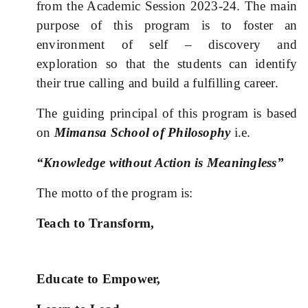
from the Academic Session 2023-24. The main
purpose of this program is to foster an
environment of self – discovery and
exploration so that the students can identify
their true calling and build a fulfilling career.
The guiding principal of this program is based
on
Mimansa School of Philosophy
i.e.
“Knowledge without Action is Meaningless”
The motto of the program is:
Teach to Transform,
Educate to Empower,