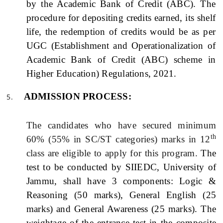
by the Academic Bank of Credit (ABC). The
procedure for depositing credits earned, its shelf
life, the redemption of credits would be as per
UGC (Establishment and Operationalization of
Academic Bank of Credit (ABC) scheme in
Higher Education) Regulations, 2021.
ADMISSION PROCESS:
The candidates who have secured minimum
th
60% (55% in SC/ST categories) marks in 12
class are eligible to apply for this program.
The
test to be conducted by SIIEDC, University of
Jammu, shall have 3 components: Logic &
Reasoning (50 marks), General English (25
marks) and General Awareness (25 marks). The
weightage of the entrance test in the composite