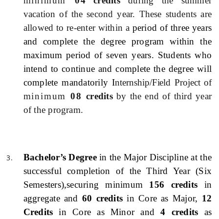
minimum
0
4 credits
during the summer
vacation of the second year. These students are
allowed to re-enter within a
period of three years
and complete the degree program within the
maximum period of seven years. Students who
intend to continue and complete the degree will
complete mandatorily I
nternship/Field Project of
minimum
08
credits
by the end of third year
of the program.
Bachelor’s Degree
in the Major Discipline at the
successful completion of the Third Year (Six
Semesters)
,securing minimum
156 credits
in
aggregate and
60 credits
in Core as Major,
12
Credits
in Core as Minor and
4 credits
as