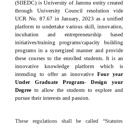
(SIIEDC) is University of Jammu entity created
through University Council resolution vide
UCR No. 87.67 in January, 2023 as a unified
platform to undertake various skill, innovation,
incubation and entrepreneurship based
initiatives/training programs/capacity building
programs in a synergized manner and provide
these courses to the enrolled students. It is an
innovative knowledge platform which is
intending to offer an innovative
Four year
Under Graduate Program- Design your
Degree
to allow the students to explore and
pursue their interests and passion.
These regulations shall be called “Statutes