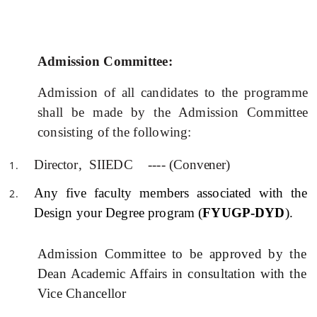
Admission Committee:
Admission of all candidates to the
programme
shall be made by the Admission Committee
consisting of the following:
Dir
e
c
tor
,
S
II
E
DC ---- (
Convener
)
Any
five
faculty members
associated with the
Design your Degree program (
FYUGP-DYD
).
Admission Committee to be approved by the
Dean Academic Affairs in consultation with the
Vice Chancellor