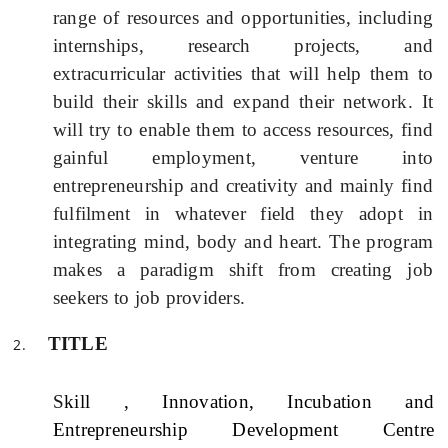
range of resources and opportunities, including
internships, research projects, and
extracurricular activities that will help them to
build their skills and expand their network.
It
will try to enable them to access resources, find
gainful employment, venture into
entrepreneurship and creativity and mainly find
fulfilment in whatever field they adopt in
integrating mind, body and heart.
The program
makes a paradigm shift from creating job
seekers to job providers.
TITLE
S
kill , Innovation, Incubation and
Entrepreneurship Development Centre