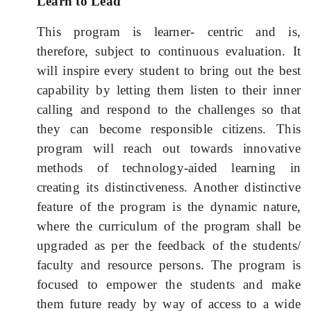
Learn to Lead
This program is learner- centric and is,
therefore, subject to continuous evaluation. It
will inspire every student to bring out the best
capability by letting them listen to their inner
calling and respond to the challenges so that
they can become responsible citizens. This
program will reach out towards innovative
methods of technology-aided learning in
creating its distinctiveness. Another distinctive
feature of the program is the dynamic nature,
where the curriculum of the program shall be
upgraded as per the feedback of the students/
faculty and resource persons.
The program is
focused to empower the students and make
them future ready by way of access to a wide