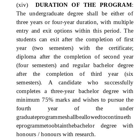
(xiv)
DURATION OF THE PROGRAM
:
The undergraduate degree shall be either
of
three years or four-year duration, with multiple
entry and exit options within this period. The
students can exit after the completion of first
year (two semesters) with the certificate;
diploma after the completion of second year
(four semesters) and regular bachelor degree
after the completion of third year (six
semesters). A candidate who successfully
completes a three-year bachelor degree with
minimum 75% marks and wishes to pursue the
fourth year of the under
graduateprogrammeshallbeallowedtocontinueth
eprogrammetoobtainthebachelor degree with
honours / honours with research.