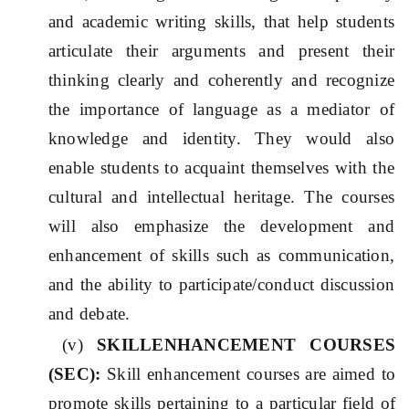
and academic writing skills, that help students
articulate their arguments and present their
thinking clearly and coherently and recognize
the importance of language as a mediator of
knowledge and identity. They would also
enable students to acquaint themselves with the
cultural and intellectual heritage. The courses
will also emphasize the development and
enhancement of skills such as communication,
and the ability to participate/conduct discussion
and debate.
(v)
SKILLENHANCEMENT COURSES
(SE
C
):
Skill enhancement courses are aimed to
promote skills pertaining to a particular field of