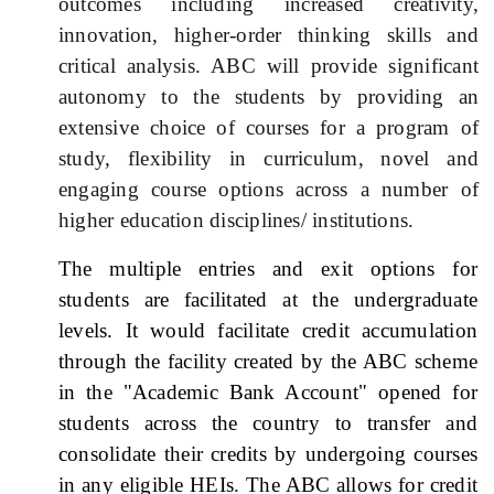
outcomes including increased creativity,
innovation, higher-order thinking skills and
critical analysis. ABC will provide significant
autonomy to the students by providing an
extensive choice of courses for a program of
study, flexibility in curriculum, novel and
engaging course options across a number of
higher education disciplines/ institutions.
The multiple entries and exit options for
students are facilitated at the undergraduate
levels. It would facilitate credit accumulation
through the facility created by the ABC scheme
in the "Academic Bank Account" opened for
students across the country to transfer and
consolidate their credits by undergoing courses
in any eligible HEIs. The ABC allows for credit