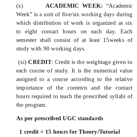
(x)
ACADEMIC WEEK:
“Academic
Week” is a unit of five/six working days during
which distribution of work is organized as six
to eight contact hours on each day. Each
semester shall consist of at least 15weeks of
study with 90 working days.
(xi)
CREDIT
: Credit is the weightage given to
each course of study. It is the numerical value
assigned to a course according to the relative
importance of the contents and the contact
hours required to teach the prescribed syllabi of
the program.
As per prescribed UGC standards
1 credit = 15 hours for Theory/Tutorial