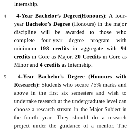
Internship.
4-Year Bachelor’s Degree(Honours)
: A four-
year
Bachelor’s Degree
(Honours) in the major
discipline will be awarded to those who
complete four-year degree program with
minimum
198 credits
in aggregate with
94
credits
in Core as Major,
20 Credits
in Core as
Minor and
4 credits
as Internship.
4-Year Bachelor’s Degree (Honours with
Research):
Students who secure 75% marks and
above
in the first six semesters and wish to
undertake research at the undergraduate level can
choose a research stream in the
Major Subject in
the
fourth year. They should do a research
project under the guidance of a mentor. The