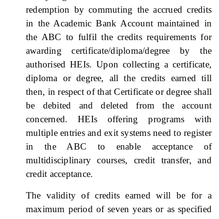
redemption by commuting the accrued credits
in the Academic Bank Account maintained in
the ABC to fulfil the credits requirements for
awarding certificate/diploma/degree by the
authorised HEIs. Upon collecting a certificate,
diploma or degree, all the credits earned till
then, in respect of that Certificate or degree shall
be debited and deleted from the account
concerned. HEIs offering programs with
multiple entries and exit systems need to register
in the ABC to enable acceptance of
multidisciplinary courses, credit transfer, and
credit acceptance.
The validity of credits earned will be for a
maximum period of seven years or as specified