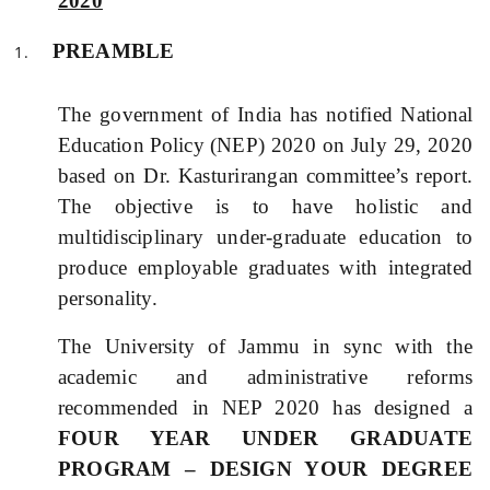
2020
PREAMBLE
The government of India has notified
National
Education Policy (
NEP) 2020 on July 29, 2020
based on Dr. Kasturirangan committee’s report.
The objective is to have holistic and
multidisciplinary under-graduate education to
produce employable graduates with integrated
personality.
The University of Jammu in sync with the
academic and administrative reforms
recommended in NEP 2020 has designed a
FOUR YEAR UNDER GRADUATE
PROGRAM – DESIGN YOUR DEGREE