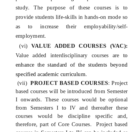
study. The purpose of these courses is to
provide students life-skills in hands-on mode so
as to increase their employability/self-
employment.
(vi)
VALUE ADDED COURSES (VA
C
):
Value added interdisciplinary courses are
to
enhance the standard of the students beyond
specified academic curriculum.
(vii)
PROJECT BASED COURSES
: Project
based courses will be introduced from Semester
I onwards. These courses would be optional
from Semesters I to IV and thereafter these
courses would be discipline specific and,
therefore, part of Core Courses. Project based