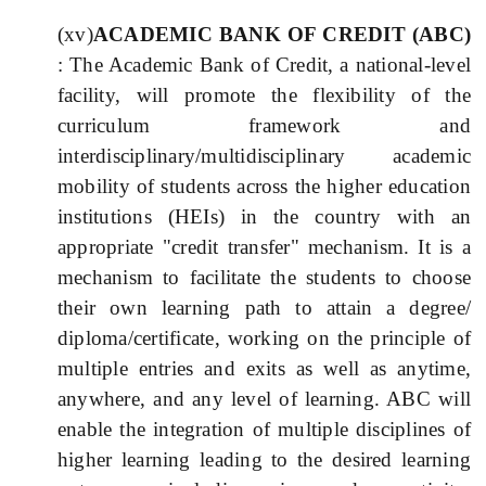
(xv)
ACADEMIC BANK OF CREDIT (ABC)
: The Academic Bank of Credit, a national-level
facility, will promote the flexibility of the
curriculum framework and
interdisciplinary/multidisciplinary academic
mobility of students across the higher education
institutions (HEIs) in the country with an
appropriate "credit transfer" mechanism. It is a
mechanism to facilitate the students to choose
their own learning path to attain a degree/
diploma/certificate, working on the principle of
multiple entries and exits as well as anytime,
anywhere, and any level of learning. ABC will
enable the integration of multiple disciplines of
higher learning leading to the desired learning