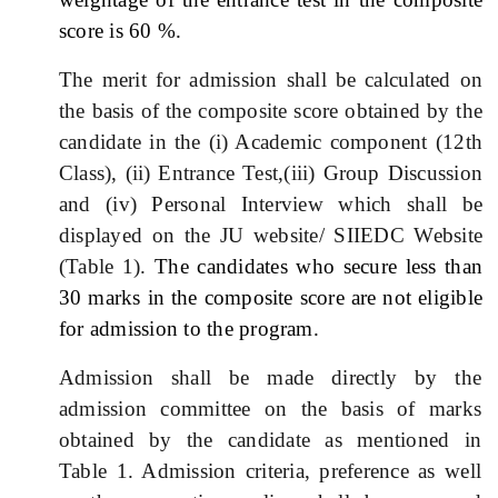
score is 60 %.
The merit for admission shall be calculated on
the basis of the composite score obtained by the
candidate in the (i) Academic component (12th
Class), (ii) Entrance Test,(iii) Group Discussion
and (iv) Personal Interview which shall be
displayed on the JU website/ SIIEDC Website
(Table 1).
The candidates who secure less than
30 marks in the composite score are not eligible
for admission to the program.
Admission shall be made directly by the
admission committee on the basis of marks
obtained by the candidate as mentioned in
Table 1. Admission criteria, preference as well