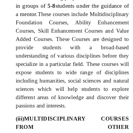
in groups of
5-8
students under the guidance of
a mentor.
These courses include Multidisciplinary
Foundation Courses, Ability Enhancement
Courses, Skill Enhancement Courses and Value
Added Courses. These Courses are designed to
provide students with a broad-based
understanding of various disciplines before they
specialize in a particular field. These courses will
expose students to wide range of disciplines
including humanities, social sciences and natural
sciences which will help students to explore
different areas of knowledge and discover their
passions and interests.
(iii)MULTIDISCIPLINARY COURSES
FROM OTHER