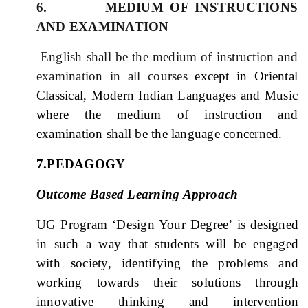
6. MEDIUM OF INSTRUCTIONS
AND EXAMINATION
English shall be the medium of instruction and
examination in all courses
except in Oriental
Classical, Modern Indian Languages and Music
where the medium of instruction and
examination shall be the language concerned.
7.PEDAGOGY
Outcome Based Learning Approach
UG Program ‘Design Your Degree’ is designed
in such a way that students will be engaged
with society, identifying the problems and
working towards their solutions through
innovative thinking and intervention