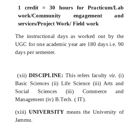
1 credit = 30 hours for Practicum/Lab
work/Community engagement and
services/Project Work/ Field work
The instructional days as worked out by the
UGC for one academic year are 180 days i.e. 90
days per semester.
(xii)
DISCIPLINE:
This refers faculty
viz.
(i)
Basic Sciences (ii) Life Science (iii) Arts and
Social Sciences (iii) Commerce and
Management (iv) B.Tech. ( IT).
(xiii)
UNIVERSITY
means the University of
Jammu.