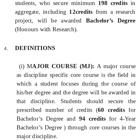
students, who secure minimum
198 credits
in
aggregate, including
12credits
from a research
project, will be awarded
Bachelor’s Degree
(Honours with Research).
DEFINITIONS
(i) M
AJOR COURSE (MJ):
A major course
as discipline specific core course is the field in
which a student focuses during the course of
his/her degree and the degree will be awarded in
that discipline. Students should secure the
prescribed number of credits (
60 credits
for
Bachelor’s Degree and
94 credits
for 4-Year
Bachelor’s Degree ) through core courses in the
major discipline.