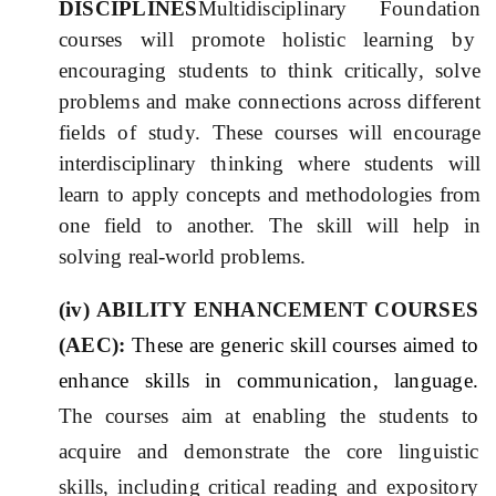
DISCIPLINES
Multidisciplinary Foundation
courses will promote holistic learning by
encouraging students to think critically, solve
problems and make connections across different
fields of study.
These courses will encourage
interdisciplinary thinking where students will
learn to apply concepts and methodologies from
one field to another. The skill will help in
solving real-world problems.
(iv) ABILIT
Y
ENHANCEMEN
T
COURSES
(AE
C
):
These are generic skill courses aimed to
enhance skills in communication, language.
The courses aim at enabling the students to
acquire and demonstrate the core linguistic
skills, including critical reading and expository