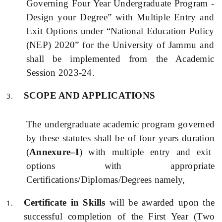
Governing Four Year Undergraduate Program -
Design your Degree” with Multiple Entry and
Exit Options
under “National Education Policy
(
NEP) 2020” for the University of Jammu and
shall be implemented
from the Academic
Session 2023-24.
SCOPE AN
D
APPLICATIONS
The undergraduate academic program governed
by these statutes shall be of four years duration
(
Annexure–I
)
with multiple entry and exit
options with appropriate
Certifications/Diplomas/Degrees namely,
Certificate in Skills
will be awarded upon the
successful completion of the First Year (Two