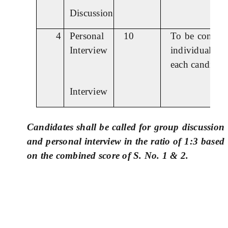
Discussion
4
Personal
10
To be conduc
Interview
individually 
each candidate
Interview
Candidates shall be called for group discussion
and personal interview in the ratio of 1:3 based
on the combined score of S. No. 1 & 2.