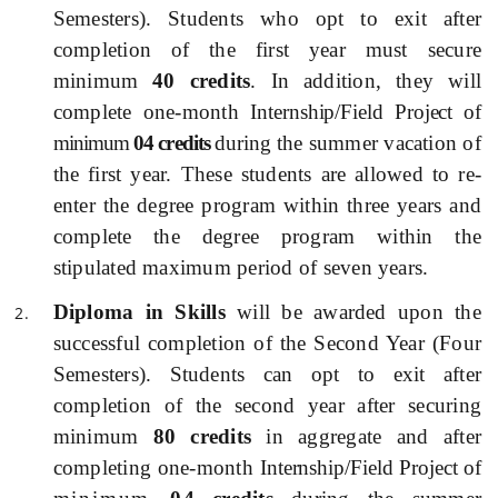
Semesters).
Students who opt to exit after
completion of the first year must secure
minimum
40 credits
. In addition, they will
complete one-month
I
nternship/Field Project of
minimum
04 credits
during
the summer vacation of
the first year. These students are allowed to re-
enter the degree program within three years and
complete the degree program within the
stipulated maximum period of seven years.
Diploma in Skills
will be awarded
upon the
successful completion of the Second Year (Four
Semesters).
Students can opt to exit after
completion of the second year after securing
minimum
80 credits
in aggregate and after
completing one-month
I
nternship/Field Project of