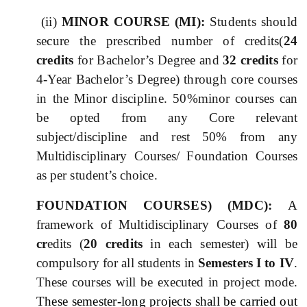
(ii)
MINOR COURSE (MI):
Students should
secure the prescribed number of credits(
24
credits
for Bachelor’s Degree and
32 credits
for
4-Year Bachelor’s Degree) through core courses
in the
Minor
discipline. 50%
minor courses can
be opted from any Core relevant
subject/discipline and rest 50% from any
Multidisciplinary Courses/ Foundation Courses
as per student’s choice.
FOUNDATION COURSES) (MD
C
)
:
A
framework of Multidisciplinary Courses of
80
cr
edits (
20 credits
in each semester) will be
compulsory for all students in
Semesters I to IV
.
These courses will be executed in project mode.
These semester-long projects shall be carried out