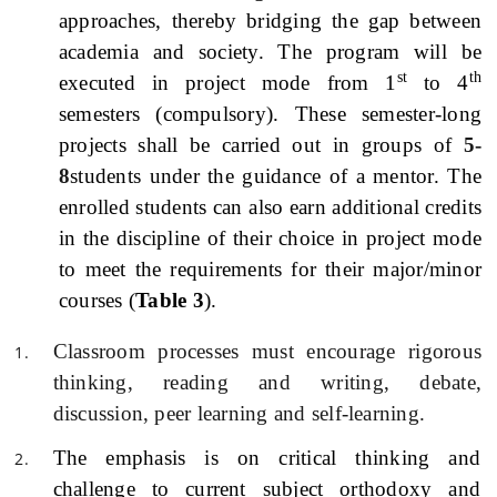
approaches, thereby bridging the gap between
academia and society. The program will be
st
th
executed in project mode from 1
to 4
semesters (compulsory). These semester-long
projects shall be carried out in groups of
5-
8
students under the guidance of a mentor. The
enrolled students can also earn additional credits
in the discipline of their choice in project mode
to meet the requirements for their major/minor
courses (
Table 3
).
Classroom processes must encourage rigorous
thinking, reading and writing, debate,
discussion, peer learning and self-learning.
The emphasis is on critical thinking and
challenge to current subject orthodoxy and