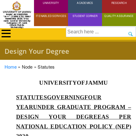
UNIVERSITY
Skip
ACADEMICS
RESEARCH
to
NAAC ACCREDITED
IT ENABLED SERVICES
STUDENT CORNER
QUALITY ASSURANCE
"A++" (CGPA:3.72) NIRF
main
RANKING 2025: 51st
rank (under University
Category) 21 rank
(State Public
content
University)
Search
Design Your Degree
Breadcrumb
Home
Node
Statutes
UNIVERSITYOFJAMMU
STATUTESGOVERNINGFOUR
YEARUNDER GRADUATE PROGRAM –
DESIGN YOUR DEGREEAS PER
NATIONAL EDUCATION POLICY (NEP)