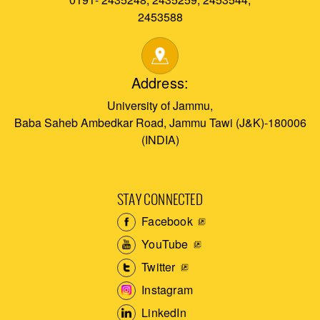
2453588
Address:
University of Jammu,
Baba Saheb Ambedkar Road, Jammu Tawi (J&K)-180006
(INDIA)
STAY CONNECTED
Facebook
YouTube
Twitter
Instagram
LinkedIn