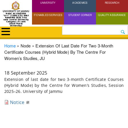
UNIVERSITY
Skip
ACADEMICS
RESEARCH
to
NAAC ACCREDITED
IT ENABLED SERVICES
STUDENT CORNER
QUALITY ASSURANCE
"A++" (CGPA:3.72) NIRF
main
RANKING 2025: 51st
rank (under University
Category) 21 rank
(State Public
content
University)
Search
Breadcrumb
Home
Node
Extension Of Last Date For Two 3-Month
Certificate Courses (Hybrid Mode) By The Centre For
Women’s Studies, JU
18 September 2025
Extension of last date for two 3-month Certificate Courses
(Hybrid Mode) by the Centre for Women’s Studies, Session
2025–26. University of Jammu
Notice