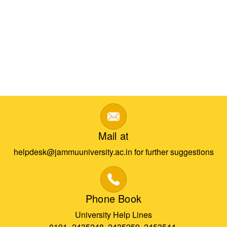
Mail at
helpdesk@jammuuniversity.ac.in for further suggestions
Phone Book
University Help Lines
0191- 2435248, 2435259, 2453544,