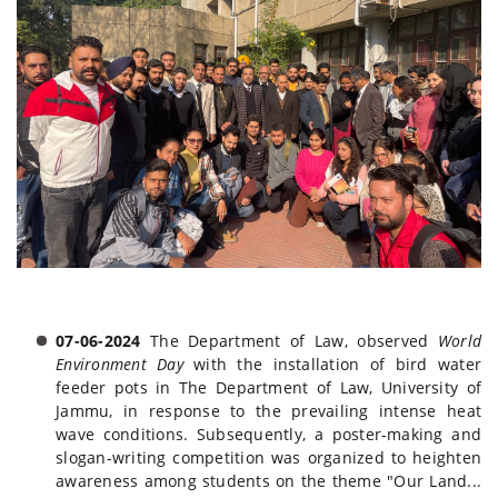
07-06-2024
The Department of Law, observed
World
Environment Day
with the installation of bird water
feeder pots in The Department of Law, University of
Jammu, in response to the prevailing intense heat
wave conditions. Subsequently, a poster-making and
slogan-writing competition was organized to heighten
awareness among students on the theme "Our Land...