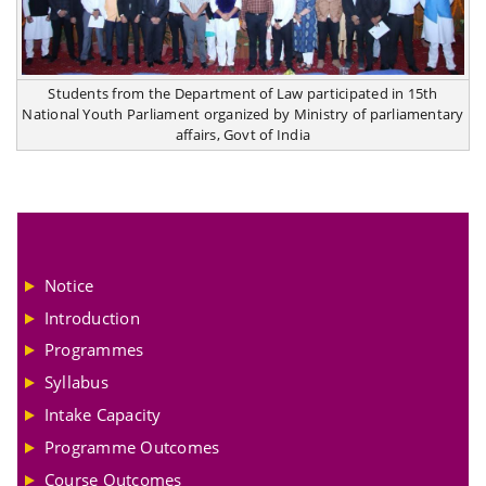
Students from the Department of Law participated in 15th
National Youth Parliament organized by Ministry of parliamentary
affairs, Govt of India
Notice
Introduction
Programmes
Syllabus
Intake Capacity
Programme Outcomes
Course Outcomes