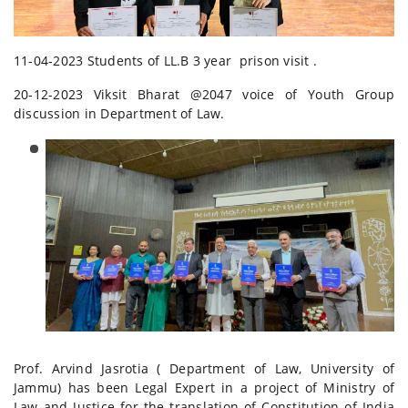
11-04-2023 Students of LL.B 3 year prison visit .
20-12-2023 Viksit Bharat @2047 voice of Youth Group
discussion in Department of Law.
Prof. Arvind Jasrotia ( Department of Law, University of
Jammu) has been Legal Expert in a project of Ministry of
Law and Justice for the translation of Constitution of India