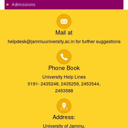
Admissions
Mail at
helpdesk@jammuuniversity.ac.in for further suggestions
Phone Book
University Help Lines
0191- 2435248, 2435259, 2453544,
2453588
Address:
University of Jammu,