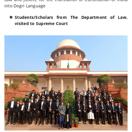
into Dogri Language
Students/Scholars from The Department of Law,
visited to Supreme Court