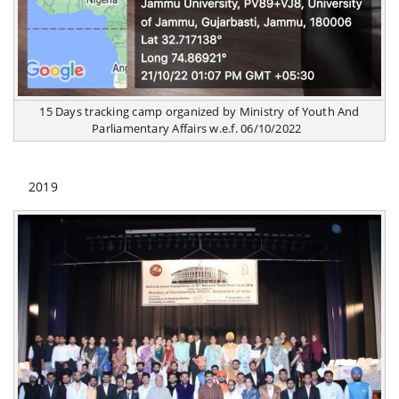
15 Days tracking camp organized by Ministry of Youth And
Parliamentary Affairs w.e.f. 06/10/2022
2019