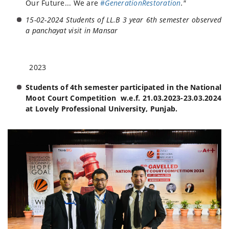
Our Future... We are
#
GenerationRestoration
."
15-02-2024 Students of LL.B 3 year 6th semester observed
a panchayat visit in Mansar
2023
Students of 4th semester participated in the National
Moot Court Competition w.e.f. 21.03.2023-23.03.2024
at Lovely Professional University, Punjab.