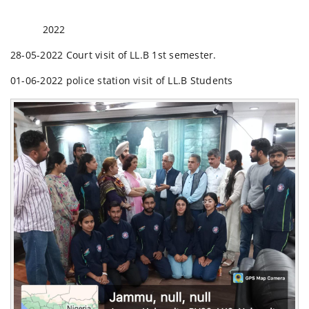
2022
28-05-2022 Court visit of LL.B 1st semester.
01-06-2022 police station visit of LL.B Students