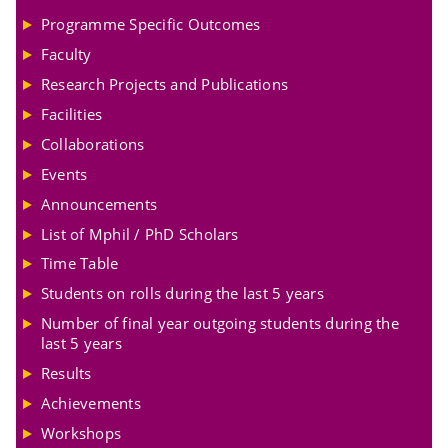
Programme Specific Outcomes
Faculty
Research Projects and Publications
Facilities
Collaborations
Events
Announcements
List of Mphil / PhD Scholars
Time Table
Students on rolls during the last 5 years
Number of final year outgoing students during the
last 5 years
Results
Achievements
Workshops