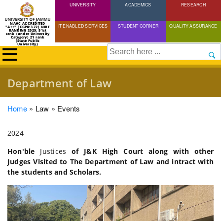
UNIVERSITY
Skip
ACADEMICS
RESEARCH
to
NAAC ACCREDITED
IT ENABLED SERVICES
STUDENT CORNER
QUALITY ASSURANCE
"A++" (CGPA:3.72) NIRF
main
RANKING 2025: 51st
rank (under University
Category) 21 rank
(State Public
content
University)
Search
Department of Law
Breadcrumb
Home
Law
Events
2024
Hon'ble
Justices
of J&K High Court along with other
Judges Visited to The Department of Law and intract with
the students and Scholars.