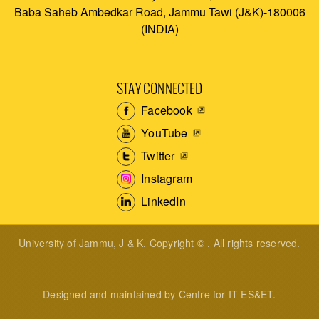
Baba Saheb Ambedkar Road, Jammu Tawi (J&K)-180006
(INDIA)
STAY CONNECTED
Facebook
YouTube
Twitter
Instagram
LinkedIn
University of Jammu, J & K. Copyright © . All rights reserved.
Designed and maintained by Centre for IT ES&ET.