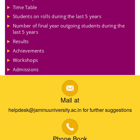
Time Table
Students on rolls during the last 5 years
Number of final year outgoing students during the
last 5 years
Results
Achievements
Workshops
Admissions
Mail at
helpdesk@jammuuniversity.ac.in for further suggestions
Phone Book