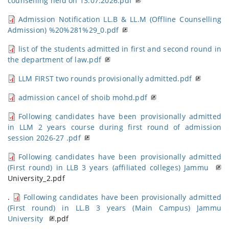
counselling held on 13.07.2026.pdf
Admission Notification LL.B & LL.M (Offline Counselling
Admission) %20%281%29_0.pdf
list of the students admitted in first and second round in
the department of law.pdf
LLM FIRST two rounds provisionally admitted.pdf
admission cancel of shoib mohd.pdf
Following candidates have been provisionally admitted
in LLM 2 years course during first round of admission
session 2026-27 .pdf
Following candidates have been provisionally admitted
(First round) in LLB 3 years (affiliated colleges) Jammu
University_2.pdf
.
Following candidates have been provisionally admitted
(First round) in LL.B 3 years (Main Campus) Jammu
University
.pdf