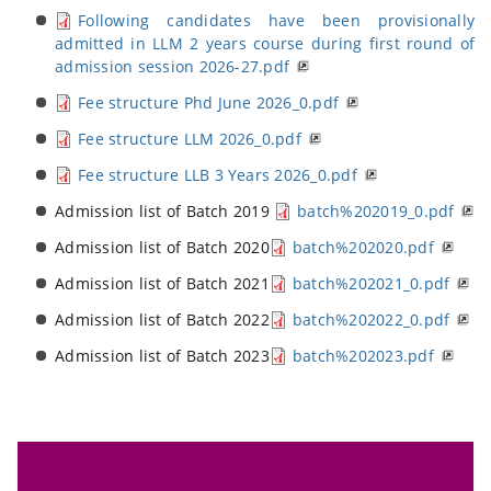
Following candidates have been provisionally
admitted in LLM 2 years course during first round of
admission session 2026-27.pdf
Fee structure Phd June 2026_0.pdf
Fee structure LLM 2026_0.pdf
Fee structure LLB 3 Years 2026_0.pdf
Admission list of Batch 2019
batch%202019_0.pdf
Admission list of Batch 2020
batch%202020.pdf
Admission list of Batch 2021
batch%202021_0.pdf
Admission list of Batch 2022
batch%202022_0.pdf
Admission list of Batch 2023
batch%202023.pdf