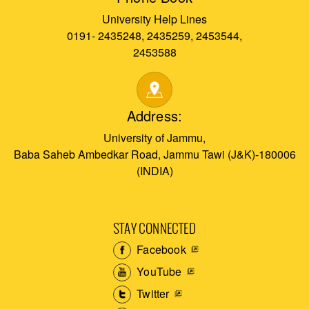
University Help Lines
0191- 2435248, 2435259, 2453544,
2453588
Address:
University of Jammu,
Baba Saheb Ambedkar Road, Jammu Tawi (J&K)-180006
(INDIA)
STAY CONNECTED
Facebook
YouTube
Twitter