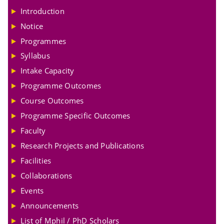
Introduction
Notice
Programmes
Syllabus
Intake Capacity
Programme Outcomes
Course Outcomes
Programme Specific Outcomes
Faculty
Research Projects and Publications
Facilities
Collaborations
Events
Announcements
List of Mphil / PhD Scholars