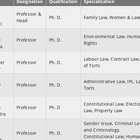
Designation
Qualification
Specialization
Professor &
u
Ph. D.
Family Law, Women & La
Head
l
Environmental Law, Hum
d
Professor
Ph. D.
Rights
ia
Labour Law, Contract Law
der
Professor
Ph. D.
of Torts
r
Administrative Law, IPL, L
y
Professor
Ph. D.
Torts
Constitutional Law, Electi
a
Professor
Ph. D
Law, Property Law
tra
Gender Issue, Criminal L
and Criminology,
Professor
Ph. D.
Constitutional Law, Huma
r