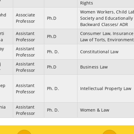
Rights
Women Workers, Child La
ohd
Associate
Ph.D
Society and Educationally
Professor
Backward Classes/ ADR
rti
Assistant
Consumer Law, Insurance
Ph.D
ma
Professor
Law of Torts, Environmen
jay
Assistant
Ph. D.
Constitutional Law
Professor
j
Assistant
Ph.D
Business Law
r
Professor
eep
Assistant
Ph. D.
Intellectual Property Law
Professor
nia
Assistant
Ph. D.
Women & Law
Professor