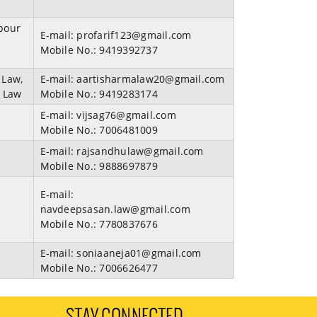
bour
E-mail:
profarif123@gmail.com
Mobile No.:
9419392737
 Law,
E-mail:
aartisharmalaw20@gmail.com
t Law
Mobile No.:
9419283174
E-mail:
vijsag76@gmail.com
Mobile No.:
7006481009
E-mail:
rajsandhulaw@gmail.com
Mobile No.:
9888697879
E-mail:
navdeepsasan.law@gmail.com
Mobile No.:
7780837676
E-mail:
soniaaneja01@gmail.com
Mobile No.:
7006626477