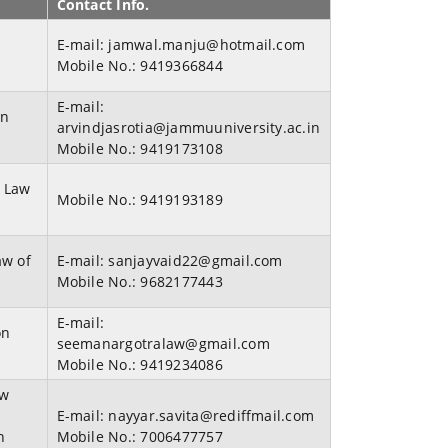
Contact Info.
E-mail:
jamwal.manju@hotmail.com
w
Mobile No.:
9419366844
E-mail:
an
arvindjasrotia@jammuuniversity.ac.in
Mobile No.:
9419173108
, Law
Mobile No.:
9419193189
aw of
E-mail:
sanjayvaid22@gmail.com
Mobile No.:
9682177443
E-mail:
on
seemanargotralaw@gmail.com
Mobile No.:
9419234086
aw
E-mail:
nayyar.savita@rediffmail.com
n
Mobile No.:
7006477757