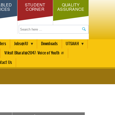
ABLED
STUDENT
QUALITY
ICES
CORNER
ASSURANCE
Search
ders
Jobs@JU
Downloads
UTSAAH
Viksit Bharat@2047: Voice of Youth
tact Us