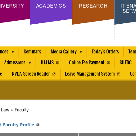
Skip
IVERSITY
ACADEMICS
RESEARCH
IT EN
SERV
to
main
content
ences
Seminars
Media Gallery
Today's Orders
Ten
Admissions
JU-LMS
Online Fee Payment
SIIEDC
re
NVDA Screen Reader
Leave Management System
Con
dcrumb
Law
Faculty
d Faculty Profile