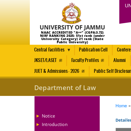
UN
NAAC ACCREDITED "A++" (CGPA:3.72)
NIRF RANKING 2025: 51st rank (under
University Category) 21 rank (State
Public University)
Central Facilities
Publication Cell
Confer
JKSET/LASET
Faculty Profiles
Alumni
JUET & Admissions - 2026
Public Self Disclosu
Department of Law
Brea
Home
Notice
Detaile
Introduction