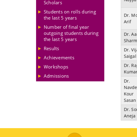
Scholars
Students on rolls during
Dr. M
the last 5 years
Arif
Number of final year
outgoing students during
Dr. Aa
the last 5 years
Shar
Results
Dr. Vi
Saigal
Achievements
Dr. Ra
Workshops
Kuma
Admissions
Dr.
Navd
Kour
Sasan
Dr. So
Aneja