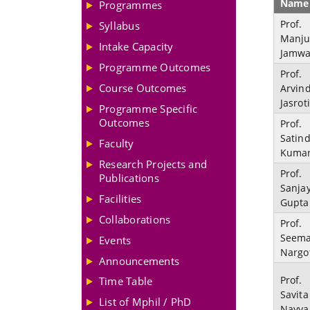
Name
Programmes
Prof.
Syllabus
Manj
Intake Capacity
Jamwa
Programme Outcomes
Prof.
Course Outcomes
Arvin
Jasrot
Programme Specific
Outcomes
Prof.
Satin
Faculty
Kuma
Research Projects and
Prof.
Publications
Sanja
Facilities
Gupta
Collaborations
Prof.
Seem
Events
Nargo
Announcements
Prof.
Time Table
Savita
List of Mphil / PhD
Nayya