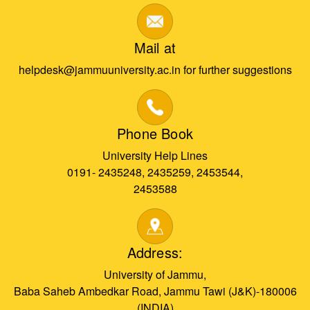
Mail at
helpdesk@jammuuniversity.ac.in for further suggestions
Phone Book
University Help Lines
0191- 2435248, 2435259, 2453544,
2453588
Address:
University of Jammu,
Baba Saheb Ambedkar Road, Jammu Tawi (J&K)-180006
(INDIA)