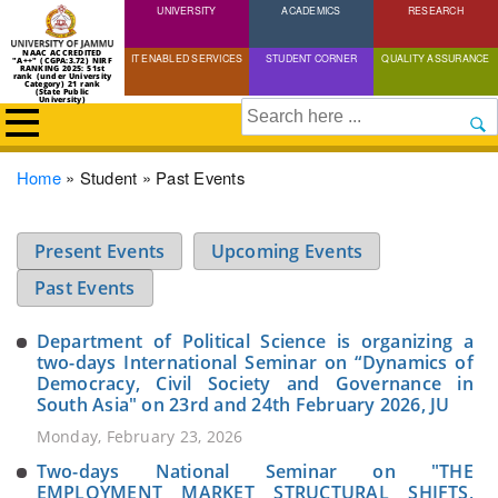
UNIVERSITY
Skip
ACADEMICS
RESEARCH
to
NAAC ACCREDITED
IT ENABLED SERVICES
STUDENT CORNER
QUALITY ASSURANCE
"A++" (CGPA:3.72) NIRF
main
RANKING 2025: 51st
rank (under University
Category) 21 rank
(State Public
content
University)
Search
Breadcrumb
Home
Student
Past Events
Present Events
Upcoming Events
Past Events
Department of Political Science is organizing a
two-days International Seminar on “Dynamics of
Democracy, Civil Society and Governance in
South Asia" on 23rd and 24th February 2026, JU
Monday, February 23, 2026
Two-days National Seminar on "THE
EMPLOYMENT MARKET STRUCTURAL SHIFTS,