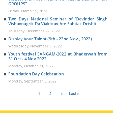
GROUPS”
Friday, March 15, 2024
Two Days National Seminar of 'Devinder Singh
Vishavnagrik Da Viaktitav Ate Sahitak Drishti
Thursday, December 22, 2022
Display your Talent (9th - 22nd Nov., 2022)
Wednesday, November 9, 2022
Youth festival SANGAM-2022 at Bhaderwah from
31 Oct - 4 Nov 2022
Monday, October 31, 2022
Foundation Day Celebration
Monday, September 5, 2022
Pagination
Current
1
Page
2
Next
››
Last
Last »
page
page
page