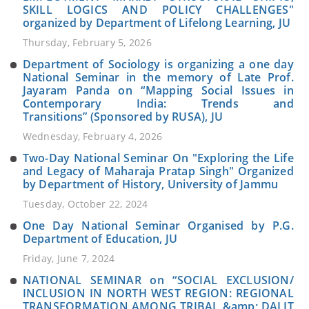
SKILL LOGICS AND POLICY CHALLENGES"
organized by Department of Lifelong Learning, JU
Thursday, February 5, 2026
Department of Sociology is organizing a one day
National Seminar in the memory of Late Prof.
Jayaram Panda on “Mapping Social Issues in
Contemporary India: Trends and
Transitions” (Sponsored by RUSA), JU
Wednesday, February 4, 2026
Two-Day National Seminar On "Exploring the Life
and Legacy of Maharaja Pratap Singh" Organized
by Department of History, University of Jammu
Tuesday, October 22, 2024
One Day National Seminar Organised by P.G.
Department of Education, JU
Friday, June 7, 2024
NATIONAL SEMINAR on “SOCIAL EXCLUSION/
INCLUSION IN NORTH WEST REGION: REGIONAL
TRANSFORMATION AMONG TRIBAL &amp; DALIT