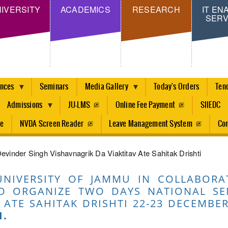
Skip
IVERSITY
ACADEMICS
RESEARCH
IT EN
SERV
to
main
content
ences
Seminars
Media Gallery
Today's Orders
Ten
Admissions
JU-LMS
Online Fee Payment
SIIEDC
re
NVDA Screen Reader
Leave Management System
Con
vinder Singh Vishavnagrik Da Viaktitav Ate Sahitak Drishti
UNIVERSITY OF JAMMU IN COLLABORA
O ORGANIZE TWO DAYS NATIONAL SE
 ATE SAHITAK DRISHTI 22-23 DECEMBER
I.