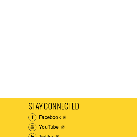
STAY CONNECTED
Facebook
YouTube
Twitter