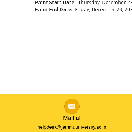
Event Start Date
Thursday, December 22
Event End Date
Friday, December 23, 20
Mail at
helpdesk@jammuuniversity.ac.in