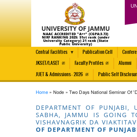
UN
NAAC ACCREDITED "A++" (CGPA:3.72)
NIRF RANKING 2025: 51st rank (under
University Category) 21 rank (State
Public University)
Central Facilities
Publication Cell
Confer
JKSET/LASET
Faculty Profiles
Alumni
JUET & Admissions - 2026
Public Self Disclosu
Breadcrumb
Home
Node
Two Days National Seminar Of 'De
DEPARTMENT OF PUNJABI, 
SABHA, JAMMU IS GOING T
VISHAVNAGRIK DA VIAKTITAV
OF DEPARTMENT OF PUNJAB