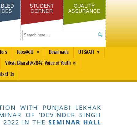
ABLED
STUDENT
QUALITY
ICES
CORNER
ASSURANCE
Search
ders
Jobs@JU
Downloads
UTSAAH
Viksit Bharat@2047: Voice of Youth
tact Us
TION WITH PUNJABI LEKHAK
MINAR OF 'DEVINDER SINGH
 2022 IN THE
SEMINAR HALL