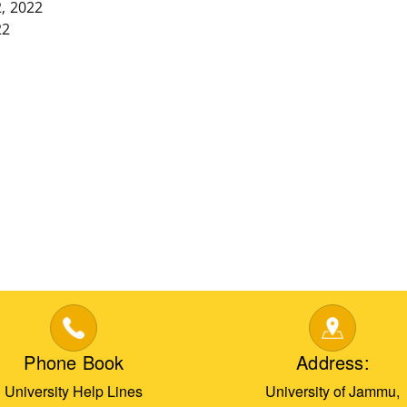
, 2022
22
Phone Book
Address:
University Help Lines
University of Jammu,