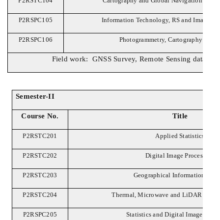
P2RSTC104
Cartography and Global Navigation Satell
P2RSPC105
Information Technology, RS and Image Int
P2RSPC106
Photogrammetry, Cartography and 
Field work: GNSS Survey, Remote Sensing data with 
Semester-II
Course No.
Title
P2RSTC201
Applied Statistics
P2RSTC202
Digital Image Processing
P2RSTC203
Geographical Information Sys
P2RSTC204
Thermal, Microwave and LiDAR Remot
P2RSPC205
Statistics and Digital Image Proc