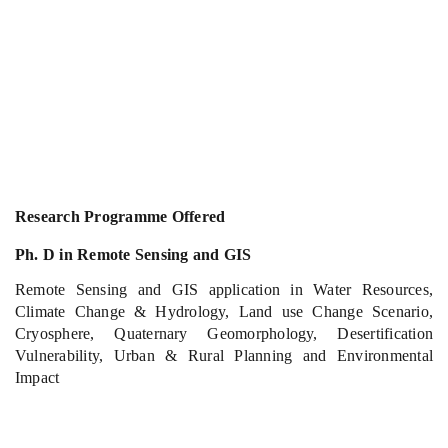
Research Programme Offered
Ph. D in Remote Sensing and GIS
Remote Sensing and GIS application in Water Resources,
Climate Change & Hydrology, Land use Change Scenario,
Cryosphere, Quaternary Geomorphology, Desertification
Vulnerability, Urban & Rural Planning and Environmental
Impact