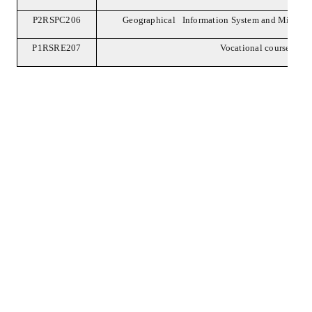
P2RSPC206
Geographical Information System and Microw
P1RSRE207
Vocational course