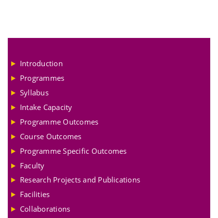
Introduction
Programmes
Syllabus
Intake Capacity
Programme Outcomes
Course Outcomes
Programme Specific Outcomes
Faculty
Research Projects and Publications
Facilities
Collaborations