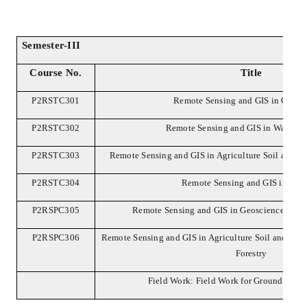
Semester-III
Course No.
Title
P2RSTC301
Remote Sensing and GIS in Geosc
P2RSTC302
Remote Sensing and GIS in Water R
P2RSTC303
Remote Sensing and GIS in Agriculture Soil and L
P2RSTC304
Remote Sensing and GIS in Fore
P2RSPC305
Remote Sensing and GIS in Geosciences and
P2RSPC306
Remote Sensing and GIS in Agriculture Soil and Lan
Forestry
Field Work: Field Work for Ground Truth 