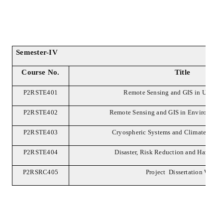
Semester-IV
Course No.
Title
P2RSTE401
Remote Sensing and GIS in Urban 
P2RSTE402
Remote Sensing and GIS in Environment
P2RSTE403
Cryospheric Systems and Climate Chan
P2RSTE404
Disaster, Risk Reduction and Hazard 
P2RSRC405
Project Dissertation Work