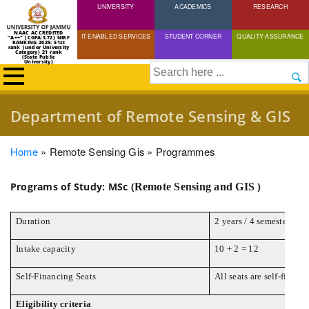
UNIVERSITY
Skip
ACADEMICS
RESEARCH
to
NAAC ACCREDITED
IT ENABLED SERVICES
STUDENT CORNER
QUALITY ASSURANCE
"A++" (CGPA:3.72) NIRF
main
RANKING 2025: 51st
rank (under University
Category) 21 rank
(State Public
content
University)
Search
Department of Remote Sensing & GIS
Breadcrumb
Home
Remote Sensing Gis
Programmes
Programs of Study: MSc (
)
Remote Sensing and GIS
Duration
2 years / 4 semesters
Intake capacity
10 + 2 = 12
Self-Financing Seats
All seats are self-financ
Eligibility criteria