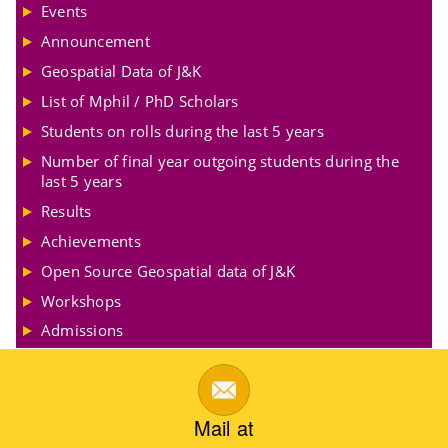
Events
Announcement
Geospatial Data of J&K
List of Mphil / PhD Scholars
Students on rolls during the last 5 years
Number of final year outgoing students during the
last 5 years
Results
Achievements
Open Source Geospatial data of J&K
Workshops
Admissions
Mail at