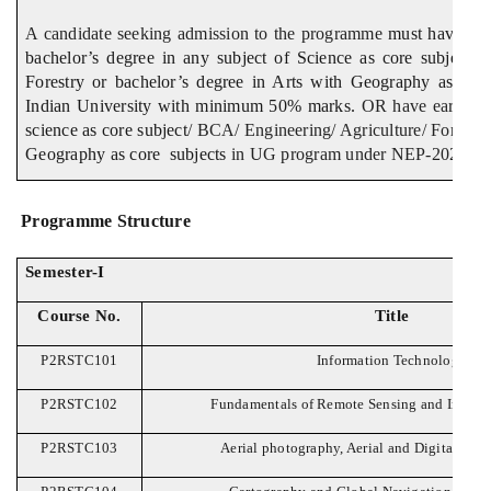
A candidate seeking admission to the programme
must have pass
bachelor’s degree in any subject of Science as core subject /
Forestry or bachelor’s degree in Arts with Geography as cor
Indian University with minimum 50% marks.
OR have earned 
science as core subject
/ BCA/ Engineering/ Agriculture/ Forestr
Geography as core subjects
in UG program under NEP-2020.
Programme Structure
Semester-I
Course No.
Title
P2RSTC101
Information Technology
P2RSTC102
Fundamentals of Remote Sensing and Image I
P2RSTC103
Aerial photography, Aerial and Digital Ph