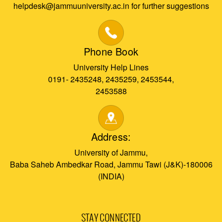
helpdesk@jammuuniversity.ac.in for further suggestions
Phone Book
University Help Lines
0191- 2435248, 2435259, 2453544,
2453588
Address:
University of Jammu,
Baba Saheb Ambedkar Road, Jammu Tawi (J&K)-180006
(INDIA)
STAY CONNECTED