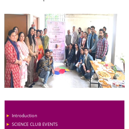
Introduction
SCIENCE CLUB EVENTS