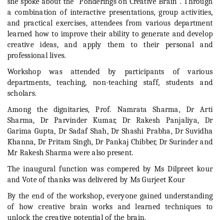
she spoke about the "Ponderings on Creative Brain". Through
a combination of interactive presentations, group activities,
and practical exercises, attendees from various department
learned how to improve their ability to generate and develop
creative ideas, and apply them to their personal and
professional lives.
Workshop was attended by participants of various
departments, teaching, non-teaching staff, students and
scholars.
Among the dignitaries, Prof. Namrata Sharma, Dr Arti
Sharma, Dr Parvinder Kumar, Dr Rakesh Panjaliya, Dr
Garima Gupta, Dr Sadaf Shah, Dr Shashi Prabha, Dr Suvidha
Khanna, Dr Pritam Singh, Dr Pankaj Chibber, Dr Surinder and
Mr Rakesh Sharma were also present.
The inaugural function was compered by Ms Dilpreet kour
and Vote of thanks was delivered by Ms Gurjeet Kour
By the end of the workshop, everyone gained understanding
of how creative brain works and learned techniques to
unlock the creative potential of the brain.