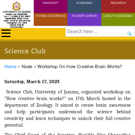
UNIVERSITY
Skip
ACADEMICS
RESEARCH
to
NAAC ACCREDITED
IT ENABLED SERVICES
STUDENT CORNER
QUALITY ASSURANCE
"A++" (CGPA:3.72) NIRF
main
RANKING 2025: 51st
rank (under University
Category) 21 rank
(State Public
content
University)
Search
Science Club
Breadcrumb
Home
Node
Workshop On How Creative Brain Works?
Saturday, March 17, 2023
Science Club, University of Jammu, organized workshop on
“How creative brain works?” on 17th March hosted in the
department of Zoology. It aimed to create brain awareness
and help participants understand the science behind
creativity and learn techniques to unlock their full creative
potential.