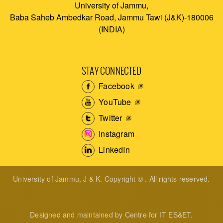
University of Jammu,
Baba Saheb Ambedkar Road, Jammu Tawi (J&K)-180006
(INDIA)
STAY CONNECTED
Facebook
YouTube
Twitter
Instagram
LinkedIn
University of Jammu, J & K. Copyright © . All rights reserved.
Designed and maintained by Centre for IT ES&ET.