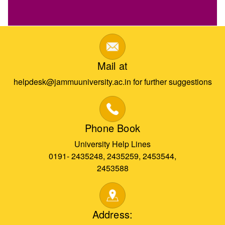
Mail at
helpdesk@jammuuniversity.ac.in for further suggestions
Phone Book
University Help Lines
0191- 2435248, 2435259, 2453544,
2453588
Address: