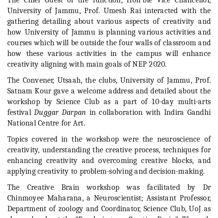
The Chief Guest of the function, Hon’ble Vice Chancellor,
University of Jammu, Prof. Umesh Rai interacted with the
gathering detailing about various aspects of creativity and
how University of Jammu is planning various activities and
courses which will be outside the four walls of classroom and
how these various activities in the campus will enhance
creativity aligning with main goals of NEP 2020.
The Convener, Utsaah, the clubs, University of Jammu, Prof.
Satnam Kour gave a welcome address and detailed about the
workshop by Science Club as a part of 10-day multi-arts
festival
Duggar Darpan
in collaboration with Indira Gandhi
National Centre for Art.
Topics covered in the workshop were the neuroscience of
creativity, understanding the creative process, techniques for
enhancing creativity and overcoming creative blocks, and
applying creativity to problem-solving and decision-making.
The Creative Brain workshop was facilitated by Dr
Chinmoyee Maharana, a Neuroscientist; Assistant Professor,
Department of zoology and Coordinator, Science Club, UoJ as