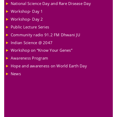
National Science Day and Rare Disease Day
Workshop- Day 1
Workshop- Day 2
Public Lecture Series
Community radio 91.2 FM Dhwani JU
Indian Science @ 2047
Workshop on “Know Your Genes”
Awareness Program
Hope and awareness on World Earth Day
News