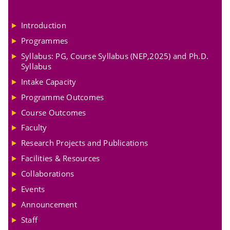
Introduction
Programmes
Syllabus: PG, Course Syllabus (NEP,2025) and Ph.D.
Syllabus
Intake Capacity
Programme Outcomes
Course Outcomes
Faculty
Research Projects and Publications
Facilities & Resources
Collaborations
Events
Announcement
Staff