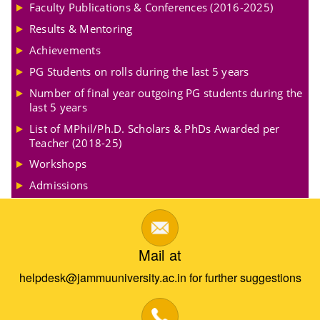
Faculty Publications & Conferences (2016-2025)
Results & Mentoring
Achievements
PG Students on rolls during the last 5 years
Number of final year outgoing PG students during the
last 5 years
List of MPhil/Ph.D. Scholars & PhDs Awarded per
Teacher (2018-25)
Workshops
Admissions
Mail at
helpdesk@jammuuniversity.ac.in for further suggestions