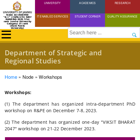
UNIVERSITY
Skip
ACADEMICS
RESEARCH
to
NAAC ACCREDITED
IT ENABLED SERVICES
STUDENT CORNER
QUALITY ASSURANCE
"A++" (CGPA:3.72) NIRF
main
RANKING 2025: 51st
rank (under University
Category) 21 rank
(State Public
content
University)
Search
Department of Strategic and
Regional Studies
Breadcrumb
Home
Node
Workshops
Workshops:
(1) The department has organized intra-department PhD
workshop on R&PE on December 7-8, 2023.
(2) The department has organized one-day "VIKSIT BHARAT
2047" workshop on 21-22 December 2023.