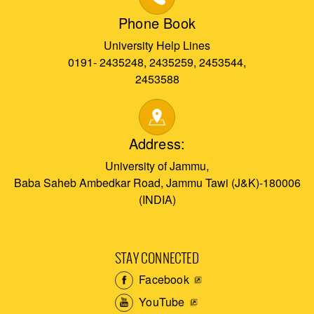
Phone Book
University Help Lines
0191- 2435248, 2435259, 2453544,
2453588
Address:
University of Jammu,
Baba Saheb Ambedkar Road, Jammu Tawi (J&K)-180006
(INDIA)
STAY CONNECTED
Facebook
YouTube