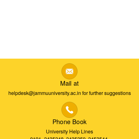
Mail at
helpdesk@jammuuniversity.ac.in for further suggestions
Phone Book
University Help Lines
0191- 2435248, 2435259, 2453544,