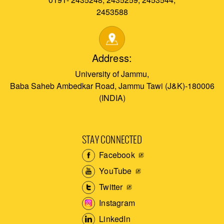
2453588
Address:
University of Jammu,
Baba Saheb Ambedkar Road, Jammu Tawi (J&K)-180006
(INDIA)
STAY CONNECTED
Facebook
YouTube
Twitter
Instagram
LinkedIn