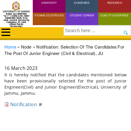
UNIVERSITY
Skip
ACADEMICS
RESEARCH
to
NAAC ACCREDITED
IT ENABLED SERVICES
STUDENT CORNER
QUALITY ASSURANCE
"A++" (CGPA:3.72) NIRF
main
RANKING 2025: 51st
rank (under University
Category) 21 rank
(State Public
content
University)
Search
Breadcrumb
Home
Node
Notification: Selection Of The Candidates For
The Post Of Junior Engineer (Civil & Electrical), JU
16 March 2023
It is hereby notified that the candidates mentioned below
have been provisionally selected for the post of Junior
Engineer(Civil) and Junior Engineer(Electrical), University of
Jammu, Jammu.
Notification