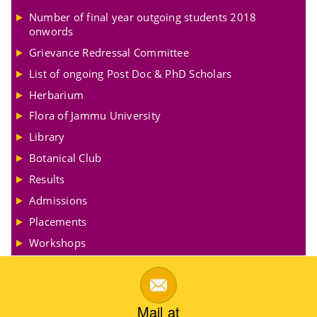
Number of final year outgoing students 2018
onwords
Grievance Redressal Committee
List of ongoing Post Doc & PhD Scholars
Herbarium
Flora of Jammu University
Library
Botanical Club
Results
Admissions
Placements
Workshops
Mail at