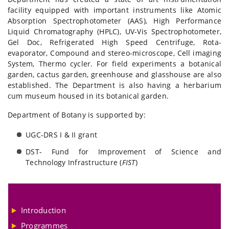
facility equipped with important instruments like Atomic
Absorption Spectrophotometer (AAS), High Performance
Liquid Chromatography (HPLC), UV-Vis Spectrophotometer,
Gel Doc, Refrigerated High Speed Centrifuge, Rota-
evaporator, Compound and stereo-microscope, Cell imaging
System, Thermo cycler. For field experiments a botanical
garden, cactus garden, greenhouse and glasshouse are also
established. The Department is also having a herbarium
cum museum housed in its botanical garden.
Department of Botany is supported by:
UGC-DRS I & II grant
DST- Fund for Improvement of Science and
Technology Infrastructure (
FIST
)
Introduction
Programmes