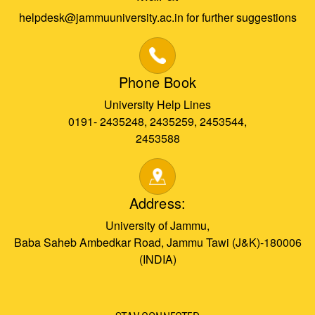
helpdesk@jammuuniversity.ac.in for further suggestions
Phone Book
University Help Lines
0191- 2435248, 2435259, 2453544,
2453588
Address:
University of Jammu,
Baba Saheb Ambedkar Road, Jammu Tawi (J&K)-180006
(INDIA)