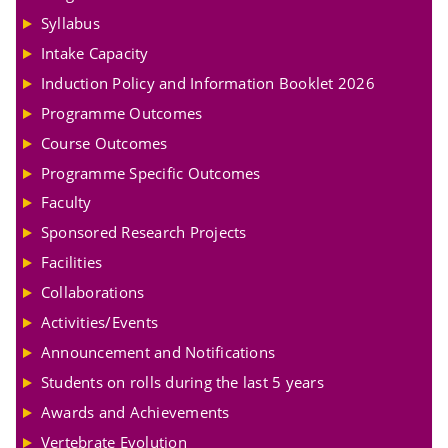
Syllabus
Intake Capacity
Induction Policy and Information Booklet 2026
Programme Outcomes
Course Outcomes
Programme Specific Outcomes
Faculty
Sponsored Research Projects
Facilities
Collaborations
Activities/Events
Announcement and Notifications
Students on rolls during the last 5 years
Awards and Achievements
Vertebrate Evolution