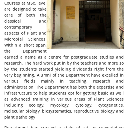
Courses at MSc. level
are designed to take
care of both the
classical and
contemporary
aspects of Plant and
Microbial Sciences.
Within a short span,
the Department
earned a name as a centre for postgraduate studies and
research. The hard work put in by the teachers and more so
by the students started yielding dividends right from the
very beginning. Alumni of the Department have excelled in
various fields mainly in teaching, research and
administration. The Department has both the expertise and
infrastructure to help students opt for getting basic as well
as advanced training in various areas of Plant Sciences
including ecology, mycology, cytology, cytogenetics,
molecular biology, biosystematics, reproductive biology and
plant pathology.
Department has created a state of art instrumentation