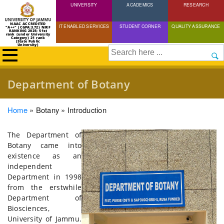
UNIVERSITY
Skip
ACADEMICS
RESEARCH
to
NAAC ACCREDITED
IT ENABLED SERVICES
STUDENT CORNER
QUALITY ASSURANCE
"A++" (CGPA:3.72) NIRF
main
RANKING 2025: 51st
rank (under University
Category) 21 rank
(State Public
content
University)
Search
Department of Botany
Breadcrumb
Home
Botany
Introduction
The Department of
Botany came into
existence as an
independent
Department in 1998
from the erstwhile
Department of
Biosciences,
University of Jammu.