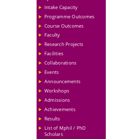
Intake Capacity
Programme Outcomes
Course Outcomes
Faculty
Research Projects
Facilities
Collaborations
Events
Announcements
Workshops
Admissions
Achievements
Results
List of Mphil / PhD
Scholars