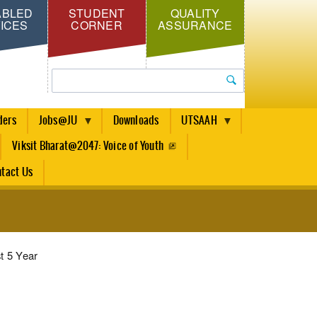
ABLED
STUDENT
QUALITY
ICES
CORNER
ASSURANCE
Search
ders
Jobs@JU
Downloads
UTSAAH
Viksit Bharat@2047: Voice of Youth
tact Us
t 5 Year