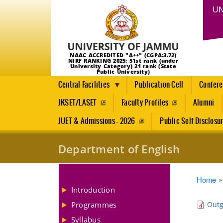
UN
NAAC ACCREDITED "A++" (CGPA:3.72)
NIRF RANKING 2025: 51st rank (under
University Category) 21 rank (State
Public University)
Central Facilities
Publication Cell
Confer
JKSET/LASET
Faculty Profiles
Alumni
JUET & Admissions - 2026
Public Self Disclosu
Department of English
Brea
Home
Introduction
Programmes
Outg
Syllabus