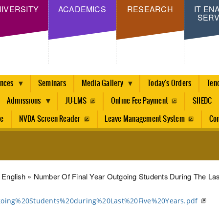
Skip
IVERSITY
ACADEMICS
RESEARCH
IT EN
SERV
to
main
content
ences
Seminars
Media Gallery
Today's Orders
Ten
Admissions
JU-LMS
Online Fee Payment
SIIEDC
re
NVDA Screen Reader
Leave Management System
Con
dcrumb
English
Number Of Final Year Outgoing Students During The Las
oing%20Students%20during%20Last%20Five%20Years.pdf