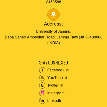
2453588
Address:
University of Jammu,
Baba Saheb Ambedkar Road, Jammu Tawi (J&K)-180006
(INDIA)
STAY CONNECTED
Facebook
YouTube
Twitter
Instagram
LinkedIn