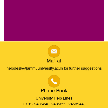
Mail at
helpdesk@jammuuniversity.ac.in for further suggestions
Phone Book
University Help Lines
0191- 2435248, 2435259, 2453544,