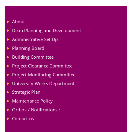
About
Dean Planning and Development
Administrative Set Up
Planning Board
Building Committee
Project Clearance Committee
Project Monitoring Committee
University Works Department
Strategic Plan
Maintenance Policy
Orders / Notifications :
Contact us