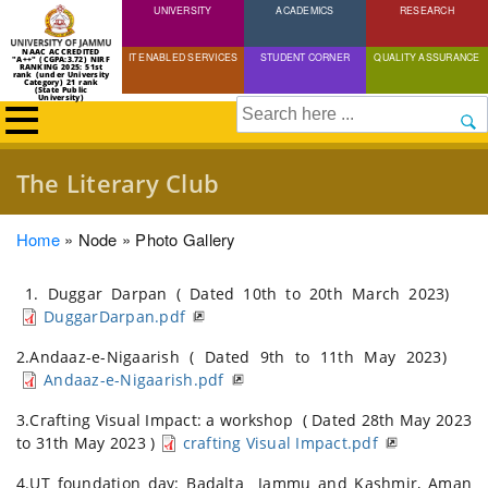
UNIVERSITY
Skip
ACADEMICS
RESEARCH
to
NAAC ACCREDITED
IT ENABLED SERVICES
STUDENT CORNER
QUALITY ASSURANCE
"A++" (CGPA:3.72) NIRF
main
RANKING 2025: 51st
rank (under University
Category) 21 rank
(State Public
content
University)
Search
The Literary Club
Breadcrumb
Home
Node
Photo Gallery
1. Duggar Darpan ( Dated 10th to 20th March 2023)
DuggarDarpan.pdf
2.Andaaz-e-Nigaarish ( Dated 9th to 11th May 2023)
Andaaz-e-Nigaarish.pdf
3.Crafting Visual Impact: a workshop ( Dated 28th May 2023
to 31th May 2023 )
crafting Visual Impact.pdf
4.UT foundation day: Badalta Jammu and Kashmir, Aman