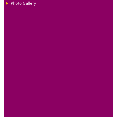
Photo Gallery