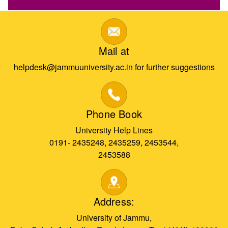
Mail at
helpdesk@jammuuniversity.ac.in for further suggestions
Phone Book
University Help Lines
0191- 2435248, 2435259, 2453544,
2453588
Address:
University of Jammu,