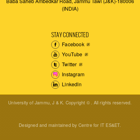
Baba Saheb Ambedkar Road, Jammu Tawi (J&K)-180006
(INDIA)
STAY CONNECTED
Facebook
YouTube
Twitter
Instagram
LinkedIn
University of Jammu, J & K. Copyright © . All rights reserved.
Designed and maintained by Centre for IT ES&ET.