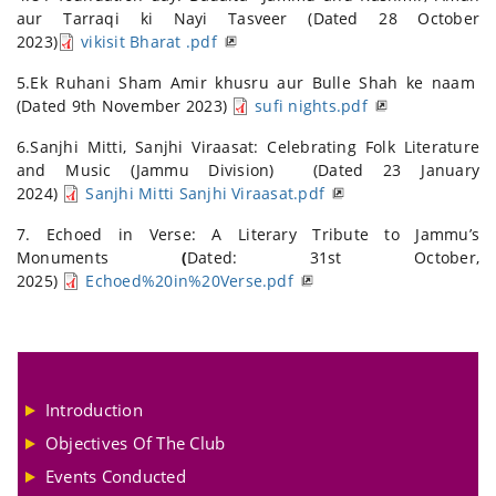
aur Tarraqi ki Nayi Tasveer (Dated 28 October
2023)
vikisit Bharat .pdf
5.Ek Ruhani Sham Amir khusru aur Bulle Shah ke naam
(Dated 9th November 2023)
sufi nights.pdf
6.Sanjhi Mitti, Sanjhi Viraasat: Celebrating Folk Literature
and Music (Jammu Division) (Dated 23 January
2024)
Sanjhi Mitti Sanjhi Viraasat.pdf
7. Echoed in Verse: A Literary Tribute to Jammu’s
Monuments
(
Dated: 31st October,
2025)
Echoed%20in%20Verse.pdf
Introduction
Objectives Of The Club
Events Conducted