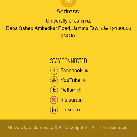
Address:
University of Jammu,
Baba Saheb Ambedkar Road, Jammu Tawi (J&K)-180006
(INDIA)
STAY CONNECTED
Facebook
YouTube
Twitter
Instagram
LinkedIn
University of Jammu, J & K. Copyright © . All rights reserved.