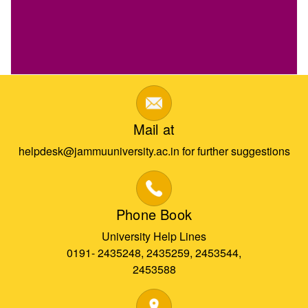
Mail at
helpdesk@jammuuniversity.ac.in for further suggestions
Phone Book
University Help Lines
0191- 2435248, 2435259, 2453544,
2453588