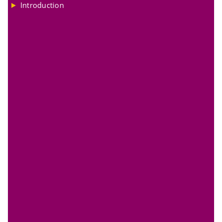
Introduction