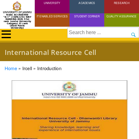
UNIVERSITY
Skip
ACADEMICS
RESEARCH
to
NAAC ACCREDITED
IT ENABLED SERVICES
STUDENT CORNER
QUALITY ASSURANCE
"A++" (CGPA:3.72) NIRF
main
RANKING 2025: 51st
rank (under University
Category) 21 rank
(State Public
content
University)
Search
International Resource Cell
Breadcrumb
Home
Ircell
Introduction