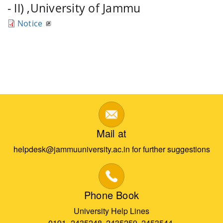
- II) ,University of Jammu
Notice
Mail at
helpdesk@jammuuniversity.ac.in for further suggestions
Phone Book
University Help Lines
0191- 2435248, 2435259, 2453544,