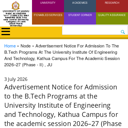
UNIVERSITY
Skip
ACADEMICS
RESEARCH
to
NAAC ACCREDITED
IT ENABLED SERVICES
STUDENT CORNER
QUALITY ASSURANCE
"A++" (CGPA:3.72) NIRF
main
RANKING 2025: 51st
rank (under University
Category) 21 rank
(State Public
content
University)
Search
Breadcrumb
Home
Node
Advertisement Notice For Admission To The
B.Tech Programs At The University Institute Of Engineering
And Technology, Kathua Campus For The Academic Session
2026–27 (Phase - II) , JU
3 July 2026
Advertisement Notice for Admission
to the B.Tech Programs at the
University Institute of Engineering
and Technology, Kathua Campus for
the academic session 2026–27 (Phase