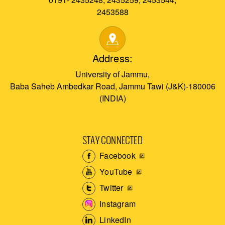
2453588
Address:
University of Jammu,
Baba Saheb Ambedkar Road, Jammu Tawi (J&K)-180006
(INDIA)
STAY CONNECTED
Facebook
YouTube
Twitter
Instagram
LinkedIn