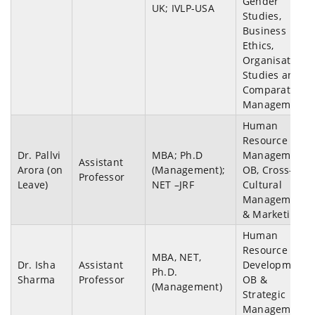
Gender
UK; IVLP-USA
Studies,
Business
Ethics,
Organisation
Studies and
Comparative
Management.
Human
Resource
Dr. Pallvi
MBA; Ph.D
Management,
Assistant
Arora (on
(Management);
OB, Cross-
Professor
Leave)
NET –JRF
Cultural
Management
& Marketing.
Human
Resource
MBA, NET,
Dr. Isha
Assistant
Development,
Ph.D.
Sharma
Professor
OB &
(Management)
Strategic
Management