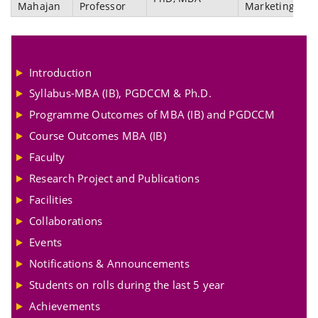
Mahajan
Professor
Marketing
Introduction
Syllabus-MBA (IB), PGDCCM & Ph.D.
Programme Outcomes of MBA (IB) and PGDCCM
Course Outcomes MBA (IB)
Faculty
Research Project and Publications
Facilities
Collaborations
Events
Notifications & Announcements
Students on rolls during the last 5 year
Achievements