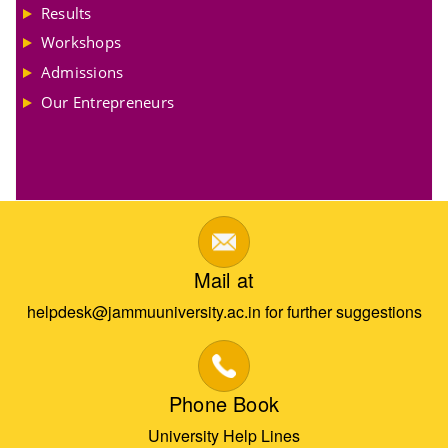
Results
Workshops
Admissions
Our Entrepreneurs
Mail at
helpdesk@jammuuniversity.ac.in for further suggestions
Phone Book
University Help Lines