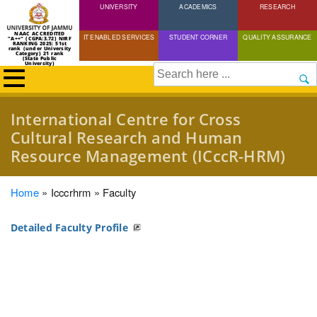
UNIVERSITY
Skip
ACADEMICS
RESEARCH
to
NAAC ACCREDITED
IT ENABLED SERVICES
STUDENT CORNER
QUALITY ASSURANCE
"A++" (CGPA:3.72) NIRF
main
RANKING 2025: 51st
rank (under University
Category) 21 rank
(State Public
content
University)
Search
International Centre for Cross
Cultural Research and Human
Resource Management (ICccR-HRM)
Breadcrumb
Home
Icccrhrm
Faculty
Detailed Faculty Profile