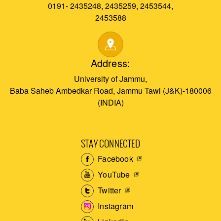
0191- 2435248, 2435259, 2453544,
2453588
Address:
University of Jammu,
Baba Saheb Ambedkar Road, Jammu Tawi (J&K)-180006
(INDIA)
STAY CONNECTED
Facebook
YouTube
Twitter
Instagram