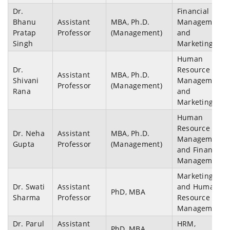
Dr.
Financial
Bhanu
Assistant
MBA, Ph.D.
Management
Pratap
Professor
(Management)
and
Singh
Marketing
Human
Dr.
Resource
Assistant
MBA, Ph.D.
Shivani
Management
Professor
(Management)
Rana
and
Marketing
Human
Resource
Dr. Neha
Assistant
MBA, Ph.D.
Management
Gupta
Professor
(Management)
and Financial
Management
Marketing
Dr. Swati
Assistant
and Human
PhD, MBA
Sharma
Professor
Resource
Management
Dr. Parul
Assistant
HRM,
PhD, MBA