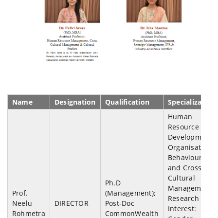
Name
Designation
Qualification
Specialization
Human
Resource
Development,
Organisation
Behaviour
and Cross-
Cultural
Ph.D
Management;
Prof.
(Management);
Research
Neelu
DIRECTOR
Post-Doc
Interest:
Rohmetra
CommonWealth