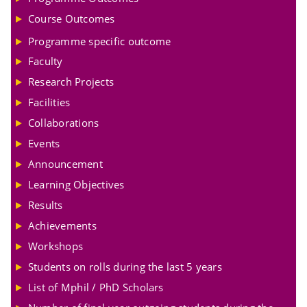
Course Outcomes
Programme specific outcome
Faculty
Research Projects
Facilities
Collaborations
Events
Announcement
Learning Objectives
Results
Achievements
Workshops
Students on rolls during the last 5 years
List of Mphil / PhD Scholars