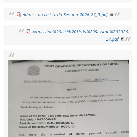
Admission List Urdu Session 2026-27_0.pdf
Admission%20List%20Urdu%20Session%202026-
27.pdf