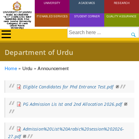
UNIVERSITY
Skip
ACADEMICS
RESEARCH
to
NAAC ACCREDITED
IT ENABLED SERVICES
STUDENT CORNER
QUALITY ASSURANCE
"A++" (CGPA:3.72) NIRF
main
RANKING 2025: 51st
rank (under University
Category) 21 rank
(State Public
content
University)
Search
Department of Urdu
Breadcrumb
Home
Urdu
Announcement
Eligible Candidates for Phd Entrance Test.pdf
PG Admission Lis Ist and 2nd Allocation 2026.pdf
Admission%20List%20Arabic%20session%202026-
27.pdf