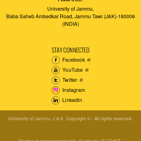
University of Jammu,
Baba Saheb Ambedkar Road, Jammu Tawi (J&K)-180006
(INDIA)
STAY CONNECTED
Facebook
YouTube
Twitter
Instagram
LinkedIn
University of Jammu, J & K. Copyright © . All rights reserved.