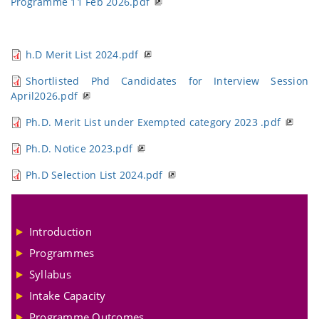
Programme 11 Feb 2026.pdf
h.D Merit List 2024.pdf
Shortlisted Phd Candidates for Interview Session
April2026.pdf
Ph.D. Merit List under Exempted category 2023 .pdf
Ph.D. Notice 2023.pdf
Ph.D Selection List 2024.pdf
Introduction
Programmes
Syllabus
Intake Capacity
Programme Outcomes