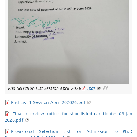
Phd Selection List Session April 2026
.pdf
Phd List 1 Session April 202026.pdf
Final Interview notice for shortlisted candidates 09 Jan
2026.pdf
Provisional Selection List for Admission to Ph.D