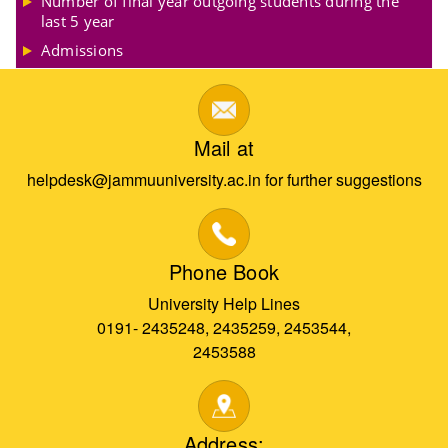
Number of final year outgoing students during the
last 5 year
Admissions
Mail at
helpdesk@jammuuniversity.ac.in for further suggestions
Phone Book
University Help Lines
0191- 2435248, 2435259, 2453544,
2453588
Address: