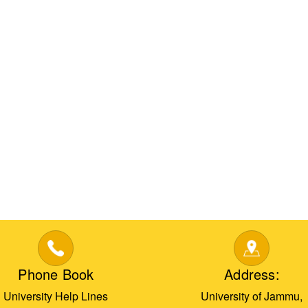
Phone Book
Address:
University Help Lines
University of Jammu,