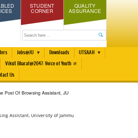
ABLED
STUDENT
QUALITY
ICES
CORNER
ASSURANCE
Search
ders
Jobs@JU
Downloads
UTSAAH
Viksit Bharat@2047: Voice of Youth
tact Us
The Post Of Browsing Assistant, JU
owsing Assistant, University of Jammu