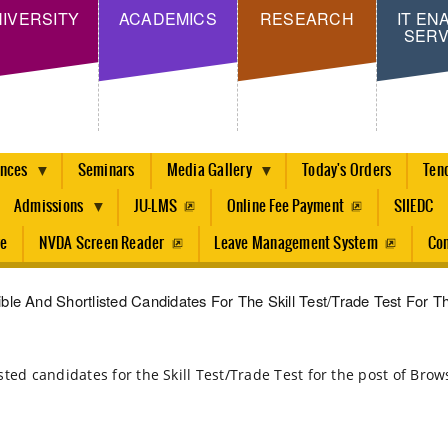
Skip
IVERSITY
ACADEMICS
RESEARCH
IT EN
SERV
to
main
content
ences
Seminars
Media Gallery
Today's Orders
Ten
Admissions
JU-LMS
Online Fee Payment
SIIEDC
re
NVDA Screen Reader
Leave Management System
Con
igible And Shortlisted Candidates For The Skill Test/Trade Test For 
tlisted candidates for the Skill Test/Trade Test for the post of Br