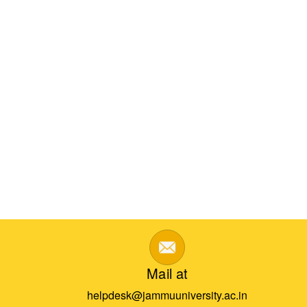
Mail at
helpdesk@jammuuniversity.ac.in