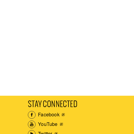
STAY CONNECTED
Facebook
YouTube
Twitter