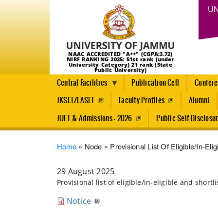
UN
NAAC ACCREDITED "A++" (CGPA:3.72)
NIRF RANKING 2025: 51st rank (under
University Category) 21 rank (State
Public University)
Central Facilities
Publication Cell
Confer
JKSET/LASET
Faculty Profiles
Alumni
JUET & Admissions - 2026
Public Self Disclosu
Breadcrumb
Home
Node
Provisional List Of Eligible/in-El
29 August 2025
Provisional list of eligible/in-eligible and shor
Notice