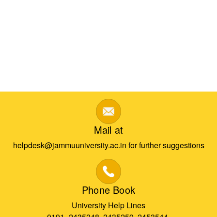
Mail at
helpdesk@jammuuniversity.ac.in for further suggestions
Phone Book
University Help Lines
0191- 2435248, 2435259, 2453544,