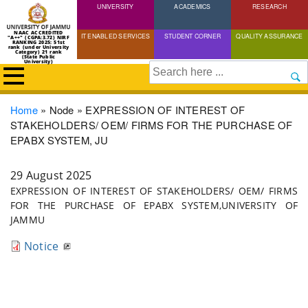
UNIVERSITY
Skip
ACADEMICS
RESEARCH
to
NAAC ACCREDITED
IT ENABLED SERVICES
STUDENT CORNER
QUALITY ASSURANCE
"A++" (CGPA:3.72) NIRF
main
RANKING 2025: 51st
rank (under University
Category) 21 rank
(State Public
content
University)
Search
Breadcrumb
Home
Node
EXPRESSION OF INTEREST OF
STAKEHOLDERS/ OEM/ FIRMS FOR THE PURCHASE OF
EPABX SYSTEM, JU
29 August 2025
EXPRESSION OF INTEREST OF STAKEHOLDERS/ OEM/ FIRMS
FOR THE PURCHASE OF EPABX SYSTEM,UNIVERSITY OF
JAMMU
Notice