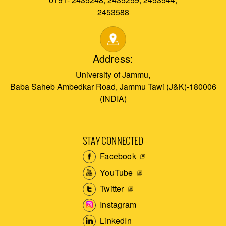
2453588
Address:
University of Jammu,
Baba Saheb Ambedkar Road, Jammu Tawi (J&K)-180006
(INDIA)
STAY CONNECTED
Facebook
YouTube
Twitter
Instagram
LinkedIn